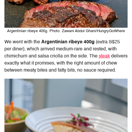
Argentinian ribeye 400g. Photo: Zawani Abdul Ghani/HungryGoWhere
We went with the
Argentinian ribeye 400g
(extra S$25
per diner), which arrived medium-rare and rested, with
chimichurri and salsa criolla on the side. The
steak
delivers
exactly what it promises, with the right amount of chew
between meaty bites and fatty bits, no sauce required.