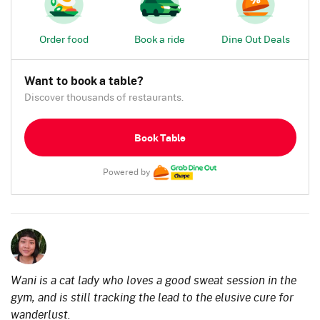
Order food
Book a ride
Dine Out Deals
Want to book a table?
Discover thousands of restaurants.
Book Table
Powered by
Wani is a cat lady who loves a good sweat session in the
gym, and is still tracking the lead to the elusive cure for
wanderlust.