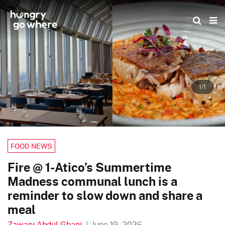
Skip
to
the
content
1/1
FOOD NEWS
Fire @ 1-Atico’s Summertime
Madness communal lunch is a
reminder to slow down and share a
meal
Zawani Abdul Ghani
|
June 19, 2026