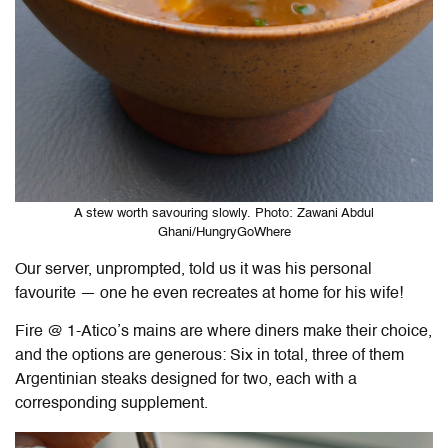
A stew worth savouring slowly. Photo: Zawani Abdul
Ghani/HungryGoWhere
Our server, unprompted, told us it was his personal
favourite — one he even recreates at home for his wife!
Fire @ 1-Atico
’s mains are where diners make their choice,
and the options are generous: Six in total, three of them
Argentinian steaks designed for two, each with a
corresponding supplement.