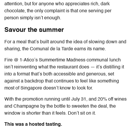
attention, but for anyone who appreciates rich, dark
chocolate, the only complaint is that one serving per
person simply isn’t enough.
Savour the summer
For a meal that’s built around the idea of slowing down and
sharing, the Comunal de la Tarde earns its name.
Fire @ 1-Atico
’s Summertime Madness communal lunch
isn’t reinventing what the restaurant does — it’s distilling it
into a format that’s both accessible and generous, set
against a backdrop that continues to feel like something
most of Singapore doesn’t know to look for.
With the promotion running until July 31, and 20% off wines
and Champagne by the bottle to sweeten the deal, the
window is shorter than it feels. Don’t sit on it.
This was a hosted tasting.