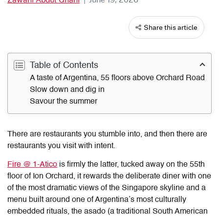
Share this article
Table of Contents
A taste of Argentina, 55 floors above Orchard Road
Slow down and dig in
Savour the summer
There are restaurants you stumble into, and then there are
restaurants you visit with intent.
Fire @ 1-Atico
is firmly the latter, tucked away on the 55th
floor of Ion Orchard, it rewards the deliberate diner with one
of the most dramatic views of the Singapore skyline and a
menu built around one of Argentina’s most culturally
embedded rituals, the asado (a traditional South American