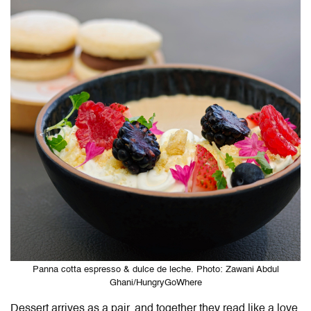
Panna cotta espresso & dulce de leche. Photo: Zawani Abdul
Ghani/HungryGoWhere
Dessert arrives as a pair, and together they read like a love