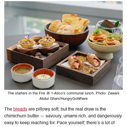
The starters in the Fire @ 1-Atico’s communal lunch. Photo: Zawani
Abdul Ghani/HungryGoWhere
The
breads
are pillowy soft, but the real draw is the
chimichurri butter — savoury, umami-rich, and dangerously
easy to keep reaching for. Pace yourself; there’s a lot of