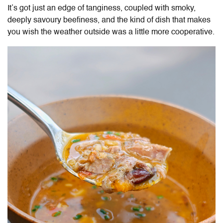
It’s got just an edge of tanginess, coupled with smoky,
deeply savoury beefiness, and the kind of dish that makes
you wish the weather outside was a little more cooperative.