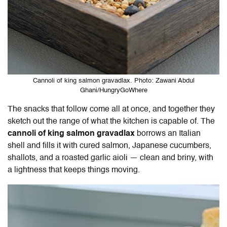
Cannoli of king salmon gravadlax. Photo: Zawani Abdul
Ghani/HungryGoWhere
The snacks that follow come all at once, and together they
sketch out the range of what the kitchen is capable of. The
cannoli of king salmon gravadlax
borrows an Italian
shell and fills it with cured salmon, Japanese cucumbers,
shallots, and a roasted garlic aioli — clean and briny, with
a lightness that keeps things moving.