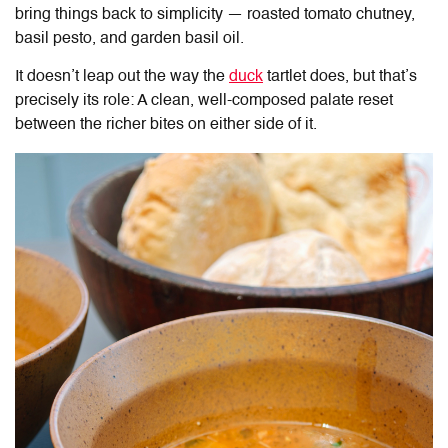
bring things back to simplicity — roasted tomato chutney,
basil pesto, and garden basil oil.
It doesn’t leap out the way the
duck
tartlet does, but that’s
precisely its role: A clean, well-composed palate reset
between the richer bites on either side of it.