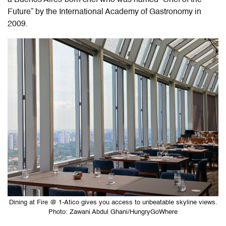
Future” by the International Academy of Gastronomy in
2009.
Dining at Fire @ 1-Atico gives you access to unbeatable skyline views.
Photo: Zawani Abdul Ghani/HungryGoWhere