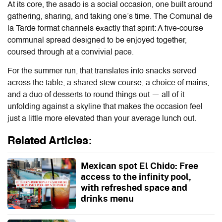
At its core, the asado is a social occasion, one built around
gathering, sharing, and taking one’s time. The Comunal de
la Tarde format channels exactly that spirit: A five-course
communal spread designed to be enjoyed together,
coursed through at a convivial pace.
For the summer run, that translates into snacks served
across the table, a shared stew course, a choice of mains,
and a duo of desserts to round things out — all of it
unfolding against a skyline that makes the occasion feel
just a little more elevated than your average lunch out.
Related Articles:
Mexican spot El Chido: Free
access to the infinity pool,
with refreshed space and
drinks menu