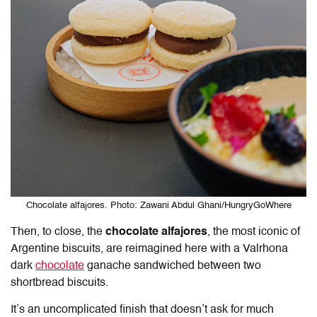
Chocolate alfajores. Photo: Zawani Abdul Ghani/HungryGoWhere
Then, to close, the
chocolate alfajores
, the most iconic of
Argentine biscuits, are reimagined here with a Valrhona
dark
chocolate
ganache sandwiched between two
shortbread biscuits.
It’s an uncomplicated finish that doesn’t ask for much