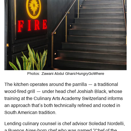
Photos: Zawani Abdul Ghani/HungryGoWhere
The kitchen operates around the parrilla — a traditional
wood-fired grill — under head chef Joshiah Black, whose
training at the Culinary Arts Academy Switzerland informs
an approach that’s both technically refined and rooted in
South American tradition.
Lending culinary counsel is chef advisor Soledad Nordelli,
a Buenos Aires-born chef who was named “Chef of the