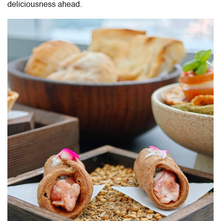
deliciousness ahead.