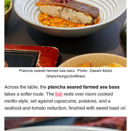
Plancha seared farmed sea bass. Photo: Zawani Abdul
Ghani/HungryGoWhere
Across the table, the
plancha seared farmed sea bass
takes a softer route. The
fish
rests over risoni cooked
risotto-style, set against capsicums, potatoes, and a
seafood-and-tomato reduction, finished with sweet basil oil.