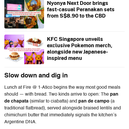
Nyonya Next Door brings
fast-casual Peranakan sets
from S$8.90 to the CBD
KFC Singapore unveils
exclusive Pokemon merch,
alongside new Japanese-
inspired menu
Slow down and dig in
Lunch at
Fire @ 1-Atico
begins the way most good meals
should — with bread. Two kinds arrive to open: The
pan
de chapata
(similar to ciabatta) and
pan de campo
(a
traditional flatbread), served alongside braised lentils and
chimichurri butter that immediately signals the kitchen’s
Argentine DNA.