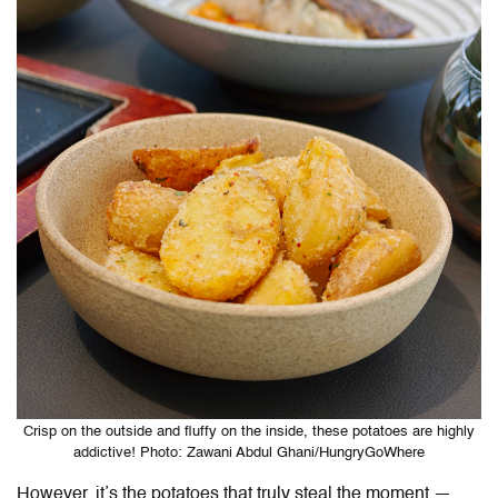
Crisp on the outside and fluffy on the inside, these potatoes are highly
addictive! Photo: Zawani Abdul Ghani/HungryGoWhere
However, it’s the potatoes that truly steal the moment —