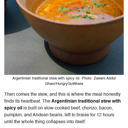
Argentinian traditional stew with spicy oil. Photo: Zawani Abdul
Ghani/HungryGoWhere
Then comes the stew, and this is where the meal honestly
finds its heartbeat. The
Argentinian traditional stew with
spicy oil
is built on slow-cooked beef, chorizo, bacon,
pumpkin, and Andean beans, left to braise for 12 hours
until the whole thing collapses into itself.