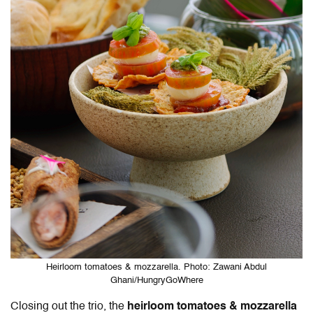
Heirloom tomatoes & mozzarella. Photo: Zawani Abdul
Ghani/HungryGoWhere
Closing out the trio, the
heirloom tomatoes & mozzarella