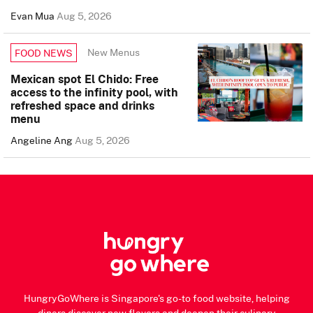
Evan Mua
Aug 5, 2026
New Menus
FOOD NEWS
Mexican spot El Chido: Free
access to the infinity pool, with
refreshed space and drinks
menu
Angeline Ang
Aug 5, 2026
HungryGoWhere is Singapore's go-to food website, helping
diners discover new flavors and deepen their culinary