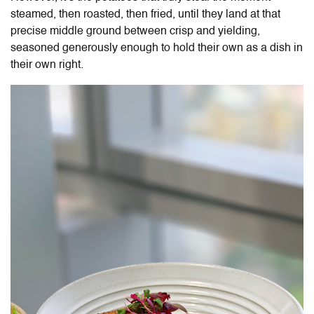
steamed, then roasted, then fried, until they land at that
precise middle ground between crisp and yielding,
seasoned generously enough to hold their own as a dish in
their own right.