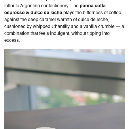
letter to Argentine confectionery. The
panna cotta
espresso & dulce de leche
plays the bitterness of coffee
against the deep caramel warmth of dulce de leche,
cushioned by whipped Chantilly and a vanilla crumble — a
combination that feels indulgent, without tipping into
excess.