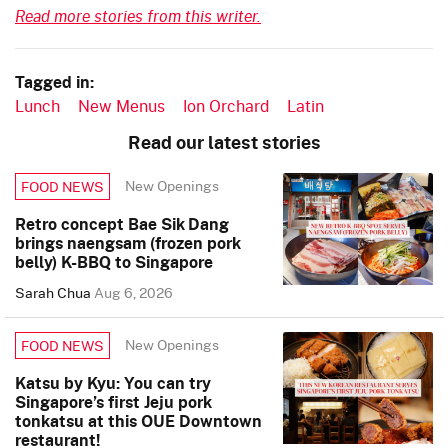
Read more stories from this writer.
Tagged in:
Lunch
New Menus
Ion Orchard
Latin
Read our latest stories
New Openings
FOOD NEWS
Retro concept Bae Sik Dang
brings naengsam (frozen pork
belly) K-BBQ to Singapore
Sarah Chua
Aug 6, 2026
New Openings
FOOD NEWS
Katsu by Kyu: You can try
Singapore’s first Jeju pork
tonkatsu at this OUE Downtown
restaurant!