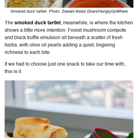
Smoked duck tartlet. Photo: Zawani Abdul Ghani/HungryGoWhere
The
smoked duck tartlet
, meanwhile, is where the kitchen
shows a little more intention: Forest mushroom compote
and black truffle emulsion sit beneath a scatter of fresh
herbs, with olive oil pearls adding a quiet, lingering
richness to each bite.
If we had to choose just one snack to take our time with,
this is it.