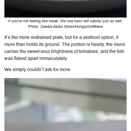
If you’re not feeling like steak, the sea bass will satisfy just as well.
Photo: Zawani Abdul Ghani/HungryGoWhere
It’s the more restrained plate, but for a seafood option, it
more than holds its ground. The portion is hearty, the risoni
carries the sweet-sour brightness of tomatoes, and the fish
was flaked apart immaculately.
We simply couldn’t ask for more.