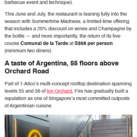
barbecue event and technique).
This June and July, the restaurant is leaning fully into the
season with Summertime Madness, a limited-time offering
that includes a 20% discount on wines and Champagne by
the bottle — and more importantly, the return of its five-
course
Comunal de la Tarde
at
S$68 per person
(minimum two diners).
A taste of Argentina, 55 floors above
Orchard Road
Part of 1-Atico’s multi-concept rooftop destination spanning
levels 55 and 56 of
Ion Orchard
, Fire has gradually built a
reputation as one of Singapore’s most committed outposts
of Argentinian cuisine.