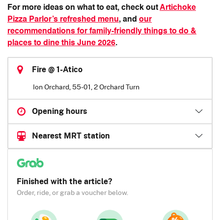
For more ideas on what to eat, check out
Artichoke
Pizza Parlor’s refreshed menu
, and
our
recommendations for family-friendly things to do &
places to dine this June 2026
.
Fire @ 1-Atico
Ion Orchard, 55-01, 2 Orchard Turn
Opening hours
Nearest MRT station
Finished with the article?
Order, ride, or grab a voucher below.