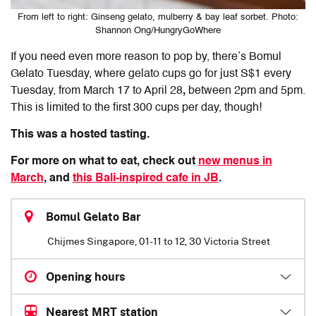
From left to right: Ginseng gelato, mulberry & bay leaf sorbet. Photo:
Shannon Ong/HungryGoWhere
If you need even more reason to pop by, there’s Bomul
Gelato Tuesday, where gelato cups go for just S$1 every
Tuesday, from March 17 to April 28
,
between 2pm and 5pm.
This is limited to the first 300 cups per day, though!
This was a hosted tasting.
For more on what to eat, check out
new menus in
March
, and
this Bali-inspired cafe in JB
.
Bomul Gelato Bar
Chijmes Singapore, 01-11 to 12, 30 Victoria Street
Opening hours
Nearest MRT station