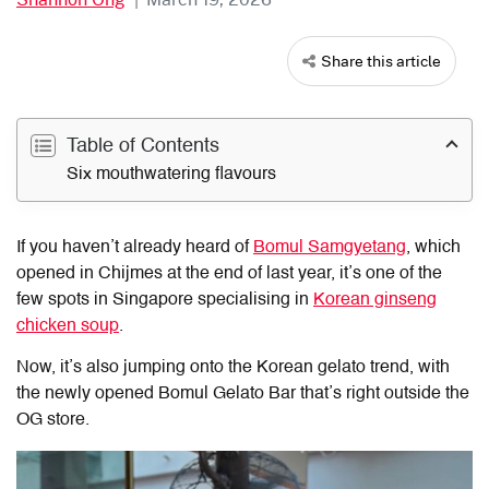
Share this article
Table of Contents
Six mouthwatering flavours
If you haven’t already heard of
Bomul Samgyetang
, which
opened in Chijmes at the end of last year, it’s one of the
few spots in Singapore specialising in
Korean ginseng
chicken soup
.
Now, it’s also jumping onto the Korean gelato trend, with
the newly opened Bomul Gelato Bar that’s right outside the
OG store.