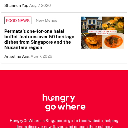
Shannon Yap
Aug 7, 2026
New Menus
FOOD NEWS
Permata’s one-for-one halal
buffet features over 50 heritage
dishes from Singapore and the
Nusantara region
Angeline Ang
Aug 7, 2026
HungryGoWhere is Singapore's go-to food website, helping
diners discover new flavors and deepen their culinary