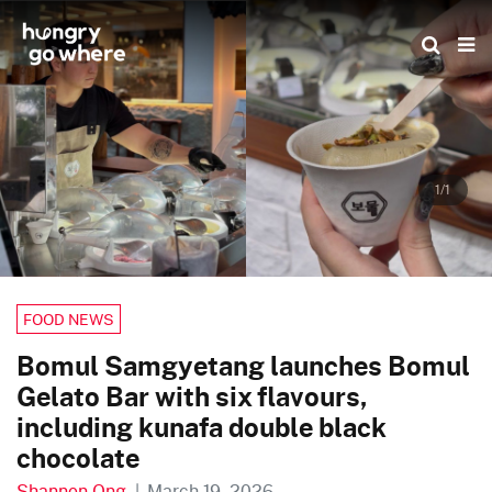
Skip
to
the
content
1/1
FOOD NEWS
Bomul Samgyetang launches Bomul
Gelato Bar with six flavours,
including kunafa double black
chocolate
Shannon Ong
|
March 19, 2026