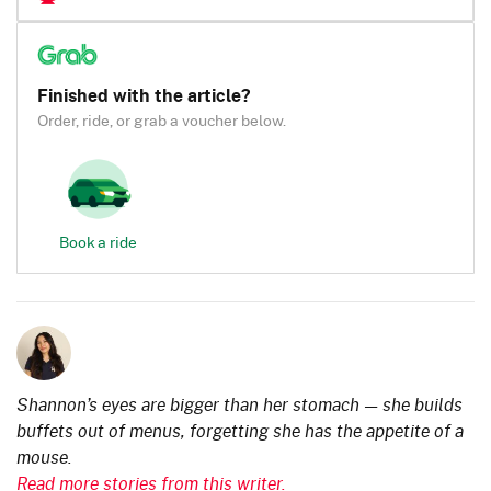
Finished with the article?
Order, ride, or grab a voucher below.
Book a ride
Shannon’s eyes are bigger than her stomach — she builds
buffets out of menus, forgetting she has the appetite of a
mouse.
Read more stories from this writer.