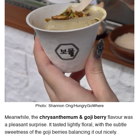
Photo: Shannon Ong/HungryGoWhere
Meanwhile, the
chrysanthemum & goji berry
flavour was
a pleasant surprise. It tasted lightly floral, with the subtle
sweetness of the goji berries balancing it out nicely.