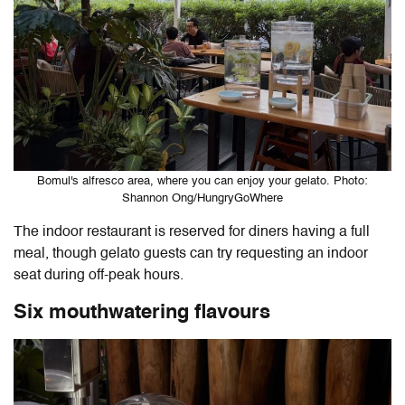
Bomul's alfresco area, where you can enjoy your gelato. Photo:
Shannon Ong/HungryGoWhere
The indoor restaurant is reserved for diners having a full
meal, though gelato guests can try requesting an indoor
seat during off-peak hours.
Six mouthwatering flavours