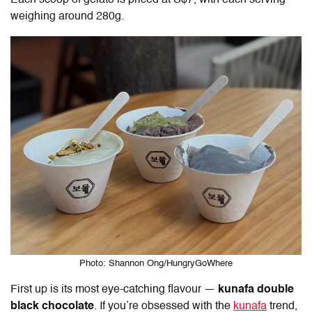
Each scoop of gelato is priced at S$7, with each serving
weighing around 280g.
Photo: Shannon Ong/HungryGoWhere
First up is its most eye-catching flavour —
kunafa double
black chocolate
. If you’re obsessed with the
kunafa
trend,