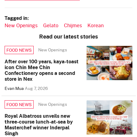
Tagged in:
New Openings
Gelato
Chijmes
Korean
Read our latest stories
New Openings
FOOD NEWS
After over 100 years, kaya-toast
icon Chin Mee Chin
Confectionery opens a second
store in Nex
Evan Mua
Aug 7, 2026
New Openings
FOOD NEWS
Royal Albatross unveils new
three-course lunch-at-sea by
Masterchef winner Inderpal
Singh