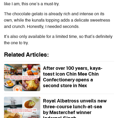
like I am, this one’s a must-try.
The chocolate gelato is already rich and intense on its
own, while the kunafa topping adds a delicate sweetness
and crunch. Honestly, I needed seconds.
It’s also only available for a limited time, so that’s definitely
the one to try.
Related Articles:
After over 100 years, kaya-
toast icon Chin Mee Chin
Confectionery opens a
second store in Nex
Royal Albatross unveils new
three-course lunch-at-sea
by Masterchef winner
Inderpal Singh