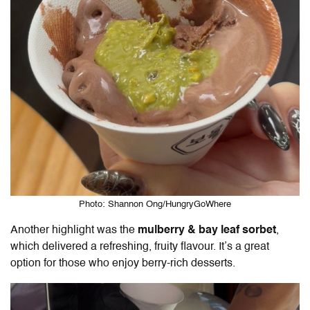
Photo: Shannon Ong/HungryGoWhere
Another highlight was the
mulberry & bay leaf sorbet
,
which delivered a refreshing, fruity flavour. It’s a great
option for those who enjoy berry-rich desserts.