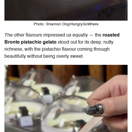
Photo: Shannon Ong/HungryGoWhere
The other flavours impressed us equally — the
roasted
Bronte pistachio gelato
stood out for its deep, nutty
richness, with the pistachio flavour coming through
beautifully without being overly sweet.