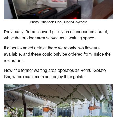
Photo: Shannon Ong/HungryGoWhere
Previously, Bomul served purely as an indoor restaurant,
while the outdoor area served as a waiting space.
If diners wanted gelato, there were only two flavours
available, and these could only be ordered from inside the
restaurant.
Now, the former waiting area operates as Bomul Gelato
Bar, where customers can enjoy their gelato.