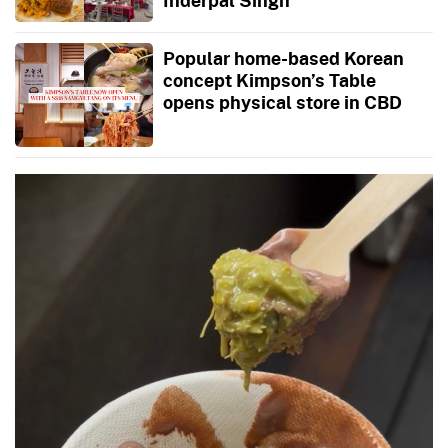
Popular home-based Korean
concept Kimpson’s Table
opens physical store in CBD