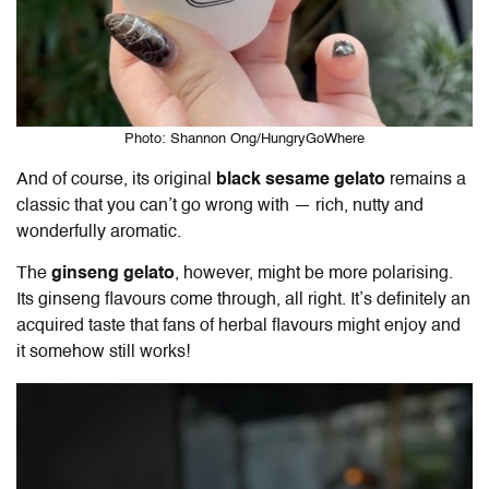
Photo: Shannon Ong/HungryGoWhere
And of course, its original
black sesame gelato
remains a
classic that you can’t go wrong with — rich, nutty and
wonderfully aromatic.
The
ginseng gelato
, however, might be more polarising.
Its ginseng flavours come through, all right. It’s definitely an
acquired taste that fans of herbal flavours might enjoy and
it somehow still works!