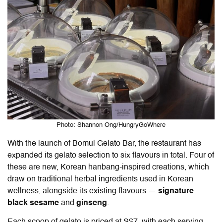
Photo: Shannon Ong/HungryGoWhere
With the launch of Bomul Gelato Bar, the restaurant has
expanded its gelato selection to six flavours in total. Four of
these are new, Korean hanbang-inspired creations, which
draw on traditional herbal ingredients used in Korean
wellness, alongside its existing flavours —
signature
black sesame
and
ginseng
.