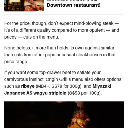
Downtown restaurant!
For the price, though, don’t expect mind-blowing steak —
it’s of a different quality compared to more opulent — and
pricey — cuts on the menu.
Nonetheless, it more than holds its own against similar
lean cuts from other popular casual steakhouses in that
price range.
If you want some top-drawer beef to satiate your
carnivorous instinct, Origin Grill’s menu also offers options
such as
ribeye
(MB4+, S$78 for 300g), and
Miyazaki
Japanese A5 wagyu striploin
(S$58 per 100g).