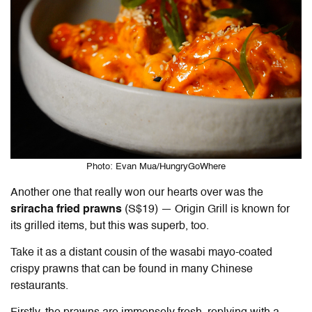
Photo: Evan Mua/HungryGoWhere
Another one that really won our hearts over was the
sriracha fried prawns
(S$19) — Origin Grill is known for
its grilled items, but this was superb, too.
Take it as a distant cousin of the wasabi mayo-coated
crispy prawns that can be found in many Chinese
restaurants.