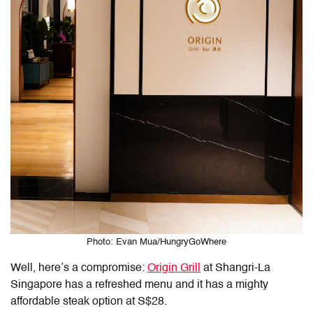
Photo: Evan Mua/HungryGoWhere
Well, here’s a compromise:
Origin Grill
at Shangri-La
Singapore has a refreshed menu and it has a mighty
affordable steak option at S$28.