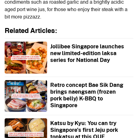
condiments such as roasted garlic and a brightly acidic
aged port wine jus, for those who enjoy their steak with a
bit more pizzazz.
Related Articles:
Jollibee Singapore launches
new limited-edition laksa
series for National Day
Retro concept Bae Sik Dang
brings naengsam (frozen
pork belly) K-BBQ to
Singapore
Katsu by Kyu: You can try
Singapore’s first Jeju pork
tonkatsu at this OUE