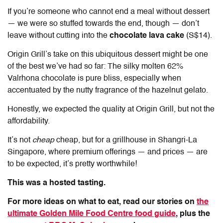
If you’re someone who cannot end a meal without dessert
— we were so stuffed towards the end, though — don’t
leave without cutting into the
chocolate lava cake
(S$14).
Origin Grill’s take on this ubiquitous dessert might be one
of the best we’ve had so far: The silky molten 62%
Valrhona chocolate is pure bliss, especially when
accentuated by the nutty fragrance of the hazelnut gelato.
Honestly, we expected the quality at Origin Grill, but not the
affordability.
It’s not
cheap
cheap, but for a grillhouse in Shangri-La
Singapore, where premium offerings — and prices — are
to be expected, it’s pretty worthwhile!
This was a hosted tasting.
For more ideas on what to eat, read our stories on
the
ultimate Golden Mile Food Centre food guide
, plus the