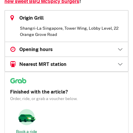
new sweet BBQ McSpicy burgers
!
Origin Grill
Shangri-La Singapore, Tower Wing, Lobby Level, 22
Orange Grove Road
Opening hours
Nearest MRT station
Finished with the article?
Order, ride, or grab a voucher below.
Book a ride