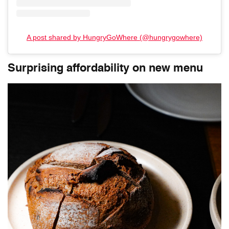
A post shared by HungryGoWhere (@hungrygowhere)
Surprising affordability on new menu