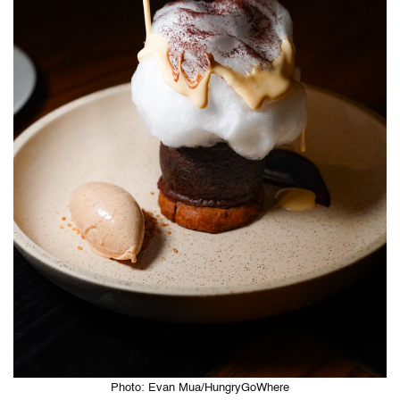
Photo: Evan Mua/HungryGoWhere