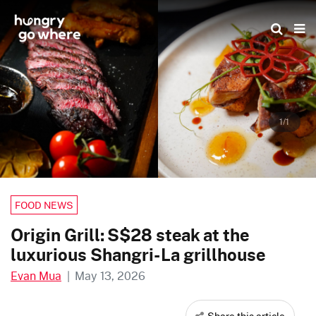
Skip
to
the
content
1/1
FOOD NEWS
Origin Grill: S$28 steak at the
luxurious Shangri-La grillhouse
Evan Mua
|
May 13, 2026
Share this article