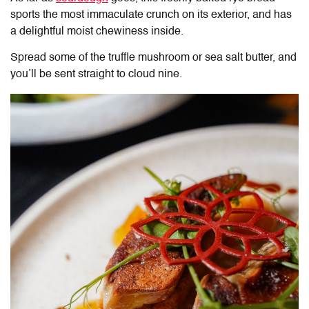
sports the most immaculate crunch on its exterior, and has
a delightful moist chewiness inside.
Spread some of the truffle mushroom or sea salt butter, and
you’ll be sent straight to cloud nine.