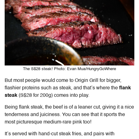
The S$28 steak! Photo: Evan Mua/HungryGoWhere
But most people would come to Origin Grill for bigger,
flashier proteins such as steak, and that’s where the
flank
steak
(S$28 for 200g) comes into play.
Being flank steak, the beef is of a leaner cut, giving it a nice
tenderness and juiciness. You can see that it sports the
most picturesque medium-rare pink too!
It’s served with hand-cut steak fries, and pairs with