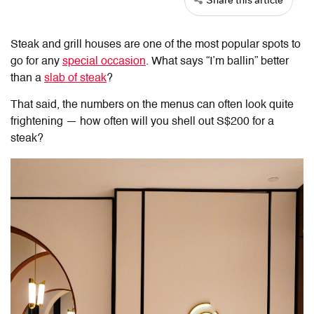
Steak and grill houses are one of the most popular spots to
go for any
special occasion
. What says “I’m ballin” better
than a
slab of steak
?
That said, the numbers on the menus can often look quite
frightening — how often will you shell out S$200 for a
steak?