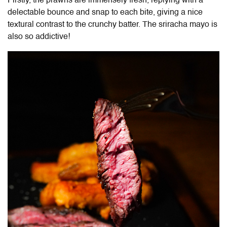
Firstly, the prawns are immensely fresh, replying with a
delectable bounce and snap to each bite, giving a nice
textural contrast to the crunchy batter. The sriracha mayo is
also so addictive!