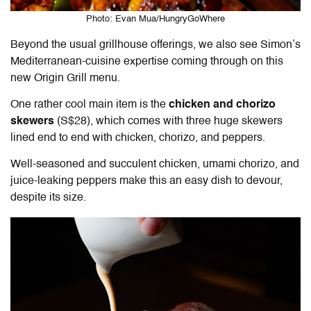
Photo: Evan Mua/HungryGoWhere
Beyond the usual grillhouse offerings, we also see Simon’s
Mediterranean-cuisine expertise coming through on this
new Origin Grill menu.
One rather cool main item is the
chicken and chorizo
skewers
(S$28), which comes with three huge skewers
lined end to end with chicken, chorizo, and peppers.
Well-seasoned and succulent chicken, umami chorizo, and
juice-leaking peppers make this an easy dish to devour,
despite its size.