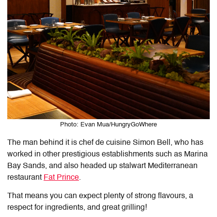
Photo: Evan Mua/HungryGoWhere
The man behind it is chef de cuisine Simon Bell, who has
worked in other prestigious establishments such as Marina
Bay Sands, and also headed up stalwart Mediterranean
restaurant
Fat Prince
.
That means you can expect plenty of strong flavours, a
respect for ingredients, and great grilling!