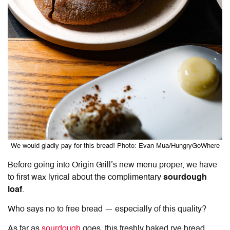
We would gladly pay for this bread! Photo: Evan Mua/HungryGoWhere
Before going into Origin Grill’s new menu proper, we have
to first wax lyrical about the complimentary
sourdough
loaf
.
Who says no to free bread — especially of this quality?
As far as
sourdough
goes, this freshly baked rye bread