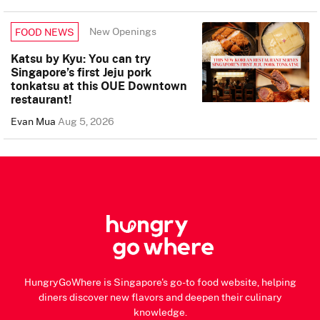
New Openings
FOOD NEWS
Katsu by Kyu: You can try
Singapore’s first Jeju pork
tonkatsu at this OUE Downtown
restaurant!
Evan Mua
Aug 5, 2026
HungryGoWhere is Singapore's go-to food website, helping
diners discover new flavors and deepen their culinary
knowledge.