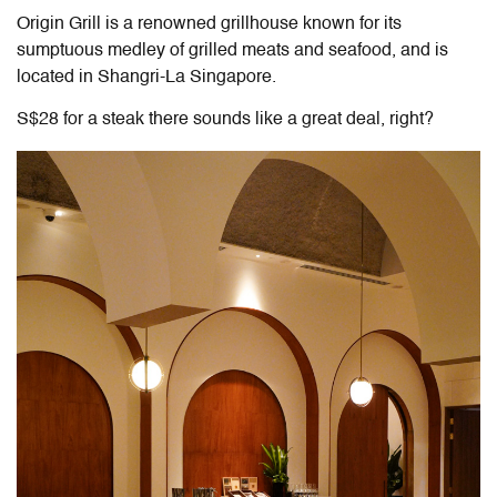
Origin Grill is a renowned grillhouse known for its
sumptuous medley of grilled meats and seafood, and is
located in Shangri-La Singapore.
S$28 for a steak there sounds like a great deal, right?