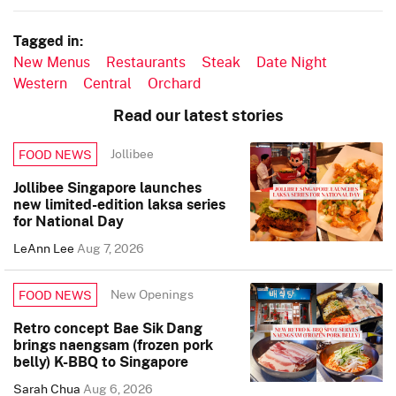
Tagged in:
New Menus
Restaurants
Steak
Date Night
Western
Central
Orchard
Read our latest stories
Jollibee
FOOD NEWS
Jollibee Singapore launches
new limited-edition laksa series
for National Day
LeAnn Lee
Aug 7, 2026
New Openings
FOOD NEWS
Retro concept Bae Sik Dang
brings naengsam (frozen pork
belly) K-BBQ to Singapore
Sarah Chua
Aug 6, 2026