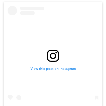
View this post on Instagram