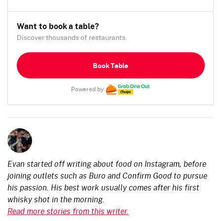
Want to book a table?
Discover thousands of restaurants.
Book Table
Powered by
Evan started off writing about food on Instagram, before
joining outlets such as Buro and Confirm Good to pursue
his passion. His best work usually comes after his first
whisky shot in the morning.
Read more stories from this writer.