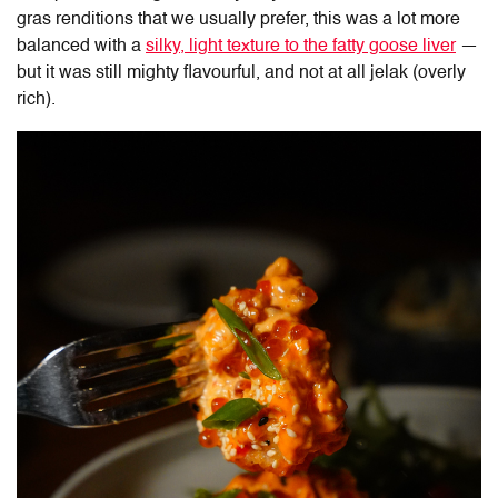
gras renditions that we usually prefer, this was a lot more
balanced with a
silky, light texture to the fatty goose liver
—
but it was still mighty flavourful, and not at all jelak (overly
rich).