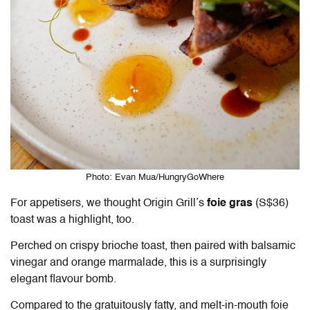
Photo: Evan Mua/HungryGoWhere
For appetisers, we thought Origin Grill’s
foie gras
(S$36)
toast was a highlight, too.
Perched on crispy brioche toast, then paired with balsamic
vinegar and orange marmalade, this is a surprisingly
elegant flavour bomb.
Compared to the gratuitously fatty, and melt-in-mouth foie