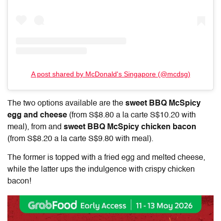
A post shared by McDonald's Singapore (@mcdsg)
The two options available are the
sweet BBQ McSpicy
egg and cheese
(from S$8.80 a la carte S$10.20 with
meal), from and
sweet BBQ McSpicy chicken bacon
(from S$8.20 a la carte S$9.80 with meal)
.
The former is topped with a fried egg and melted cheese,
while the latter ups the indulgence with crispy chicken
bacon!