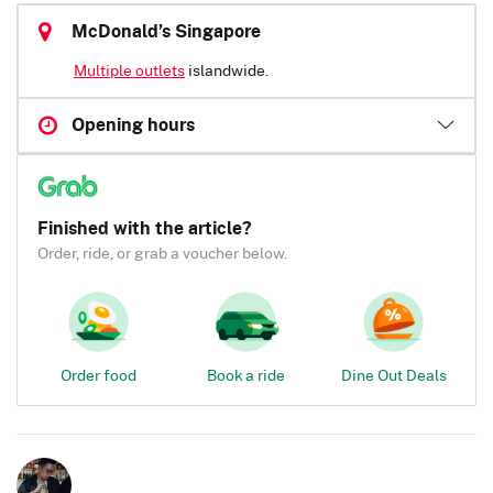
McDonald’s Singapore
Multiple outlets
islandwide.
Opening hours
Finished with the article?
Order, ride, or grab a voucher below.
Order food
Book a ride
Dine Out Deals