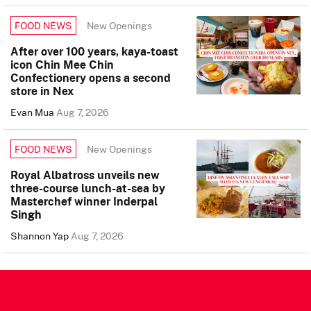
New Openings
FOOD NEWS
After over 100 years, kaya-toast
icon Chin Mee Chin
Confectionery opens a second
store in Nex
Evan Mua
Aug 7, 2026
New Openings
FOOD NEWS
Royal Albatross unveils new
three-course lunch-at-sea by
Masterchef winner Inderpal
Singh
Shannon Yap
Aug 7, 2026