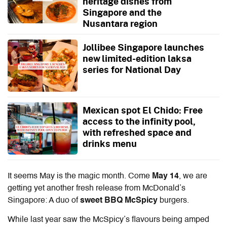
heritage dishes from
Singapore and the
Nusantara region
Jollibee Singapore launches
new limited-edition laksa
series for National Day
Mexican spot El Chido: Free
access to the infinity pool,
with refreshed space and
drinks menu
It seems May is the magic month. Come
May 14
, we are
getting yet another fresh release from McDonald’s
Singapore: A duo of
sweet BBQ McSpicy
burgers.
While last year saw the McSpicy’s flavours being amped