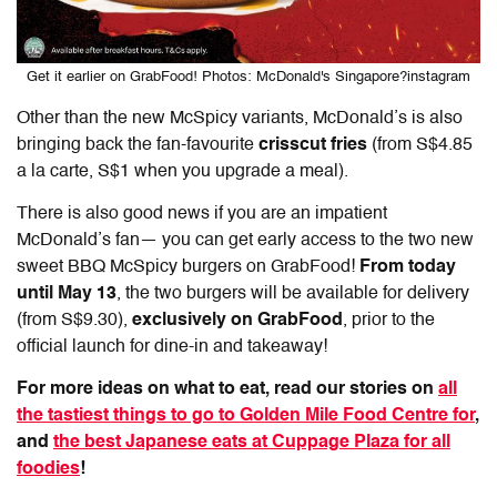
Get it earlier on GrabFood! Photos: McDonald's Singapore?instagram
Other than the new McSpicy variants, McDonald’s is also
bringing back the fan-favourite
crisscut fries
(from S$4.85
a la carte, S$1 when you upgrade a meal).
There is also good news if you are an impatient
McDonald’s fan— you can get early access to the two new
sweet BBQ McSpicy burgers on GrabFood!
From today
until May 13
, the two burgers will be available for delivery
(from S$9.30),
exclusively on GrabFood
, prior to the
official launch for dine-in and takeaway!
For more ideas on what to eat, read our stories on
all
the tastiest things to go to Golden Mile Food Centre for
,
and
the best Japanese eats at Cuppage Plaza for all
foodies
!