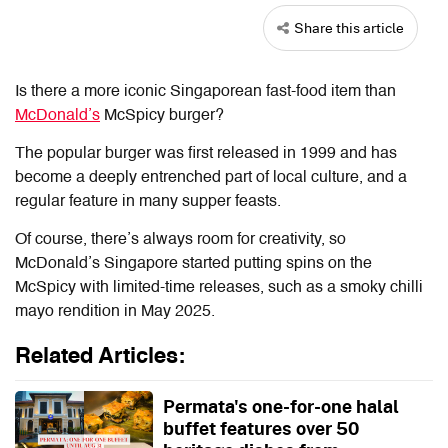
Share this article
Is there a more iconic Singaporean fast-food item than
McDonald’s
McSpicy burger?
The popular burger was first released in 1999 and has
become a deeply entrenched part of local culture, and a
regular feature in many supper feasts.
Of course, there’s always room for creativity, so
McDonald’s Singapore started putting spins on the
McSpicy with limited-time releases, such as a smoky chilli
mayo rendition in May 2025.
Related Articles:
Permata's one-for-one halal
buffet features over 50