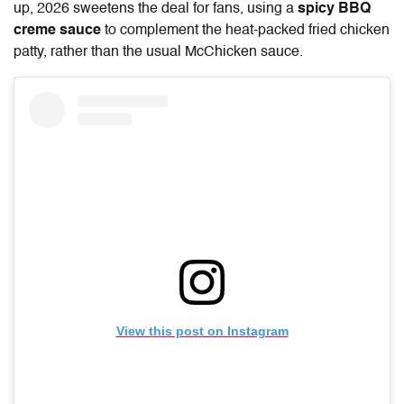
up, 2026 sweetens the deal for fans, using a
spicy BBQ
creme sauce
to complement the heat-packed fried chicken
patty, rather than the usual McChicken sauce.
View this post on Instagram