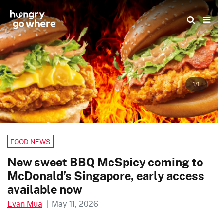
Skip
to
the
content
1/1
FOOD NEWS
New sweet BBQ McSpicy coming to
McDonald’s Singapore, early access
available now
Evan Mua
|
May 11, 2026