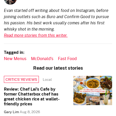
Evan started off writing about food on Instagram, before
joining outlets such as Buro and Confirm Good to pursue
his passion. His best work usually comes after his first
whisky shot in the morning.
Read more stories from this writer.
Tagged in:
New Menus
McDonald's
Fast Food
Read our latest stories
Local
CRITICS’ REVIEWS
Review: Chef Lai’s Cafe by
former Chatterbox chef has
great chicken rice at wallet-
friendly prices
Gary Lim
Aug 8, 2026