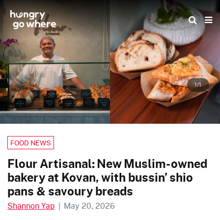
Skip
to
the
content
1/1
FOOD NEWS
Flour Artisanal: New Muslim-owned
bakery at Kovan, with bussin’ shio
pans & savoury breads
Shannon Yap
|
May 20, 2026