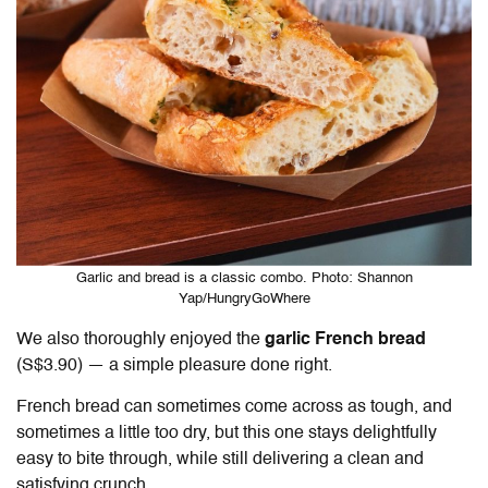
Garlic and bread is a classic combo. Photo: Shannon
Yap/HungryGoWhere
We also thoroughly enjoyed the
garlic French bread
(S$3.90) — a simple pleasure done right.
French bread can sometimes come across as tough, and
sometimes a little too dry, but this one stays delightfully
easy to bite through, while still delivering a clean and
satisfying crunch.