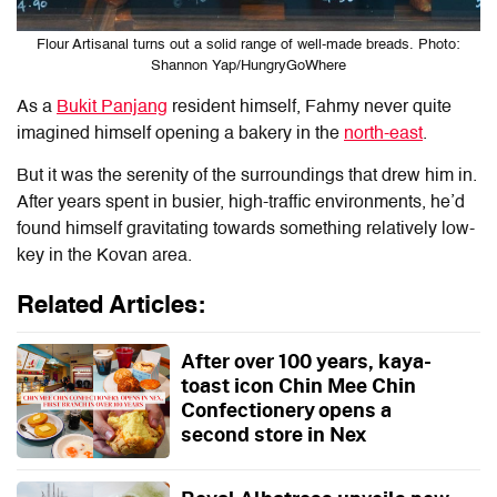
Flour Artisanal turns out a solid range of well-made breads. Photo:
Shannon Yap/HungryGoWhere
As a
Bukit Panjang
resident himself, Fahmy never quite
imagined himself opening a bakery in the
north-east
.
But it was the serenity of the surroundings that drew him in.
After years spent in busier, high-traffic environments, he’d
found himself gravitating towards something relatively low-
key in the Kovan area.
Related Articles:
After over 100 years, kaya-
toast icon Chin Mee Chin
Confectionery opens a
second store in Nex