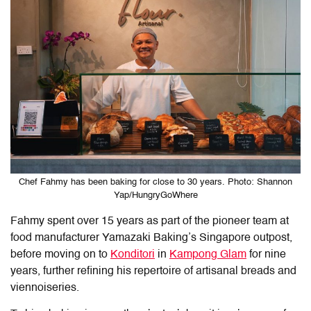
Chef Fahmy has been baking for close to 30 years. Photo: Shannon
Yap/HungryGoWhere
Fahmy spent over 15 years as part of the pioneer team at
food manufacturer Yamazaki Baking’s Singapore outpost,
before moving on to
Konditori
in
Kampong Glam
for nine
years, further refining his repertoire of artisanal breads and
viennoiseries.