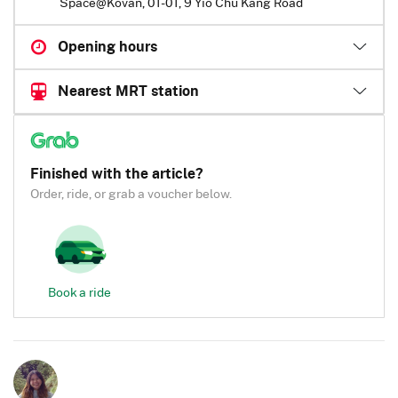
Space@Kovan, 01-01, 9 Yio Chu Kang Road
Opening hours
Nearest MRT station
Finished with the article?
Order, ride, or grab a voucher below.
Book a ride