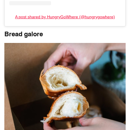
A post shared by HungryGoWhere (@hungrygowhere)
Bread galore