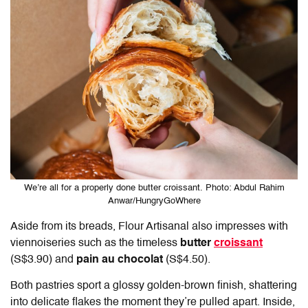
We’re all for a properly done butter croissant. Photo: Abdul Rahim
Anwar/HungryGoWhere
Aside from its breads,
Flour Artisanal
also impresses with
viennoiseries such as the timeless
butter
croissant
(S$3.90) and
pain au chocolat
(S$4.50).
Both pastries sport a glossy golden-brown finish, shattering
into delicate flakes the moment they’re pulled apart. Inside,