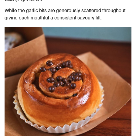
While the garlic bits are generously scattered throughout,
giving each mouthful a consistent savoury lift.