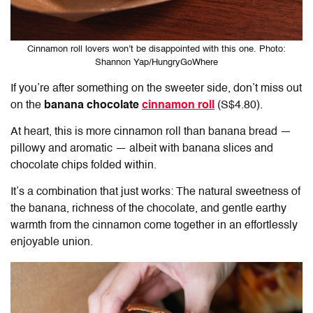
Cinnamon roll lovers won’t be disappointed with this one. Photo:
Shannon Yap/HungryGoWhere
If you’re after something on the sweeter side, don’t miss out
on the
banana chocolate
cinnamon roll
(S$4.80).
At heart, this is more cinnamon roll than banana bread —
pillowy and aromatic — albeit with banana slices and
chocolate chips folded within.
It’s a combination that just works: The natural sweetness of
the banana, richness of the chocolate, and gentle earthy
warmth from the cinnamon come together in an effortlessly
enjoyable union.