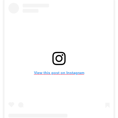
View this post on Instagram