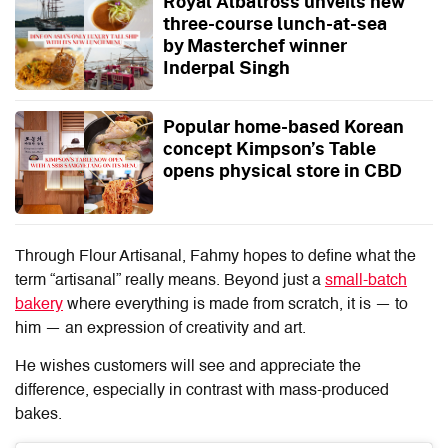
Royal Albatross unveils new
three-course lunch-at-sea
by Masterchef winner
Inderpal Singh
Popular home-based Korean
concept Kimpson’s Table
opens physical store in CBD
Through
Flour Artisanal
, Fahmy hopes to define what the
term “artisanal” really means. Beyond just a
small-batch
bakery
where everything is made from scratch, it is — to
him — an expression of creativity and art.
He wishes customers will see and appreciate the
difference, especially in contrast with mass-produced
bakes.