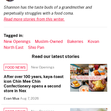
Shannon has the taste buds of a grandmother and
perpetually struggles with a food coma.
Read more stories from this writer.
Tagged in:
New Openings
Muslim-Owned
Bakeries
Kovan
North East
Shio Pan
Read our latest stories
New Openings
FOOD NEWS
After over 100 years, kaya-toast
icon Chin Mee Chin
Confectionery opens a second
store in Nex
Evan Mua
Aug 7, 2026