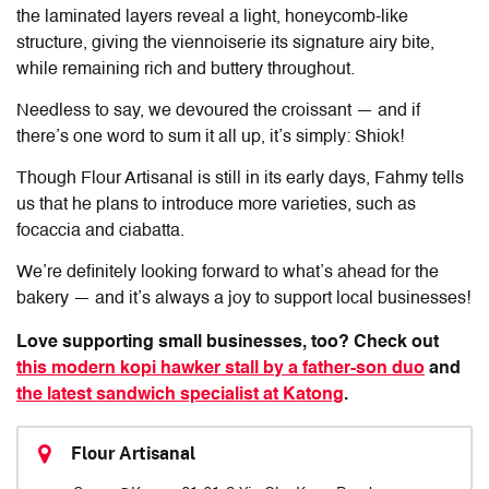
the laminated layers reveal a light, honeycomb-like
structure, giving the viennoiserie its signature airy bite,
while remaining rich and buttery throughout.
Needless to say, we devoured the croissant — and if
there’s one word to sum it all up, it’s simply: Shiok!
Though
Flour Artisanal
is still in its early days, Fahmy tells
us that he plans to introduce more varieties, such as
focaccia and ciabatta.
We’re definitely looking forward to what’s ahead for the
bakery — and it’s always a joy to support local businesses!
Love supporting small businesses, too? Check out
this modern kopi hawker stall by a father-son duo
and
the latest sandwich specialist at Katong
.
Flour Artisanal