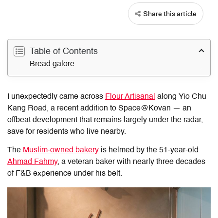
Share this article
Table of Contents
Bread galore
I unexpectedly came across
Flour Artisanal
along Yio Chu
Kang Road, a recent addition to Space@Kovan — an
offbeat development that remains largely under the radar,
save for residents who live nearby.
The
Muslim-owned bakery
is helmed by the 51-year-old
Ahmad Fahmy
, a veteran baker with nearly three decades
of F&B experience under his belt.