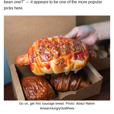
bean one?” — it appears to be one of the more popular
picks here.
Go on, get this sausage bread. Photo: Abdul Rahim
Anwar/HungryGoWhere