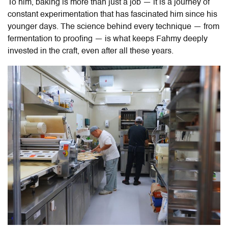
To him, baking is more than just a job — it is a journey of
constant experimentation that has fascinated him since his
younger days. The science behind every technique — from
fermentation to proofing — is what keeps Fahmy deeply
invested in the craft, even after all these years.