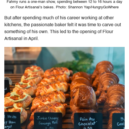
Fahmy runs a one-man show, spending between 12 to 16 hours a day
on Flour Artisanal’s bakes. Photo: Shannon Yap/HungryGoWhere
But after spending much of his career working at other
kitchens, the passionate baker felt it was time to carve out
something of his own. This led to the opening of
Flour
Artisanal
in April.