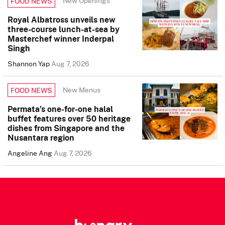
New Openings
FOOD NEWS
Royal Albatross unveils new
three-course lunch-at-sea by
Masterchef winner Inderpal
Singh
Shannon Yap
Aug 7, 2026
New Menus
FOOD NEWS
Permata’s one-for-one halal
buffet features over 50 heritage
dishes from Singapore and the
Nusantara region
Angeline Ang
Aug 7, 2026