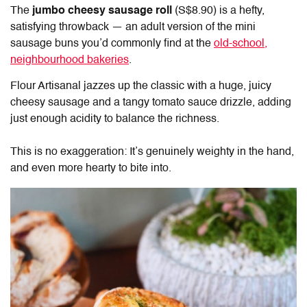
The
jumbo cheesy sausage roll
(S$8.90) is a hefty,
satisfying throwback — an adult version of the mini
sausage buns you’d commonly find at the
old-school,
neighbourhood bakeries
.
Flour Artisanal jazzes up the classic with a huge, juicy
cheesy sausage and a tangy tomato sauce drizzle, adding
just enough acidity to balance the richness.
This is no exaggeration: It’s genuinely weighty in the hand,
and even more hearty to bite into.