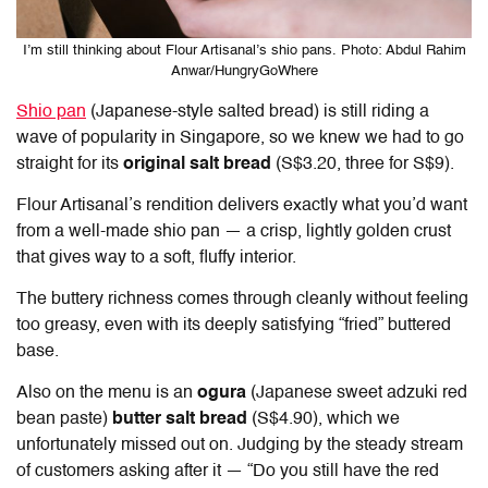
I’m still thinking about Flour Artisanal’s shio pans. Photo: Abdul Rahim
Anwar/HungryGoWhere
Shio pan
(Japanese-style salted bread) is still riding a
wave of popularity in Singapore, so we knew we had to go
straight for its
original salt bread
(S$3.20, three for S$9).
Flour Artisanal’s rendition delivers exactly what you’d want
from a well-made shio pan — a crisp, lightly golden crust
that gives way to a soft, fluffy interior.
The buttery richness comes through cleanly without feeling
too greasy, even with its deeply satisfying “fried” buttered
base.
Also on the menu is an
ogura
(Japanese sweet adzuki red
bean paste)
butter salt bread
(S$4.90), which we
unfortunately missed out on. Judging by the steady stream
of customers asking after it — “Do you still have the red