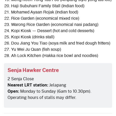
Meng Keen Yong Tau Foo (Ampang-style yong tau foo)
Haji Subuhani Family Stall (Indian food)
Mohamed Ayaan Rojak (Indian food)
Rice Garden (economical mixed rice)
Warong Rice Garden (economical nasi padang)
Kopi Kiosk — Dessert (hot and cold desserts)
Kopi Kiosk (drinks stall)
Dou Jiang You Tiao (soya milk and fried dough fritters)
Yu Wei Ju Quan (fish soup)
Ah Lock Kitchen (Hakka rice bowl and noodles)
Senja Hawker Centre
2 Senja Close
Nearest LRT station:
Jelapang
Open:
Monday to Sunday (6am to 10.30pm).
Operating hours of stalls may differ.