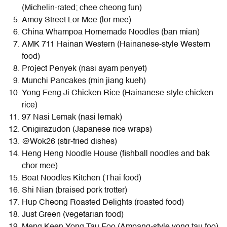
(Michelin-rated; chee cheong fun)
Amoy Street Lor Mee (lor mee)
China Whampoa Homemade Noodles (ban mian)
AMK 711 Hainan Western (Hainanese-style Western
food)
Project Penyek (nasi ayam penyet)
Munchi Pancakes (min jiang kueh)
Yong Feng Ji Chicken Rice (Hainanese-style chicken
rice)
97 Nasi Lemak (nasi lemak)
Onigirazudon (Japanese rice wraps)
@Wok26 (stir-fried dishes)
Heng Heng Noodle House (fishball noodles and bak
chor mee)
Boat Noodles Kitchen (Thai food)
Shi Nian (braised pork trotter)
Hup Cheong Roasted Delights (roasted food)
Just Green (vegetarian food)