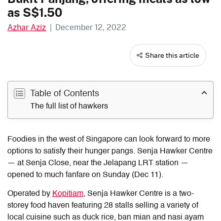
as S$1.50
Azhar Aziz
|
December 12, 2022
Share this article
Table of Contents
The full list of hawkers
Foodies in the west of Singapore can look forward to more
options to satisfy their hunger pangs.
Senja Hawker Centre
— at Senja Close, near the Jelapang LRT station —
opened to much fanfare on Sunday (Dec 11).
Operated by
Kopitiam
, Senja Hawker Centre is a two-
storey food haven featuring 28 stalls selling a variety of
local cuisine such as duck rice, ban mian and nasi ayam