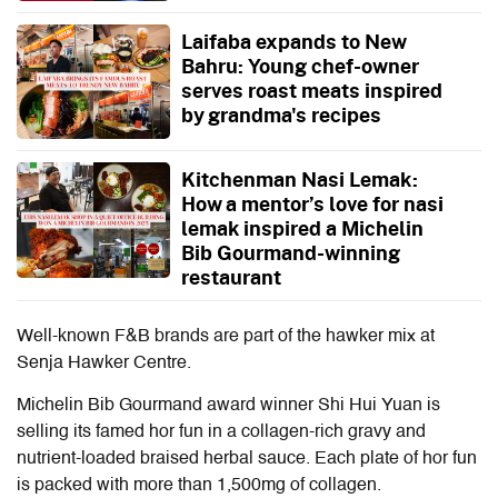
Laifaba expands to New
Bahru: Young chef-owner
serves roast meats inspired
by grandma's recipes
Kitchenman Nasi Lemak:
How a mentor’s love for nasi
lemak inspired a Michelin
Bib Gourmand-winning
restaurant
Well-known F&B brands are part of the hawker mix at
Senja Hawker Centre.
Michelin Bib Gourmand award winner Shi Hui Yuan is
selling its famed hor fun in a collagen-rich gravy and
nutrient-loaded braised herbal sauce. Each plate of hor fun
is packed with more than 1,500mg of collagen.