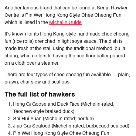
Another famous brand that can be found at Senja Hawker
Centre is Pin Wei Hong Kong Style Chee Cheong Fun,
which is listed in the
Michelin Guide
.
It’s known for its Hong Kong-style handmade chee cheong
fun (rice rolls) drenched in light soya sauce. The dish is
made fresh at the stall using the traditional method, bu la
chang, which refers to having the rice-flour batter poured
on a cloth over a steamer.
There are four types of chee cheong fun available — plain,
prawn, char siew and scallops.
The full list of hawkers
Heng Gi Goose and Duck Rice (Michelin-rated;
Teochew-style braised duck)
Shi Hui Yuan (Michelin-rated; hor fun)
Jiao Cai Seafood (Michelin-rated; barbecued seafood)
Pin Wei Hong Kong Style Chee Cheong Fun