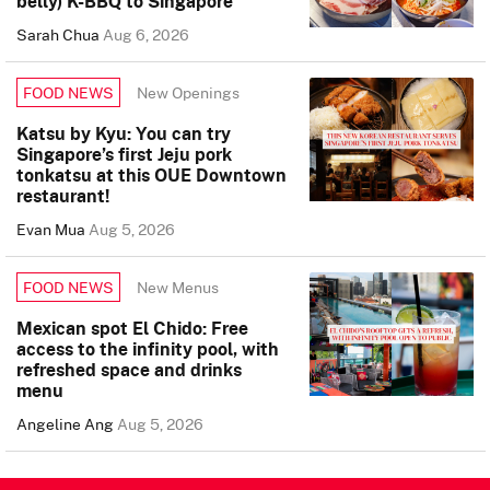
belly) K-BBQ to Singapore
Sarah Chua
Aug 6, 2026
New Openings
FOOD NEWS
Katsu by Kyu: You can try
Singapore’s first Jeju pork
tonkatsu at this OUE Downtown
restaurant!
Evan Mua
Aug 5, 2026
New Menus
FOOD NEWS
Mexican spot El Chido: Free
access to the infinity pool, with
refreshed space and drinks
menu
Angeline Ang
Aug 5, 2026