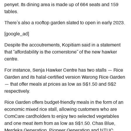
penyet. Its dining area is made up of 664 seats and 159
tables.
There’s also a rooftop garden slated to open in early 2023.
[google_ad]
Despite the accoutrements, Kopitiam said in a statement
that “affordability is the cornerstone” of the new hawker
centre.
For instance, Senja Hawker Centre has two stalls — Rice
Garden and its halal-certified version Warong Rice Garden
— that offer meals at prices as low as S$1.50 and S$2
respectively.
Rice Garden offers budget-friendly meals in the form of an
economic mixed rice stall, allowing customers who are
ComCare cardholders to enjoy two selected vegetables
and one meat item from as low as S$1.50. Chas Blue,
Merdeka Generation, Pioneer Generation and NTUC