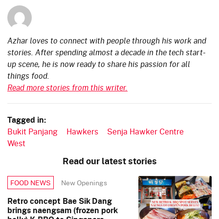
Azhar loves to connect with people through his work and
stories. After spending almost a decade in the tech start-
up scene, he is now ready to share his passion for all
things food.
Read more stories from this writer.
Tagged in:
Bukit Panjang
Hawkers
Senja Hawker Centre
West
Read our latest stories
New Openings
FOOD NEWS
Retro concept Bae Sik Dang
brings naengsam (frozen pork