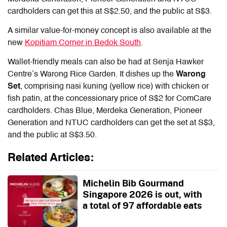
cardholders can get this at S$2.50, and the public at S$3.
A similar value-for-money concept is also available at the
new
Kopitiam Corner in Bedok South
.
Wallet-friendly meals can also be had at Senja Hawker
Centre’s Warong Rice Garden. It dishes up the
Warong
Set
, comprising nasi kuning (yellow rice) with chicken or
fish patin, at the concessionary price of S$2 for ComCare
cardholders. Chas Blue, Merdeka Generation, Pioneer
Generation and NTUC cardholders can get the set at S$3,
and the public at S$3.50.
Related Articles:
Michelin Bib Gourmand
Singapore 2026 is out, with
a total of 97 affordable eats