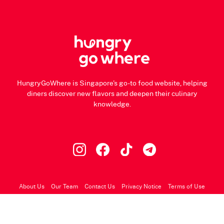
HungryGoWhere is Singapore's go-to food website, helping
diners discover new flavors and deepen their culinary
knowledge.
About Us
Our Team
Contact Us
Privacy Notice
Terms of Use
© 2026 HungryGoWhere.com