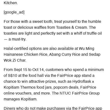
Kitchen.
[google_ad]
For those with a sweet tooth, treat yourself to the humble
toast or delicious waffles from Toasties & Cream. The
toasties are light and perfectly set with a whiff of truffle oil
— a must-try.
Halal-certified options are also available at Wu Ming
Hainanese Chicken Rice, Abang Curry Rice and Sedap
Wok Zi Char.
From Sept 15 to Oct 14, customers who spend a minimum
of S$10 at the food hall via the FairPrice app stand a
chance to win attractive prizes, such as Hydroflask x
Kopitiam Thermos food jars, popcorn deals, FairPrice
online vouchers, and more. The NTUC FairPrice Group
manages Kopitiam.
Diners who do not make purchases via the FairPrice app