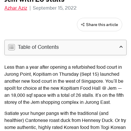
Azhar Aziz
|
September 15, 2022
Share this article
Table of Contents
Less than a year after opening a refurbished food court in
Jurong Point, Kopitiam on Thursday (Sept 15) launched
another new food court in the west of Singapore. You’ll be
spoilt for choice at the new Kopitiam Food Hall @ Jem —
an 18,000 sqf space with a total of 26 stalls. It’s on the fifth
storey of the Jem shopping complex in Jurong East.
Satiate your hunger pangs with the traditional (and
healthier) Cantonese roast duck
from Hennesy Duck. Or try
some authentic, highly rated Korean food from Togi Korean