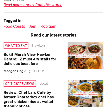
Read more stories from this writer.
Tagged in:
Food Courts
Jem
Kopitiam
Read our latest stories
Hawkers
WHAT TO EAT
Bukit Merah View Hawker
Centre: 12 must-try stalls for
delicious local fare
Maegan Ong
Aug 10, 2026
Local
CRITICS’ REVIEWS
Review: Chef Lai’s Cafe by
former Chatterbox chef has
great chicken rice at wallet-
friendly prices