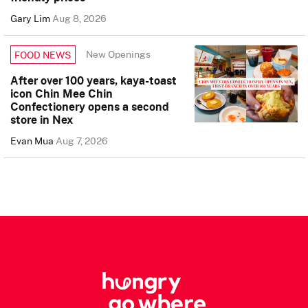
Gary Lim
Aug 8, 2026
New Openings
FOOD NEWS
After over 100 years, kaya-toast
icon Chin Mee Chin
Confectionery opens a second
store in Nex
Evan Mua
Aug 7, 2026