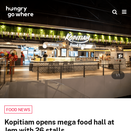
Skip
to
the
content
1/1
FOOD NEWS
Kopitiam opens mega food hall at
Jem with 26 stalls