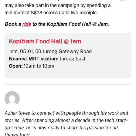
may also take part in the campaign by spending a
minimum of S$18 across up to two receipts.
Book a
ride
to the Kopitiam Food Hall @ Jem.
Kopitiam Food Hall @ Jem
Jem, 05-01, 50 Jurong Gateway Road
Nearest MRT station:
Jurong East
Open:
10am to 10pm
Azhar loves to connect with people through his work and
stories. After spending almost a decade in the tech start-
up scene, he is now ready to share his passion for all
things food.