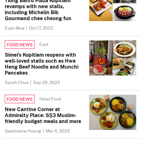
Tiong Bahru Plaza Kopitiam
revamps with new stalls,
including Michelin Bib
Gourmand chee cheong fun
Evan Mua
|
Oct 17, 2023
East
FOOD NEWS
Simei’s Kopitiam reopens with
well-loved stalls such as Hwa
Heng Beef Noodle and Munchi
Pancakes
Sarah Chua
|
Sep 29, 2023
Halal Food
FOOD NEWS
New Cantine Corner at
Admiralty Place: S$3 Muslim-
friendly budget meals and more
Gaelmaine Hoong
|
Mar 6, 2023