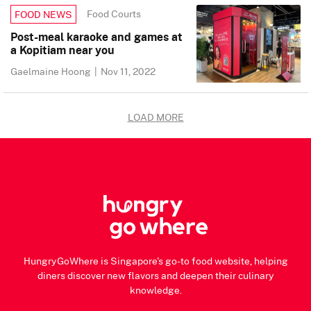
Food Courts
FOOD NEWS
Post-meal karaoke and games at
a Kopitiam near you
Gaelmaine Hoong
|
Nov 11, 2022
LOAD MORE
HungryGoWhere is Singapore's go-to food website, helping
diners discover new flavors and deepen their culinary
knowledge.