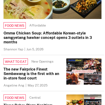
Affordable
FOOD NEWS
Omma Chicken Soup: Affordable Korean-style
samgyetang hawker concept opens 3 outlets in 3
months
Shannon Yap
|
Jun 5, 2026
New Openings
WHAT TO EAT
The new Fairprice Finest
Sembawang is the first with an
in-store food court
Angeline Ang
|
May 27, 2025
Central
FOOD NEWS