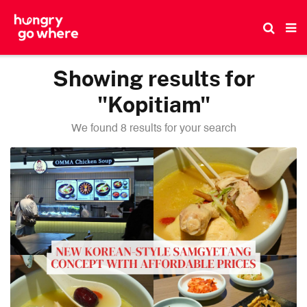
Skip
to
the
content
Showing results for
"Kopitiam"
We found 8 results for your search