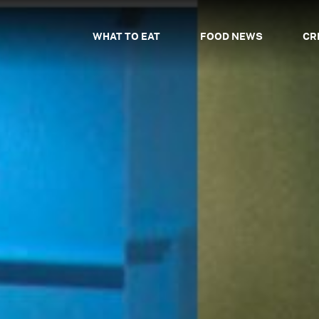
WHAT TO EAT
FOOD NEWS
CR