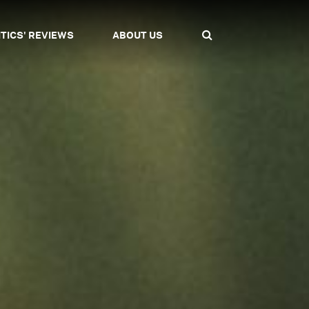
ITICS' REVIEWS
ABOUT US