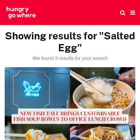
Skip
to
the
content
Showing results for "Salted
Egg"
We found 3 results for your search