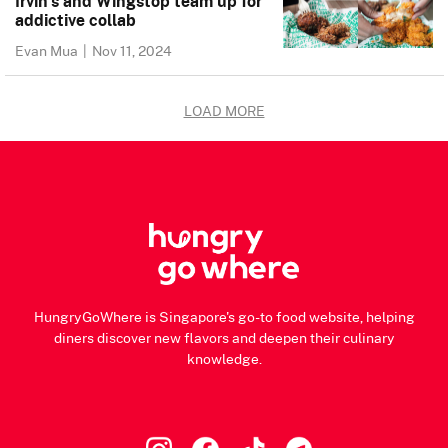
Irvin’s and Wingstop team up for
addictive collab
Evan Mua
|
Nov 11, 2024
LOAD MORE
HungryGoWhere is Singapore's go-to food website, helping
diners discover new flavors and deepen their culinary
knowledge.