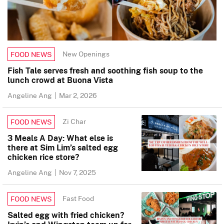
New Openings
FOOD NEWS
Fish Tale serves fresh and soothing fish soup to the
lunch crowd at Buona Vista
Angeline Ang
|
Mar 2, 2026
Zi Char
FOOD NEWS
3 Meals A Day: What else is
there at Sim Lim’s salted egg
chicken rice store?
Angeline Ang
|
Nov 7, 2025
Fast Food
FOOD NEWS
Salted egg with fried chicken?