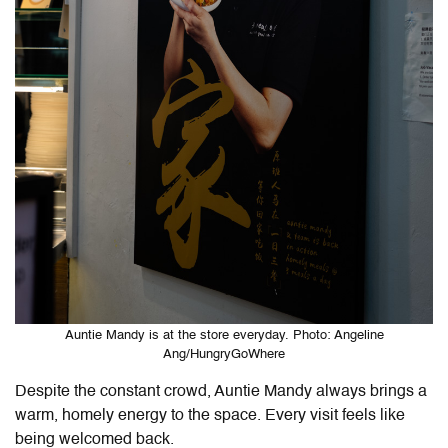
Auntie Mandy is at the store everyday. Photo: Angeline
Ang/HungryGoWhere
Despite the constant crowd, Auntie Mandy always brings a
warm, homely energy to the space. Every visit feels like
being welcomed back.