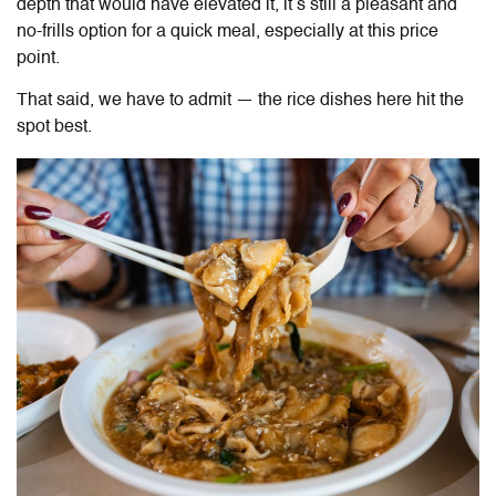
depth that would have elevated it, it’s still a pleasant and
no-frills option for a quick meal, especially at this price
point.
That said, we have to admit — the rice dishes here hit the
spot best.