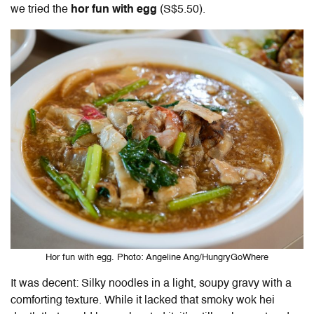
we tried the
hor fun with egg
(S$5.50).
Hor fun with egg. Photo: Angeline Ang/HungryGoWhere
It was decent: Silky noodles in a light, soupy gravy with a
comforting texture. While it lacked that smoky wok hei