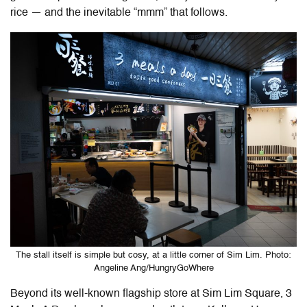
rice — and the inevitable “mmm” that follows.
The stall itself is simple but cosy, at a little corner of Sim Lim. Photo:
Angeline Ang/HungryGoWhere
Beyond its well-known flagship store at Sim Lim Square, 3