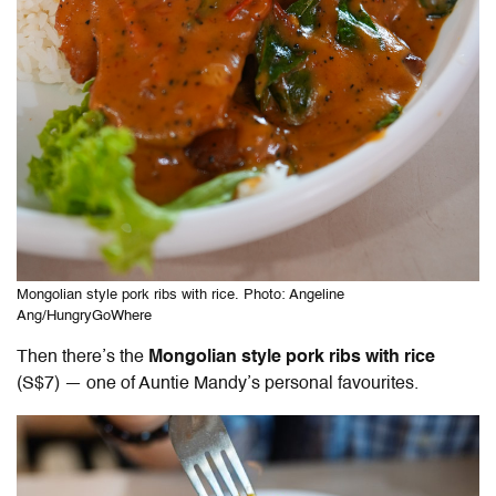
Mongolian style pork ribs with rice. Photo: Angeline
Ang/HungryGoWhere
Then there’s the
Mongolian style pork ribs with rice
(S$7) — one of Auntie Mandy’s personal favourites.