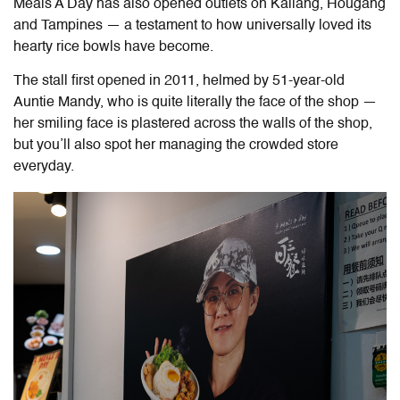
Meals A Day has also opened outlets on Kallang, Hougang
and Tampines — a testament to how universally loved its
hearty rice bowls have become.
The stall first opened in 2011, helmed by 51-year-old
Auntie Mandy, who is quite literally the face of the shop —
her smiling face is plastered across the walls of the shop,
but you’ll also spot her managing the crowded store
everyday.