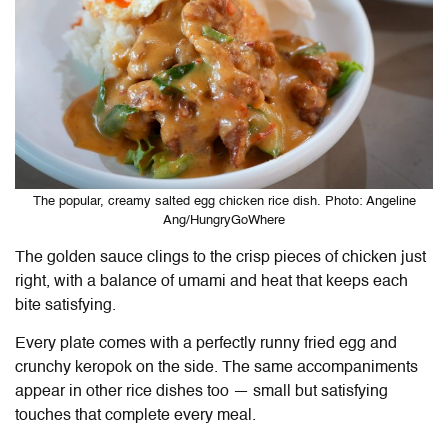
The popular, creamy salted egg chicken rice dish. Photo: Angeline
Ang/HungryGoWhere
The golden sauce clings to the crisp pieces of chicken just
right, with a balance of umami and heat that keeps each
bite satisfying.
Every plate comes with a perfectly runny fried egg and
crunchy keropok on the side. The same accompaniments
appear in other rice dishes too — small but satisfying
touches that complete every meal.