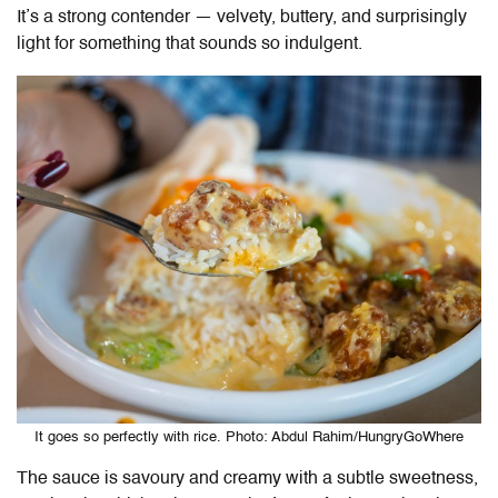
It’s a strong contender — velvety, buttery, and surprisingly
light for something that sounds so indulgent.
It goes so perfectly with rice. Photo: Abdul Rahim/HungryGoWhere
The sauce is savoury and creamy with a subtle sweetness,