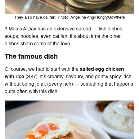
They also have cai fan. Photo: Angeline Ang/HungryGoWhere
3 Meals A Day has an extensive spread — fish dishes,
soups, noodles, even cai fan. It’s about time the other
dishes share some of the love.
The famous dish
Of course, we had to start with the
salted egg chicken
with rice
(S$7). It’s creamy, savoury, and gently spicy; rich
without being jelak (overly rich) — something that happens
quite often with this dish.