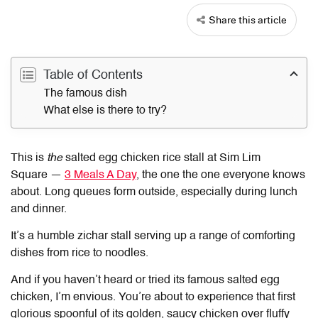
Share this article
Table of Contents
The famous dish
What else is there to try?
This is
the
salted egg chicken rice stall at Sim Lim
Square —
3 Meals A Day
, the one the one everyone knows
about. Long queues form outside, especially during lunch
and dinner.
It’s a humble zichar stall serving up a range of comforting
dishes from rice to noodles.
And if you haven’t heard or tried its famous salted egg
chicken, I’m envious. You’re about to experience that first
glorious spoonful of its golden, saucy chicken over fluffy