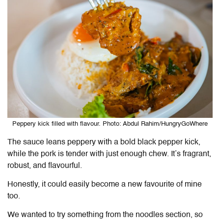
Peppery kick filled with flavour. Photo: Abdul Rahim/HungryGoWhere
The sauce leans peppery with a bold black pepper kick,
while the pork is tender with just enough chew. It’s fragrant,
robust, and flavourful.
Honestly, it could easily become a new favourite of mine
too.
We wanted to try something from the noodles section, so