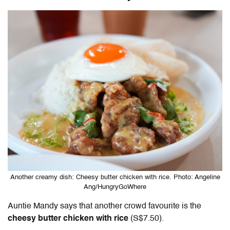
Another creamy dish: Cheesy butter chicken with rice. Photo: Angeline
Ang/HungryGoWhere
Auntie Mandy says that another crowd favourite is the
cheesy butter chicken with rice
(S$7.50).