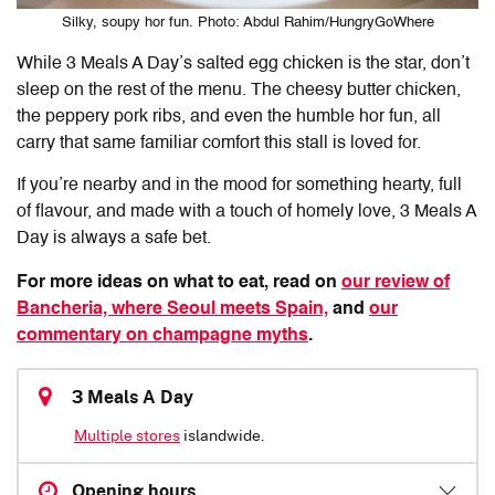
Silky, soupy hor fun. Photo: Abdul Rahim/HungryGoWhere
While 3 Meals A Day’s salted egg chicken is the star, don’t
sleep on the rest of the menu. The cheesy butter chicken,
the peppery pork ribs, and even the humble hor fun, all
carry that same familiar comfort this stall is loved for.
If you’re nearby and in the mood for something hearty, full
of flavour, and made with a touch of homely love, 3 Meals A
Day is always a safe bet.
For more ideas on what to eat, read on
our review of
Bancheria, where Seoul meets Spain,
and
our
commentary on champagne myths
.
3 Meals A Day
Multiple stores
islandwide.
Opening hours