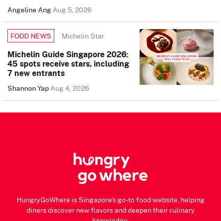
Angeline Ang
Aug 5, 2026
Michelin Star
FOOD NEWS
Michelin Guide Singapore 2026:
45 spots receive stars, including
7 new entrants
Shannon Yap
Aug 4, 2026
HungryGoWhere is Singapore's go-to food website, helping
diners discover new flavors and deepen their culinary
knowledge.