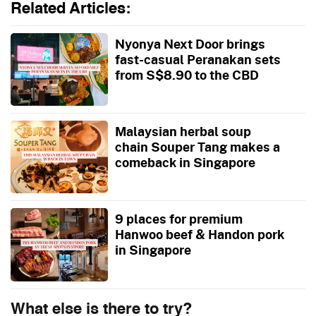
Related Articles:
Nyonya Next Door brings
fast-casual Peranakan sets
from S$8.90 to the CBD
Malaysian herbal soup
chain Souper Tang makes a
comeback in Singapore
9 places for premium
Hanwoo beef & Handon pork
in Singapore
What else is there to try?