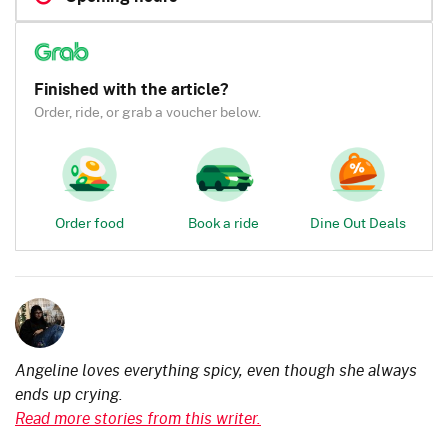
Finished with the article?
Order, ride, or grab a voucher below.
Order food
Book a ride
Dine Out Deals
Angeline loves everything spicy, even though she always
ends up crying.
Read more stories from this writer.