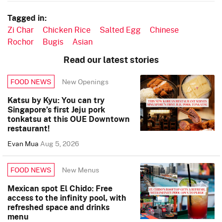
Tagged in:
Zi Char
Chicken Rice
Salted Egg
Chinese
Rochor
Bugis
Asian
Read our latest stories
New Openings
FOOD NEWS
Katsu by Kyu: You can try
Singapore’s first Jeju pork
tonkatsu at this OUE Downtown
restaurant!
Evan Mua
Aug 5, 2026
New Menus
FOOD NEWS
Mexican spot El Chido: Free
access to the infinity pool, with
refreshed space and drinks
menu