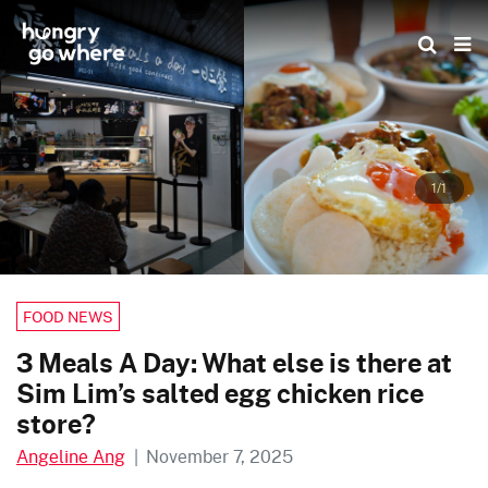
Skip
to
the
content
1/1
FOOD NEWS
3 Meals A Day: What else is there at
Sim Lim’s salted egg chicken rice
store?
Angeline Ang
|
November 7, 2025