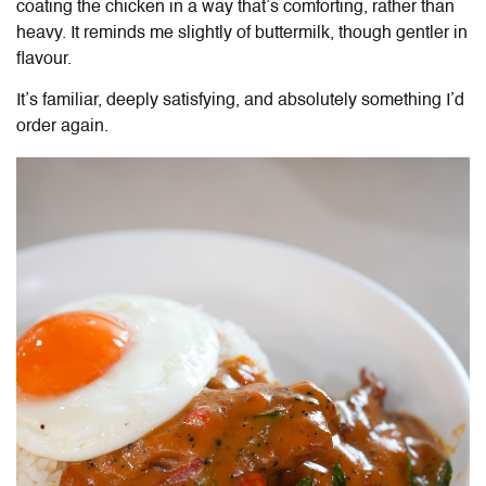
coating the chicken in a way that’s comforting, rather than
heavy. It reminds me slightly of buttermilk, though gentler in
flavour.
It’s familiar, deeply satisfying, and absolutely something I’d
order again.