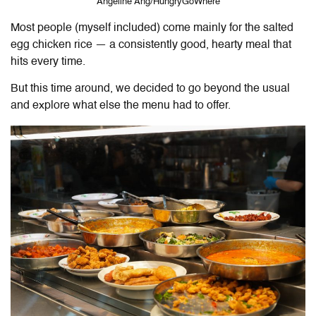
Angeline Ang/HungryGoWhere
Most people (myself included) come mainly for the salted
egg chicken rice — a consistently good, hearty meal that
hits every time.
But this time around, we decided to go beyond the usual
and explore what else the menu had to offer.