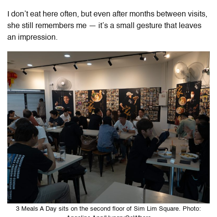
I don’t eat here often, but even after months between visits,
she still remembers me — it’s a small gesture that leaves
an impression.
3 Meals A Day sits on the second floor of Sim Lim Square. Photo: