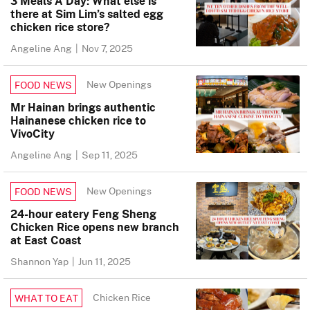
3 Meals A Day: What else is
there at Sim Lim’s salted egg
chicken rice store?
Angeline Ang
|
Nov 7, 2025
New Openings
FOOD NEWS
Mr Hainan brings authentic
Hainanese chicken rice to
VivoCity
Angeline Ang
|
Sep 11, 2025
New Openings
FOOD NEWS
24-hour eatery Feng Sheng
Chicken Rice opens new branch
at East Coast
Shannon Yap
|
Jun 11, 2025
Chicken Rice
WHAT TO EAT