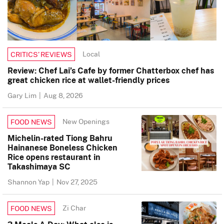
Local
CRITICS’ REVIEWS
Review: Chef Lai’s Cafe by former Chatterbox chef has
great chicken rice at wallet-friendly prices
Gary Lim
|
Aug 8, 2026
New Openings
FOOD NEWS
Michelin-rated Tiong Bahru
Hainanese Boneless Chicken
Rice opens restaurant in
Takashimaya SC
Shannon Yap
|
Nov 27, 2025
Zi Char
FOOD NEWS