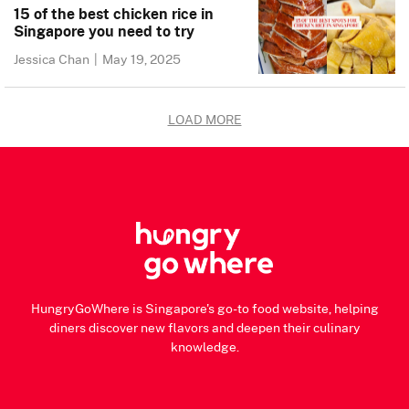
15 of the best chicken rice in
Singapore you need to try
Jessica Chan
|
May 19, 2025
LOAD MORE
HungryGoWhere is Singapore's go-to food website, helping
diners discover new flavors and deepen their culinary
knowledge.