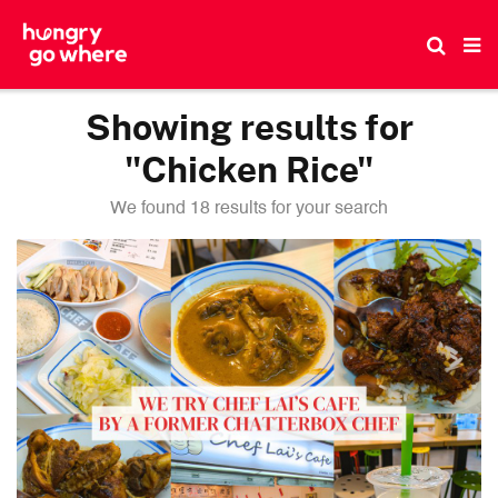
Skip
to
the
content
Showing results for
"Chicken Rice"
We found 18 results for your search