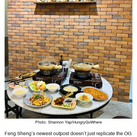
Photo: Shannon Yap/HungryGoWhere
Feng Sheng’s newest outpost doesn’t just replicate the OG