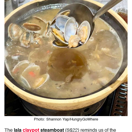
Photo: Shannon Yap/HungryGoWhere
The
lala
claypot
steamboat
(S$22) reminds us of the