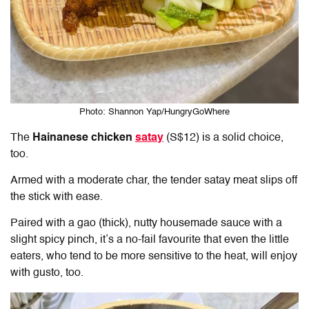
Photo: Shannon Yap/HungryGoWhere
The
Hainanese chicken
satay
(S$12) is a solid choice,
too.
Armed with a moderate char, the tender satay meat slips off
the stick with ease.
Paired with a gao (thick), nutty housemade sauce with a
slight spicy pinch, it’s a no-fail favourite that even the little
eaters, who tend to be more sensitive to the heat, will enjoy
with gusto, too.