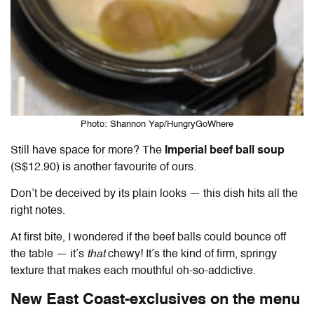
Photo: Shannon Yap/HungryGoWhere
Still have space for more? The
Imperial beef ball soup
(S$12.90) is another favourite of ours.
Don’t be deceived by its plain looks — this dish hits all the
right notes.
At first bite, I wondered if the beef balls could bounce off
the table — it’s
that
chewy! It’s the kind of firm, springy
texture that makes each mouthful oh-so-addictive.
New East Coast-exclusives on the menu