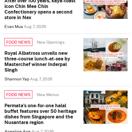
After over 100 years, kaya-toast
icon Chin Mee Chin
Confectionery opens a second
store in Nex
Evan Mua
Aug 7, 2026
New Openings
FOOD NEWS
Royal Albatross unveils new
three-course lunch-at-sea by
Masterchef winner Inderpal
Singh
Shannon Yap
Aug 7, 2026
New Menus
FOOD NEWS
Permata’s one-for-one halal
buffet features over 50 heritage
dishes from Singapore and the
Nusantara region
Angeline Ang
Aug 7, 2026