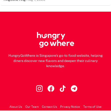
HungryGoWhere is Singapore's go-to food website, helping
diners discover new flavors and deepen their culinary
knowledge.
About Us
Our Team
Contact Us
Privacy Notice
Terms of Use