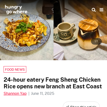
Skip
to
the
content
1/1
FOOD NEWS
24-hour eatery Feng Sheng Chicken
Rice opens new branch at East Coast
Shannon Yap
|
June 11, 2025
Share this article