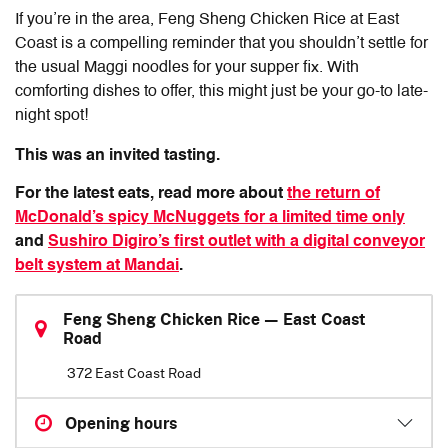
If you’re in the area,
Feng Sheng Chicken Rice
at East
Coast is a compelling reminder that you shouldn’t settle for
the usual Maggi noodles for your supper fix. With
comforting dishes to offer, this might just be your go-to late-
night spot!
This was an invited tasting.
For the latest eats, read more about
the return of
McDonald’s spicy McNuggets for a limited time only
and
Sushiro Digiro’s first outlet with a digital conveyor
belt system at Mandai
.
Feng Sheng Chicken Rice — East Coast
Road
372 East Coast Road
Opening hours