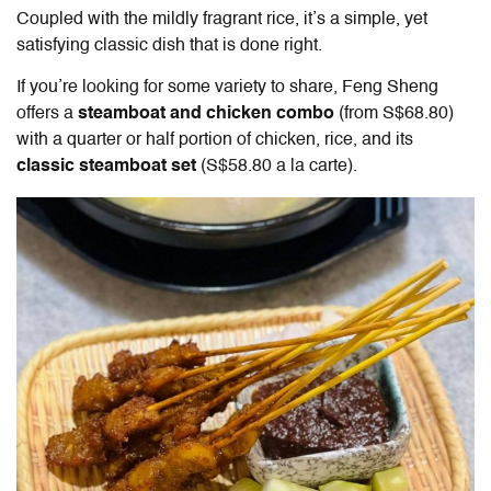
Coupled with the mildly fragrant rice, it’s a simple, yet
satisfying classic dish that is done right.
If you’re looking for some variety to share,
Feng Sheng
offers a
steamboat and chicken combo
(from S$68.80)
with a quarter or half portion of chicken, rice, and its
classic steamboat set
(S$58.80 a la carte).