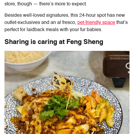
store, though — there’s more to expect.
Besides well-loved signatures, this 24-hour spot has new
outlet-exclusives and an al fresco,
pet-friendly space
that’s
perfect for laidback meals with your fur babies.
Sharing is caring at
Feng Sheng