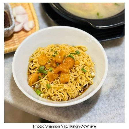
Photo: Shannon Yap/HungryGoWhere