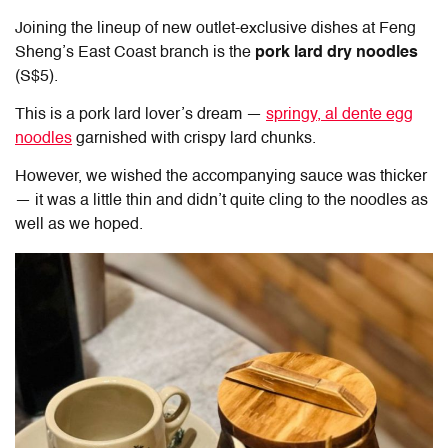
Joining the lineup of new outlet-exclusive dishes at
Feng
Sheng’s East Coast
branch is the
pork lard dry noodles
(S$5).
This is a pork lard lover’s dream —
springy, al dente egg
noodles
garnished with crispy lard chunks.
However, we wished the accompanying sauce was thicker
— it was a little thin and didn’t quite cling to the noodles as
well as we hoped.