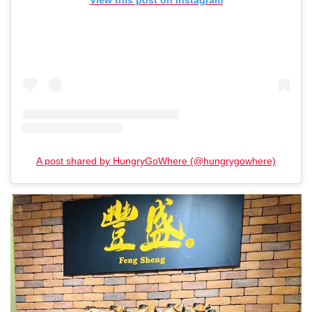
View this post on Instagram
A post shared by HungryGoWhere (@hungrygowhere)