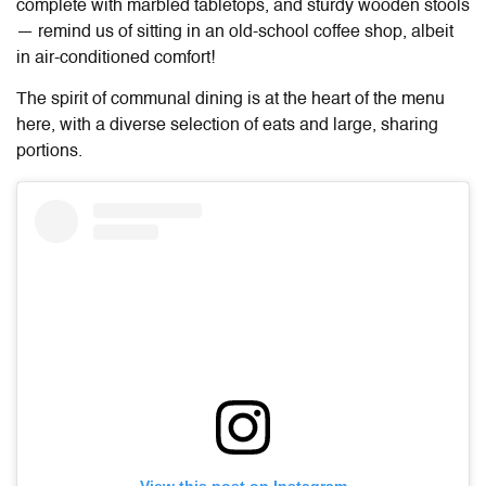
complete with marbled tabletops, and sturdy wooden stools
— remind us of sitting in an old-school coffee shop, albeit
in air-conditioned comfort!
The spirit of communal dining is at the heart of the menu
here, with a diverse selection of eats and large, sharing
portions.