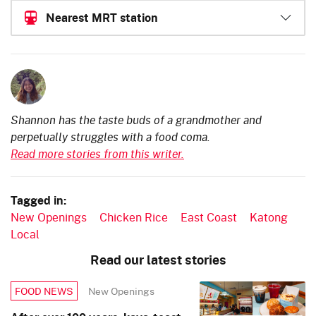
Nearest MRT station
Shannon has the taste buds of a grandmother and
perpetually struggles with a food coma.
Read more stories from this writer.
Tagged in:
New Openings
Chicken Rice
East Coast
Katong
Local
Read our latest stories
New Openings
FOOD NEWS