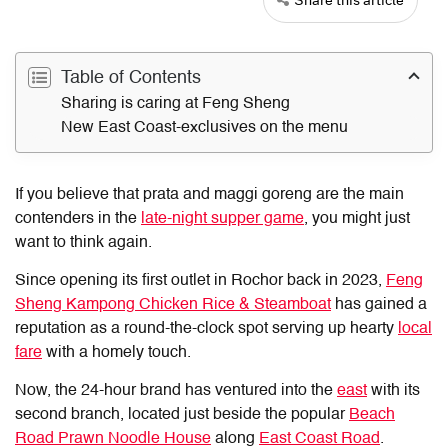
Table of Contents
Sharing is caring at Feng Sheng
New East Coast-exclusives on the menu
If you believe that prata and maggi goreng are the main
contenders in the
late-night supper game
, you might just
want to think again.
Since opening its first outlet in Rochor back in 2023,
Feng
Sheng
Kampong Chicken Rice & Steamboat
has gained a
reputation as a round-the-clock spot serving up hearty
local
fare
with a homely touch.
Now, the 24-hour brand has ventured into the
east
with its
second branch, located just beside the popular
Beach
Road Prawn Noodle House
along
East Coast Road
.