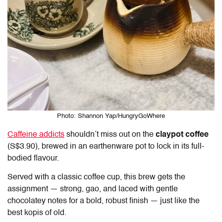
Photo: Shannon Yap/HungryGoWhere
Caffeine addicts
shouldn’t miss out on the
claypot coffee
(S$3.90), brewed in an earthenware pot to lock in its full-
bodied flavour.
Served with a classic coffee cup, this brew gets the
assignment — strong, gao, and laced with gentle
chocolatey notes for a bold, robust finish — just like the
best kopis of old.