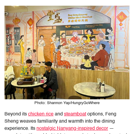
Photo: Shannon Yap/HungryGoWhere
Beyond its
chicken rice
and
steamboat
options,
Feng
Sheng
weaves familiarity and warmth into the dining
experience. Its
nostalgic Nanyang-inspired decor
—