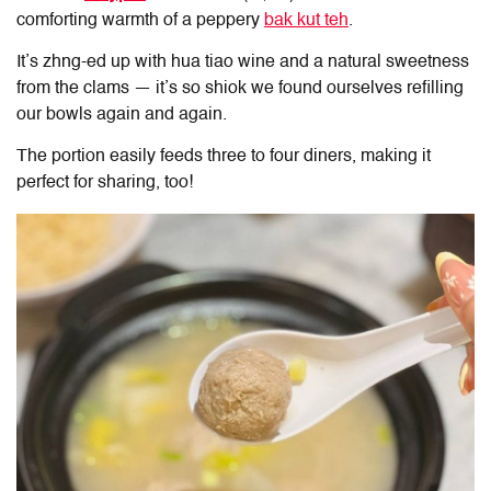
comforting warmth of a peppery
bak kut teh
.
It’s zhng-ed up with hua tiao wine and a natural sweetness
from the clams — it’s so shiok we found ourselves refilling
our bowls again and again.
The portion easily feeds three to four diners, making it
perfect for sharing, too!