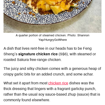
A quarter portion of steamed chicken. Photo: Shannon
Yap/HungryGoWhere
A dish that lives rent-free in our heads has to be
Feng
Sheng
’s
signature chicken rice
(S$6), with steamed or
roasted Sakura free-range chicken.
The juicy and silky chicken comes with a generous heap of
crispy garlic bits for an added crunch, and some achar.
What set it apart from most
chicken rice
dishes was the
thick dressing that lingers with a fragrant garlicky punch,
rather than the usual soy sauce-based zhup (sauce) that is
commonly found elsewhere.