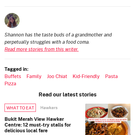
Shannon has the taste buds of a grandmother and
perpetually struggles with a food coma.
Read more stories from this writer.
Tagged in:
Buffets
Family
Joo Chiat
Kid-Friendly
Pasta
Pizza
Read our latest stories
Hawkers
WHAT TO EAT
Bukit Merah View Hawker
Centre: 12 must-try stalls for
delicious local fare