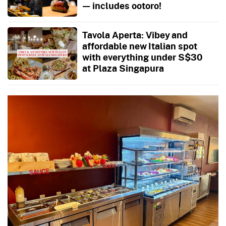
— includes ootoro!
Tavola Aperta: Vibey and
affordable new Italian spot
with everything under S$30
at Plaza Singapura