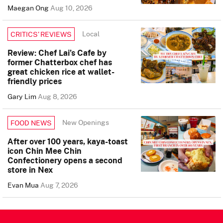
Maegan Ong
Aug 10, 2026
Local
CRITICS’ REVIEWS
Review: Chef Lai’s Cafe by
former Chatterbox chef has
great chicken rice at wallet-
friendly prices
Gary Lim
Aug 8, 2026
New Openings
FOOD NEWS
After over 100 years, kaya-toast
icon Chin Mee Chin
Confectionery opens a second
store in Nex
Evan Mua
Aug 7, 2026