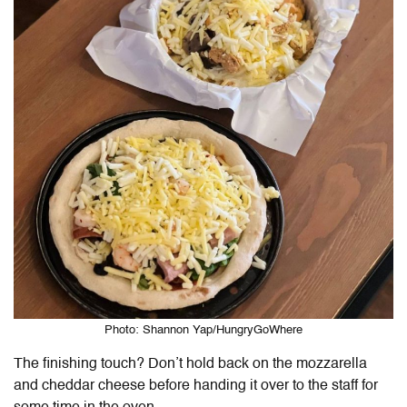
Photo: Shannon Yap/HungryGoWhere
The finishing touch? Don’t hold back on the mozzarella
and cheddar cheese before handing it over to the staff for