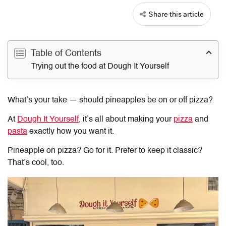
Share this article
Table of Contents
Trying out the food at Dough It Yourself
What’s your take — should pineapples be on or off pizza?
At
Dough It Yourself
, it’s all about making your
pizza
and
pasta
exactly how you want it.
Pineapple on pizza? Go for it. Prefer to keep it classic?
That’s cool, too.