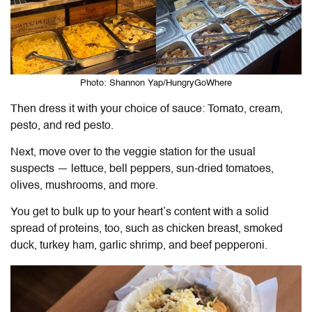
Photo: Shannon Yap/HungryGoWhere
Then dress it with your choice of sauce: Tomato, cream,
pesto, and red pesto.
Next, move over to the veggie station for the usual
suspects — lettuce, bell peppers, sun-dried tomatoes,
olives, mushrooms, and more.
You get to bulk up to your heart’s content with a solid
spread of proteins, too, such as chicken breast, smoked
duck, turkey ham, garlic shrimp, and beef pepperoni.