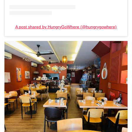
A post shared by HungryGoWhere (@hungrygowhere)