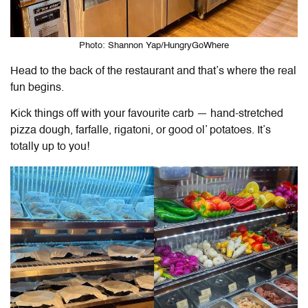
Photo: Shannon Yap/HungryGoWhere
Head to the back of the restaurant and that’s where the real
fun begins.
Kick things off with your favourite carb — hand-stretched
pizza dough, farfalle, rigatoni, or good ol’ potatoes. It’s
totally up to you!