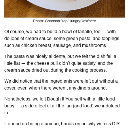
Photo: Shannon Yap/HungryGoWhere
Of course, we had to build a bowl of farfalle, too — with
dollops of cream sauce, some green pesto, and toppings
such as chicken breast, sausage, and mushrooms.
The pasta was nicely al dente, but we felt the dish fell a
little flat — the cheese pull didn’t quite satisfy, and the
cream sauce dried out during the cooking process.
We did notice that the ingredients were left out without a
cover, even when there weren’t any diners around.
Nonetheless, we left
Dough It Yourself
with a little food
baby — a side effect of all the fun (and food) we indulged
in.
It ended up being a unique, hands-on activity with its DIY