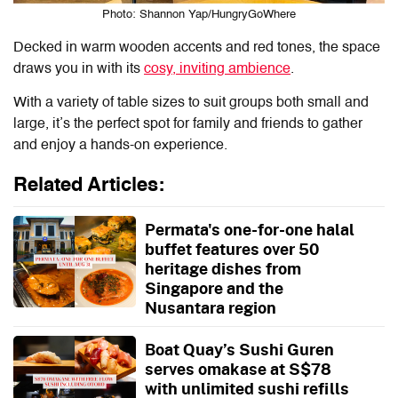
Photo: Shannon Yap/HungryGoWhere
Decked in warm wooden accents and red tones, the space
draws you in with its
cosy, inviting ambience
.
With a variety of table sizes to suit groups both small and
large, it’s the perfect spot for family and friends to gather
and enjoy a hands-on experience.
Related Articles:
Permata's one-for-one halal
buffet features over 50
heritage dishes from
Singapore and the
Nusantara region
Boat Quay’s Sushi Guren
serves omakase at S$78
with unlimited sushi refills