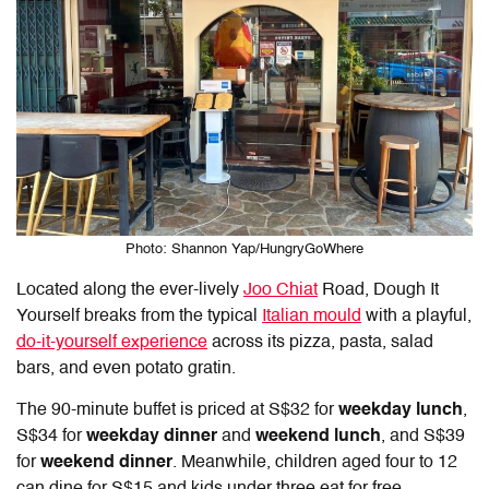
Photo: Shannon Yap/HungryGoWhere
Located along the ever-lively
Joo Chiat
Road,
Dough It
Yourself
breaks from the typical
Italian mould
with a playful,
do-it-yourself experience
across its pizza, pasta, salad
bars, and even potato gratin.
The 90-minute buffet is priced at S$32 for
weekday lunch
,
S$34 for
weekday dinner
and
weekend lunch
, and S$39
for
weekend dinner
. Meanwhile, children aged four to 12
can dine for S$15 and kids under three eat for free.