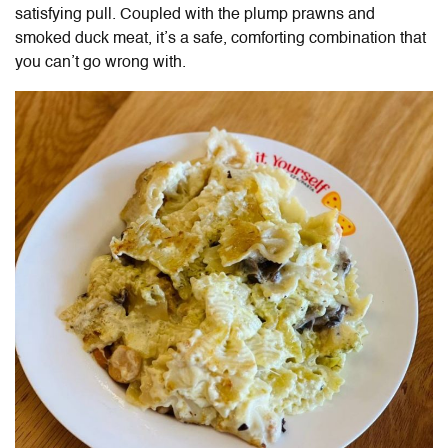
satisfying pull. Coupled with the plump prawns and
smoked duck meat, it’s a safe, comforting combination that
you can’t go wrong with.