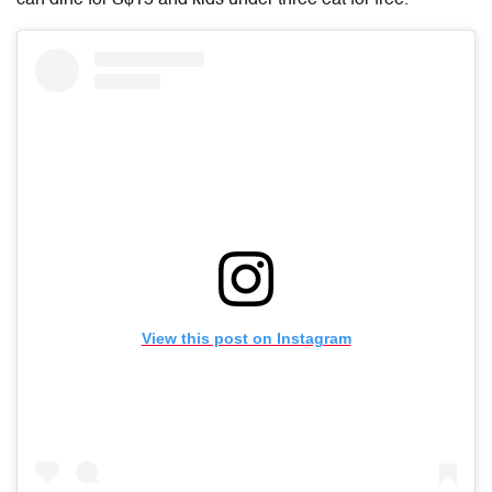
View this post on Instagram