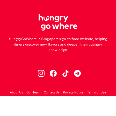
HungryGoWhere is Singapore's go-to food website, helping
diners discover new flavors and deepen their culinary
knowledge.
About Us
Our Team
Contact Us
Privacy Notice
Terms of Use
© 2026 HungryGoWhere.com