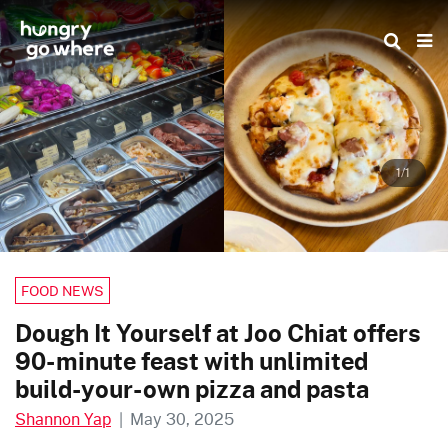
Skip
to
the
content
1/1
FOOD NEWS
Dough It Yourself at Joo Chiat offers
90-minute feast with unlimited
build-your-own pizza and pasta
Shannon Yap
|
May 30, 2025