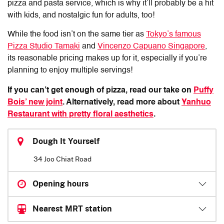
pizza and pasta service, which is why it’ll probably be a hit
with kids, and nostalgic fun for adults, too!
While the food isn’t on the same tier as
Tokyo’s famous
Pizza Studio Tamaki
and
Vincenzo Capuano Singapore
,
its reasonable pricing makes up for it, especially if you’re
planning to enjoy multiple servings!
If you can’t get enough of pizza, read our take on
Puffy
Bois’ new joint
. Alternatively, read more about
Yanhuo
Restaurant with pretty floral aesthetics
.
Dough It Yourself
34 Joo Chiat Road
Opening hours
Nearest MRT station