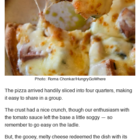
Photo: Roma Chonkar/HungryGoWhere
The pizza arrived handily sliced into four quarters, making
it easy to share in a group.
The crust had a nice crunch, though our enthusiasm with
the tomato sauce left the base a little soggy — so
remember to go easy on the ladle.
But, the gooey, melty cheese redeemed the dish with its