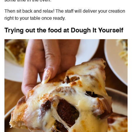
some time in the oven.
Then sit back and relax! The staff will deliver your creation
right to your table once ready.
Trying out the food at
Dough It Yourself