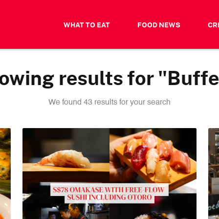
WHAT TO EAT
FOOD NEWS
CR
owing results for "Buffe
We found 43 results for your search