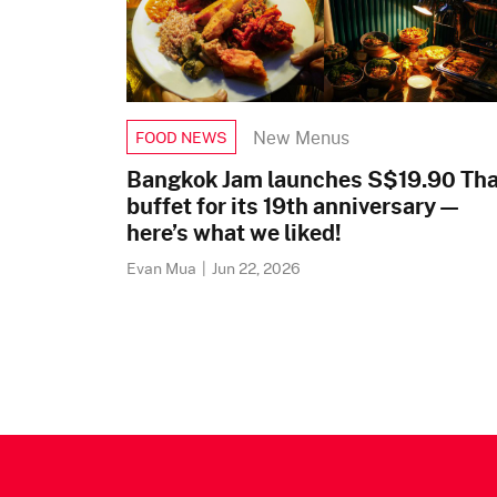
New Menus
FOOD NEWS
Bangkok Jam launches S$19.90 Tha
buffet for its 19th anniversary —
here’s what we liked!
Evan Mua
|
Jun 22, 2026