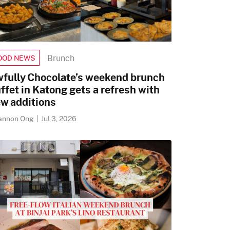
Brunch
OOD NEWS
fully Chocolate’s weekend brunch
ffet in Katong gets a refresh with
w additions
annon Ong
|
Jul 3, 2026