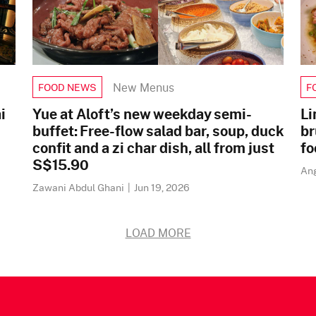
New Menus
FOOD NEWS
F
i
Yue at Aloft’s new weekday semi-
Li
buffet: Free-flow salad bar, soup, duck
br
confit and a zi char dish, all from just
fo
S$15.90
An
Zawani Abdul Ghani
|
Jun 19, 2026
LOAD MORE