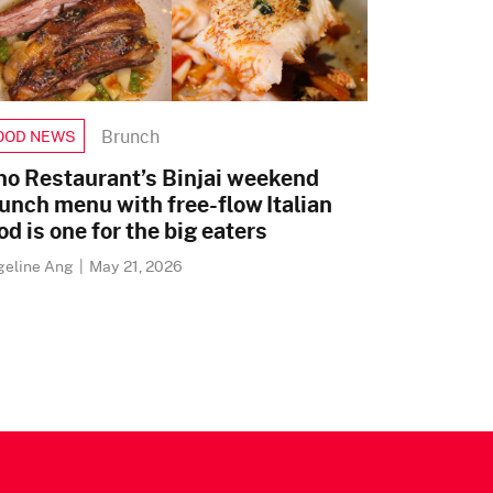
Brunch
OOD NEWS
no Restaurant’s Binjai weekend
unch menu with free-flow Italian
od is one for the big eaters
geline Ang
|
May 21, 2026