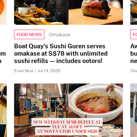
Omakase
FOOD NEWS
F
Boat Quay’s Sushi Guren serves
Aw
om
omakase at S$78 with unlimited
bu
n
sushi refills — includes ootoro!
ne
Evan Mua
|
Jul 14, 2026
Sh