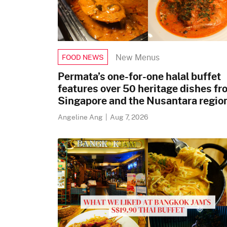
New Menus
FOOD NEWS
Permata’s one-for-one halal buffet
features over 50 heritage dishes fr
Singapore and the Nusantara regio
Angeline Ang
|
Aug 7, 2026