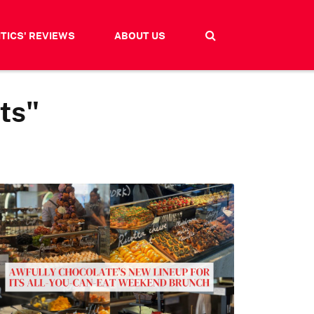
ITICS' REVIEWS
ABOUT US
ts"