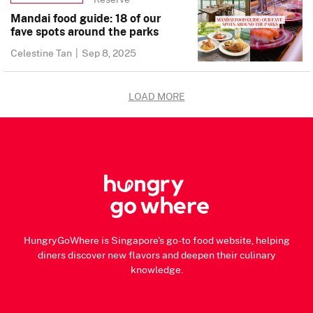
Mandai food guide: 18 of our
fave spots around the parks
Celestine Tan
|
Sep 8, 2025
LOAD MORE
HungryGoWhere is Singapore's go-to food website, helping
diners discover new flavors and deepen their culinary
knowledge.