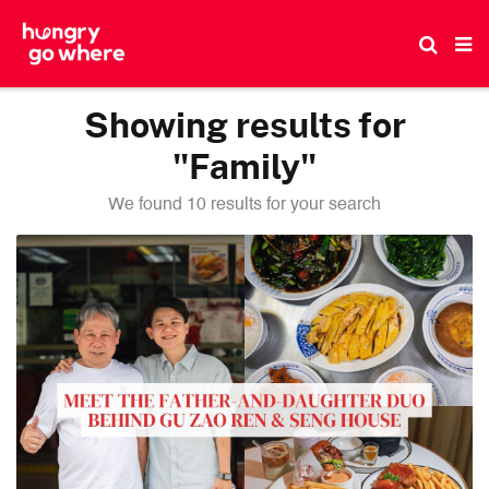
Skip
to
the
content
Showing results for
"Family"
We found 10 results for your search