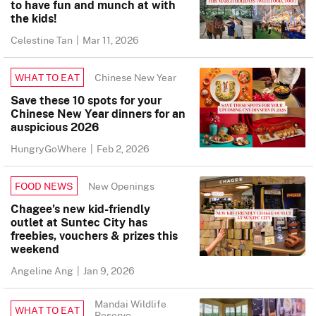
to have fun and munch at with
the kids!
Celestine Tan
|
Mar 11, 2026
Chinese New Year
WHAT TO EAT
Save these 10 spots for your
Chinese New Year dinners for an
auspicious 2026
HungryGoWhere
|
Feb 2, 2026
New Openings
FOOD NEWS
Chagee’s new kid-friendly
outlet at Suntec City has
freebies, vouchers & prizes this
weekend
Angeline Ang
|
Jan 9, 2026
Mandai Wildlife
WHAT TO EAT
Reserve