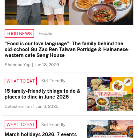
People
FOOD NEWS
“Food is our love language”: The family behind the
old-school Gu Zao Ren Taiwan Porridge & Hainanese-
western cafe Seng House
Shannon Yap
|
Jun 13, 2026
Kid-Friendly
WHAT TO EAT
15 family-friendly things to do &
places to dine in June 2026
Celestine Tan
|
Jun 3, 2026
Kid-Friendly
WHAT TO EAT
March holidays 2026: 7 events