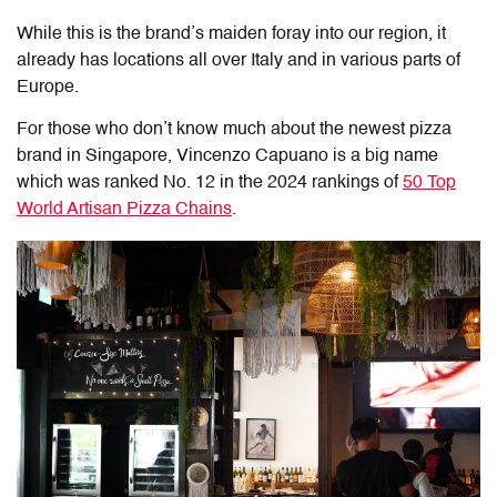
While this is the brand’s maiden foray into our region, it
already has locations all over Italy and in various parts of
Europe.
For those who don’t know much about the newest pizza
brand in Singapore, Vincenzo Capuano is a big name
which was ranked No. 12 in the 2024 rankings of
50 Top
World Artisan Pizza Chains
.