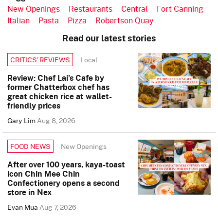
New Openings
Restaurants
Central
Fort Canning
Italian
Pasta
Pizza
Robertson Quay
Read our latest stories
Local
CRITICS’ REVIEWS
Review: Chef Lai’s Cafe by
former Chatterbox chef has
great chicken rice at wallet-
friendly prices
Gary Lim
Aug 8, 2026
New Openings
FOOD NEWS
After over 100 years, kaya-toast
icon Chin Mee Chin
Confectionery opens a second
store in Nex
Evan Mua
Aug 7, 2026