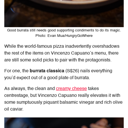
Good burrata still needs good supporting condiments to do its magic.
Photo: Evan Mua/HungryGoWhere
While the world-famous pizza inadvertently overshadows
the rest of the items on Vincenzo Capuano’s menu, there
are still some solid picks to pair with the protagonists.
For one, the
burrata classica
(S$26) nails everything
you’d expect out of a good plate of burrata.
As always, the clean and
creamy cheese
takes
centrestage, but Vincenzo Capuano really elevates it with
some sumptuously piquant balsamic vinegar and rich olive
oil caviar.