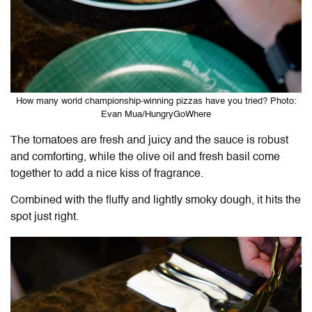
How many world championship-winning pizzas have you tried? Photo:
Evan Mua/HungryGoWhere
The tomatoes are fresh and juicy and the sauce is robust
and comforting, while the olive oil and fresh basil come
together to add a nice kiss of fragrance.
Combined with the fluffy and lightly smoky dough, it hits the
spot just right.