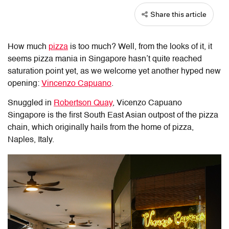
Share this article
How much
pizza
is too much? Well, from the looks of it, it
seems pizza mania in Singapore hasn’t quite reached
saturation point yet, as we welcome yet another hyped new
opening:
Vincenzo Capuano
.
Snuggled in
Robertson Quay
, Vicenzo Capuano
Singapore is the first South East Asian outpost of the pizza
chain, which originally hails from the home of pizza,
Naples, Italy.