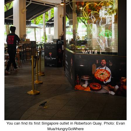
You can find its first Singapore outlet in Robertson Quay. Photo: Evan
Mua/HungryGoWhere