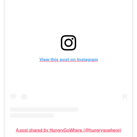
View this post on Instagram
A post shared by HungryGoWhere (@hungrygowhere)