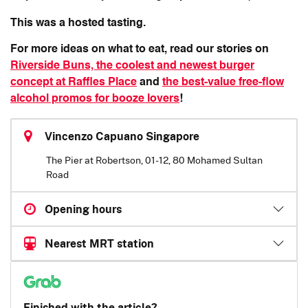
This was a hosted tasting.
For more ideas on what to eat, read our stories on
Riverside Buns, the coolest and newest burger
concept at Raffles Place
and
the best-value free-flow
alcohol promos for booze lovers
!
Vincenzo Capuano Singapore
The Pier at Robertson, 01-12, 80 Mohamed Sultan
Road
Opening hours
Nearest MRT station
Finished with the article?