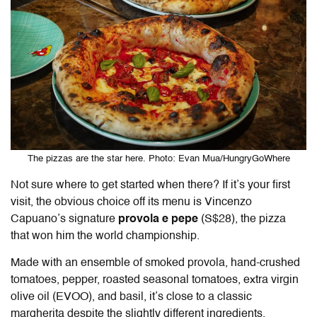
The pizzas are the star here. Photo: Evan Mua/HungryGoWhere
Not sure where to get started when there?
If it’s your first
visit, the obvious choice off its menu is Vincenzo
Capuano’s signature
provola e pepe
(S$28), the pizza
that won him the world championship.
Made with an ensemble of smoked provola, hand-crushed
tomatoes, pepper, roasted seasonal tomatoes, extra virgin
olive oil (EVOO), and basil, it’s close to a classic
margherita despite the slightly different ingredients.