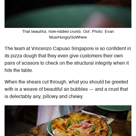
That beautiful, hole-riddled crumb. Oof. Photo: Evan
Mua/HungryGoWhere
The team at Vincenzo Capuao Singapore is so confident in
its pizza dough that they even give customers their own
pairs of scissors to check on the structural integrity when it
hits the table.
When the shears cut through, what you should be greeted
with is a weave of beautiful air bubbles — and a crust that
is delectably airy, pillowy and chewy.