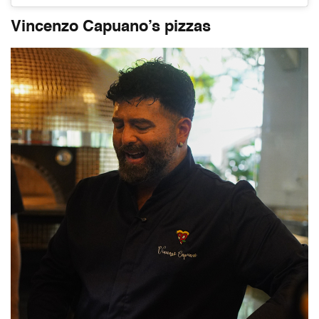
Vincenzo Capuano’s pizzas