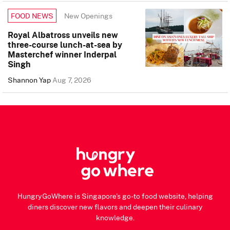
New Openings
FOOD NEWS
Royal Albatross unveils new
three-course lunch-at-sea by
Masterchef winner Inderpal
Singh
Shannon Yap
Aug 7, 2026
HungryGoWhere is Singapore's go-to food website, helping
diners discover new flavors and deepen their culinary
knowledge.