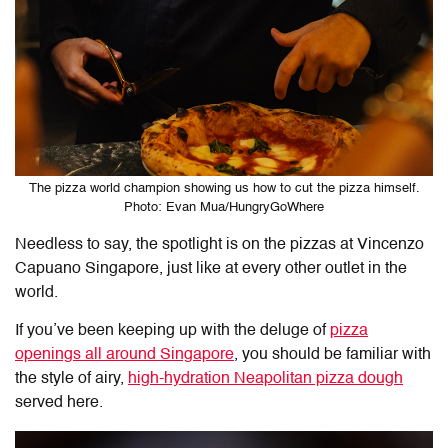
The pizza world champion showing us how to cut the pizza himself.
Photo: Evan Mua/HungryGoWhere
Needless to say, the spotlight is on the pizzas at Vincenzo
Capuano Singapore, just like at every other outlet in the
world.
If you’ve been keeping up with the deluge of
pizza
openings all around Singapore
, you should be familiar with
the style of airy,
high-hydration Neapolitan pizza dough
served here.