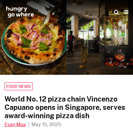
Skip
to
the
content
1/1
FOOD NEWS
World No. 12 pizza chain Vincenzo
Capuano opens in Singapore, serves
award-winning pizza dish
Evan Mua
|
May 15, 2025