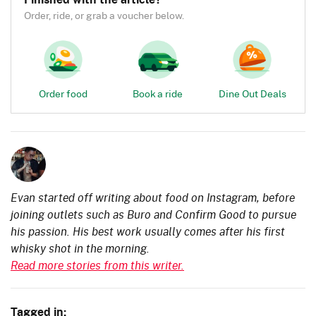
Order, ride, or grab a voucher below.
Order food
Book a ride
Dine Out Deals
Evan started off writing about food on Instagram, before
joining outlets such as Buro and Confirm Good to pursue
his passion. His best work usually comes after his first
whisky shot in the morning.
Read more stories from this writer.
Tagged in: