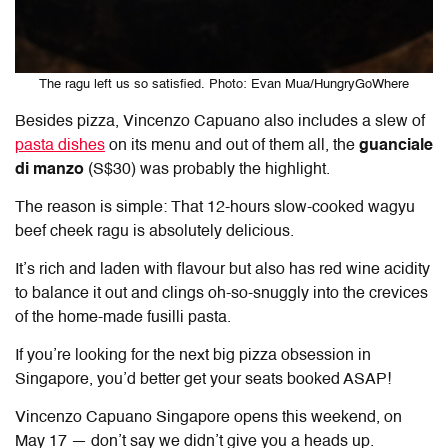
The ragu left us so satisfied. Photo: Evan Mua/HungryGoWhere
Besides pizza, Vincenzo Capuano also includes a slew of
pasta dishes
on its menu and out of them all, the
guanciale
di manzo
(S$30) was probably the highlight.
The reason is simple: That 12-hours slow-cooked wagyu
beef cheek ragu is absolutely delicious.
It’s rich and laden with flavour but also has red wine acidity
to balance it out and clings oh-so-snuggly into the crevices
of the home-made fusilli pasta.
If you’re looking for the next big pizza obsession in
Singapore, you’d better get your seats booked ASAP!
Vincenzo Capuano Singapore opens this weekend, on
May 17 — don’t say we didn’t give you a heads up.