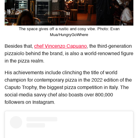
The space gives off a rustic and cosy vibe. Photo: Evan
Mua/HungryGoWhere
Besides that,
chef Vincenzo Capuano
, the third-generation
pizzaiolo behind the brand, is also a world-renowned figure
in the pizza realm.
His achievements include clinching the title of world
champion for contemporary pizza in the 2022 edition of the
Caputo Trophy, the biggest pizza competition in Italy. The
social-media savvy chef also boasts over 800,000
followers on Instagram.