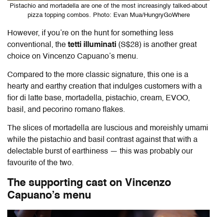
Pistachio and mortadella are one of the most increasingly talked-about
pizza topping combos. Photo: Evan Mua/HungryGoWhere
However, if you’re on the hunt for something less
conventional, the
tetti illuminati
(S$28) is another great
choice on Vincenzo Capuano’s menu.
Compared to the more classic signature, this one is a
hearty and earthy creation that indulges customers with a
fior di latte base, mortadella, pistachio, cream, EVOO,
basil, and pecorino romano flakes.
The slices of mortadella are luscious and moreishly umami
while the pistachio and basil contrast against that with a
delectable burst of earthiness — this was probably our
favourite of the two.
The supporting cast on Vincenzo
Capuano’s menu