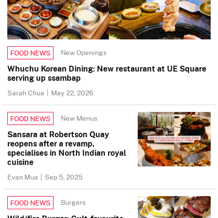
New Openings
FOOD NEWS
Whuchu Korean Dining: New restaurant at UE Square
serving up ssambap
Sarah Chua
|
May 22, 2026
New Menus
FOOD NEWS
Sansara at Robertson Quay
reopens after a revamp,
specialises in North Indian royal
cuisine
Evan Mua
|
Sep 5, 2025
Burgers
FOOD NEWS