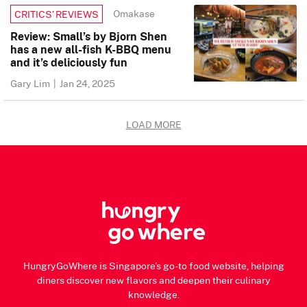
Omakase
CRITICS’ REVIEWS
Review: Small’s by Bjorn Shen
has a new all-fish K-BBQ menu
and it’s deliciously fun
Gary Lim
|
Jan 24, 2025
LOAD MORE
HungryGoWhere is Singapore's go-to food website, helping
diners discover new flavors and deepen their culinary
knowledge.