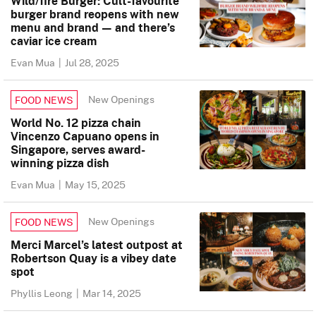
Wild/fire Burger: Cult-favourite
burger brand reopens with new
menu and brand — and there’s
caviar ice cream
Evan Mua
|
Jul 28, 2025
New Openings
FOOD NEWS
World No. 12 pizza chain
Vincenzo Capuano opens in
Singapore, serves award-
winning pizza dish
Evan Mua
|
May 15, 2025
New Openings
FOOD NEWS
Merci Marcel’s latest outpost at
Robertson Quay is a vibey date
spot
Phyllis Leong
|
Mar 14, 2025