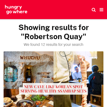
Skip
to
the
content
Showing results for
"Robertson Quay"
We found 12 results for your search