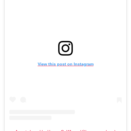
View this post on Instagram