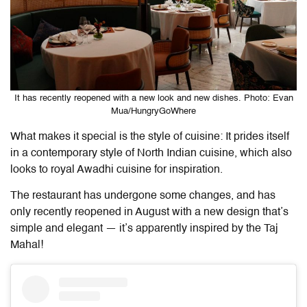
It has recently reopened with a new look and new dishes. Photo: Evan
Mua/HungryGoWhere
What makes it special is the style of cuisine: It prides itself
in a contemporary style of North Indian cuisine, which also
looks to royal Awadhi cuisine for inspiration.
The restaurant has undergone some changes, and has
only recently reopened in August with a new design that’s
simple and elegant — it’s apparently inspired by the Taj
Mahal!