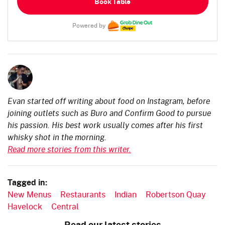
Book Table
Powered by
Evan started off writing about food on Instagram, before
joining outlets such as Buro and Confirm Good to pursue
his passion. His best work usually comes after his first
whisky shot in the morning.
Read more stories from this writer.
Tagged in:
New Menus
Restaurants
Indian
Robertson Quay
Havelock
Central
Read our latest stories