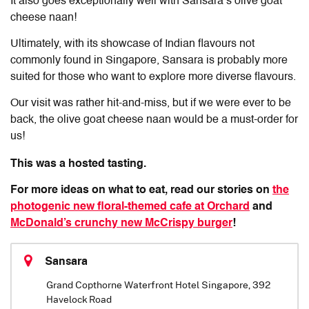
It also goes exceptionally well with Sansara’s olive goat
cheese naan!
Ultimately, with its showcase of Indian flavours not
commonly found in Singapore, Sansara is probably more
suited for those who want to explore more diverse flavours.
Our visit was rather hit-and-miss, but if we were ever to be
back, the olive goat cheese naan would be a must-order for
us!
This was a hosted tasting.
For more ideas on what to eat, read our stories on
the
photogenic new floral-themed cafe at Orchard
and
McDonald’s crunchy new McCrispy burger
!
Sansara
Grand Copthorne Waterfront Hotel Singapore, 392
Havelock Road