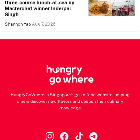
three-course lunch-at-sea by
Masterchef winner Inderpal
Singh
Shannon Yap
Aug 7, 2026
HungryGoWhere is Singapore's go-to food website, helping
diners discover new flavors and deepen their culinary
knowledge.