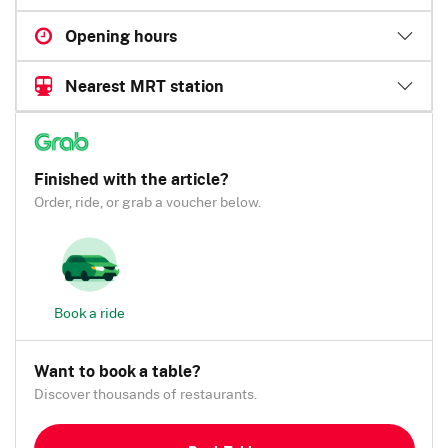
Opening hours
Nearest MRT station
Finished with the article?
Order, ride, or grab a voucher below.
Book a ride
Want to book a table?
Discover thousands of restaurants.