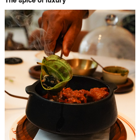
The spice of luxury