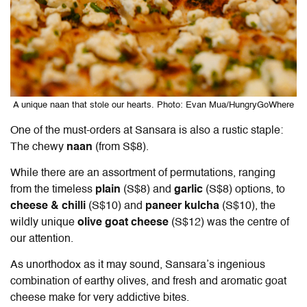
A unique naan that stole our hearts. Photo: Evan Mua/HungryGoWhere
One of the must-orders at Sansara is also a rustic staple:
The chewy
naan
(from S$8).
While there are an assortment of permutations, ranging
from the timeless
plain
(S$8) and
garlic
(S$8) options, to
cheese & chilli
(S$10) and
paneer kulcha
(S$10), the
wildly unique
olive goat cheese
(S$12) was the centre of
our attention.
As unorthodox as it may sound, Sansara’s ingenious
combination of earthy olives, and fresh and aromatic goat
cheese make for very addictive bites.