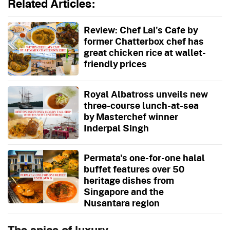
Related Articles:
Review: Chef Lai's Cafe by
former Chatterbox chef has
great chicken rice at wallet-
friendly prices
Royal Albatross unveils new
three-course lunch-at-sea
by Masterchef winner
Inderpal Singh
Permata's one-for-one halal
buffet features over 50
heritage dishes from
Singapore and the
Nusantara region