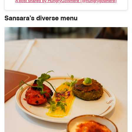
A post shared by HungryGoWhere (@hungrygowhere)
Sansara’s diverse menu