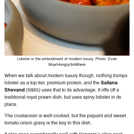
Lobster is the embodiment of modern luxury. Photo: Evan
Mua/HungryGoWhere
When we talk about modern luxury though, nothing trumps
lobster as a top-tier, premium protein, and the
Sailana
Shevand
(S$65) uses that to its advantage. It riffs off a
traditional royal prawn dish, but uses spiny lobster in its
place.
The crustacean is well-cooked, but the piquant and sweet
tomato-onion gravy is the key to this dish.