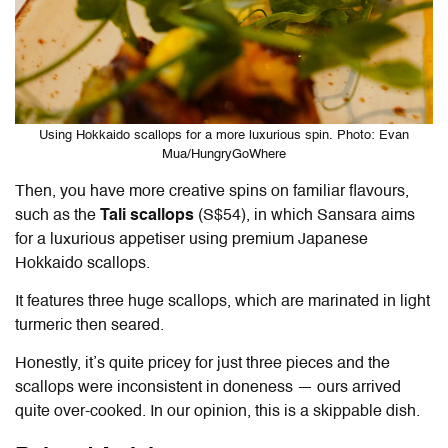
Using Hokkaido scallops for a more luxurious spin. Photo: Evan
Mua/HungryGoWhere
Then, you have more creative spins on familiar flavours,
such as the
Tali scallops
(S$54), in which Sansara aims
for a luxurious appetiser using premium Japanese
Hokkaido scallops.
It features three huge scallops, which are marinated in light
turmeric then seared.
Honestly, it’s quite pricey for just three pieces and the
scallops were inconsistent in doneness — ours arrived
quite over-cooked. In our opinion, this is a skippable dish.