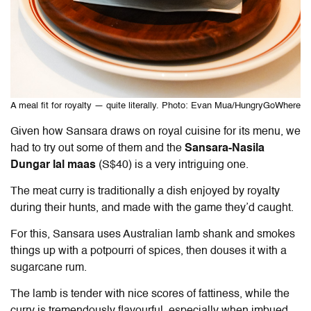
A meal fit for royalty — quite literally. Photo: Evan Mua/HungryGoWhere
Given how Sansara draws on royal cuisine for its menu, we
had to try out some of them and the
Sansara-Nasila
Dungar lal maas
(S$40) is a very intriguing one.
The meat curry is traditionally a dish enjoyed by royalty
during their hunts, and made with the game they’d caught.
For this, Sansara uses Australian lamb shank and smokes
things up with a potpourri of spices, then douses it with a
sugarcane rum.
The lamb is tender with nice scores of fattiness, while the