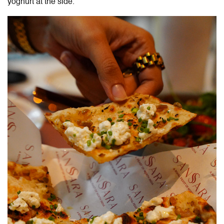
yoghurt at the side.