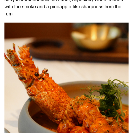
curry is tremendously flavourful, especially when imbued
with the smoke and a pineapple-like sharpness from the
rum.