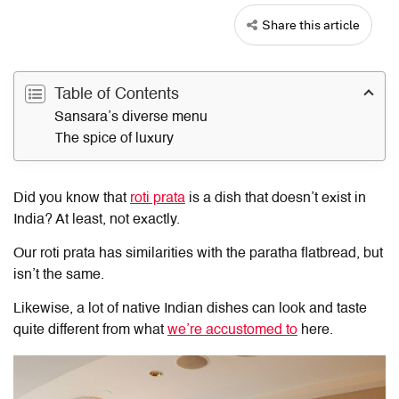
Share this article
Table of Contents
Sansara’s diverse menu
The spice of luxury
Did you know that
roti prata
is a dish that doesn’t exist in
India? At least, not exactly.
Our roti prata has similarities with the paratha flatbread, but
isn’t the same.
Likewise, a lot of native Indian dishes can look and taste
quite different from what
we’re accustomed to
here.