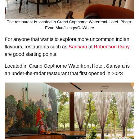
The restaurant is located in Grand Copthorne Waterfront Hotel. Photo:
Evan Mua/HungryGoWhere
For anyone that wants to explore more uncommon Indian
flavours, restaurants such as
Sansara
at
Robertson Quay
are good starting points.
Located in Grand Copthorne Waterfront Hotel, Sansara is
an under-the-radar restaurant that first opened in 2023.