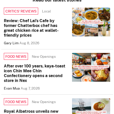
Local
CRITICS’ REVIEWS
Review: Chef Lai’s Cafe by
former Chatterbox chef has
great chicken rice at wallet-
friendly prices
Gary Lim
Aug 8, 2026
New Openings
FOOD NEWS
After over 100 years, kaya-toast
icon Chin Mee Chin
Confectionery opens a second
store in Nex
Evan Mua
Aug 7, 2026
New Openings
FOOD NEWS
Royal Albatross unveils new