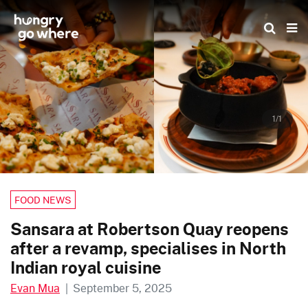
Skip
to
the
content
1/1
FOOD NEWS
Sansara at Robertson Quay reopens
after a revamp, specialises in North
Indian royal cuisine
Evan Mua
|
September 5, 2025