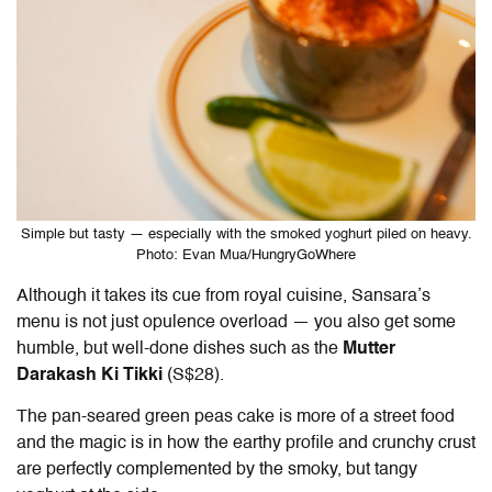
Simple but tasty — especially with the smoked yoghurt piled on heavy.
Photo: Evan Mua/HungryGoWhere
Although it takes its cue from royal cuisine, Sansara’s
menu is not just opulence overload — you also get some
humble, but well-done dishes such as the
Mutter
Darakash Ki Tikki
(S$28).
The pan-seared green peas cake is more of a street food
and the magic is in how the earthy profile and crunchy crust
are perfectly complemented by the smoky, but tangy