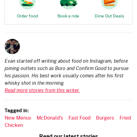
Order food
Book a ride
Dine Out Deals
Evan started off writing about food on Instagram, before
joining outlets such as Buro and Confirm Good to pursue
his passion. His best work usually comes after his first
whisky shot in the morning.
Read more stories from this writer.
Tagged in:
New Menus
McDonald's
Fast Food
Burgers
Fried
Chicken
Read our latest stories