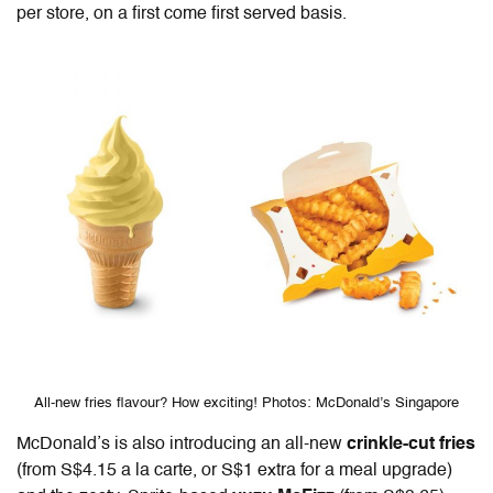
per store, on a first come first served basis.
All-new fries flavour? How exciting! Photos: McDonald’s Singapore
McDonald’s is also introducing an all-new
crinkle-cut fries
(from S$4.15 a la carte, or S$1 extra for a meal upgrade)