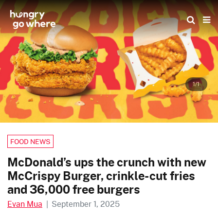
Skip
to
the
content
1/1
FOOD NEWS
McDonald’s ups the crunch with new
McCrispy Burger, crinkle-cut fries
and 36,000 free burgers
Evan Mua
|
September 1, 2025