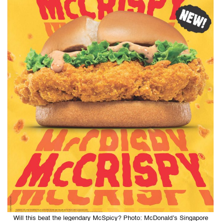
Will this beat the legendary McSpicy? Photo: McDonald’s Singapore