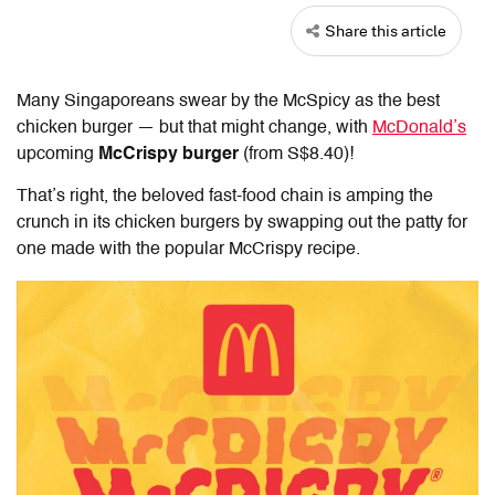
Share this article
Many Singaporeans swear by the McSpicy as the best
chicken burger — but that might change, with
McDonald’s
upcoming
McCrispy burger
(from S$8.40)!
That’s right, the beloved fast-food chain is amping the
crunch in its chicken burgers by swapping out the patty for
one made with the popular McCrispy recipe.