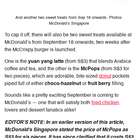
And another two sweet treats from Sep 18 onwards. Photos:
McDonald’s Singapore
To cap it off, there will also be two sweet treats available at
McDonald’s from September 18 onwards, two weeks after
the McCrispy burger is launched.
One is the
yuan yang latte
(from S$3) that blends Arabica
coffee and tea, and the other is the
McPops
(from S$3 for
two pieces), which are adorable, bite-sized
donut
pockets
piped full of either
choco-hazelnut
or
fruit berry
filling.
Sounds like a pretty exciting September is coming to
McDonald’s — one that will satisfy both
fried chicken
lovers and dessert fanatics alike!
EDITOR’S NOTE: In an earlier version of this article,
McDonald’s Singapore stated the price of McPops as
S$3 for six pieces. It has since clarified that it costs S$3