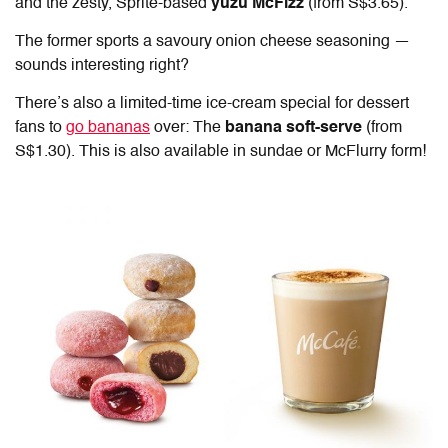
and the zesty, Sprite-based
yuzu McFizz
(from S$3.65).
The former sports a savoury onion cheese seasoning —
sounds interesting right?
There’s also a limited-time ice-cream special for dessert
fans to
go bananas
over: The
banana soft-serve
(from
S$1.30). This is also available in sundae or McFlurry form!