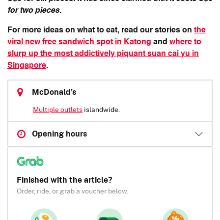
for two pieces.
For more ideas on what to eat, read our stories on
the
viral new free sandwich spot in Katong
and
where to
slurp up the most addictively piquant suan cai yu in
Singapore
.
McDonald’s
Multiple outlets
islandwide.
Opening hours
Finished with the article?
Order, ride, or grab a voucher below.