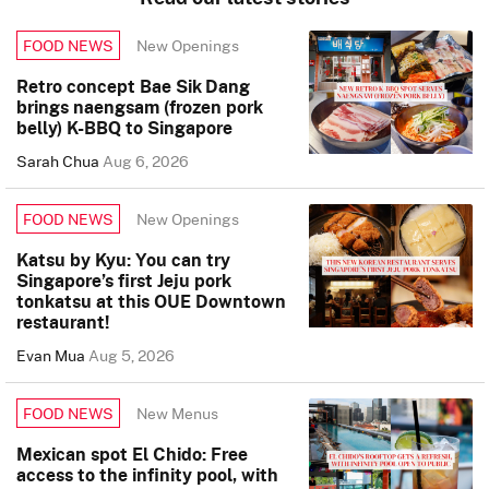
New Openings
FOOD NEWS
Retro concept Bae Sik Dang
brings naengsam (frozen pork
belly) K-BBQ to Singapore
Sarah Chua
Aug 6, 2026
New Openings
FOOD NEWS
Katsu by Kyu: You can try
Singapore’s first Jeju pork
tonkatsu at this OUE Downtown
restaurant!
Evan Mua
Aug 5, 2026
New Menus
FOOD NEWS
Mexican spot El Chido: Free
access to the infinity pool, with