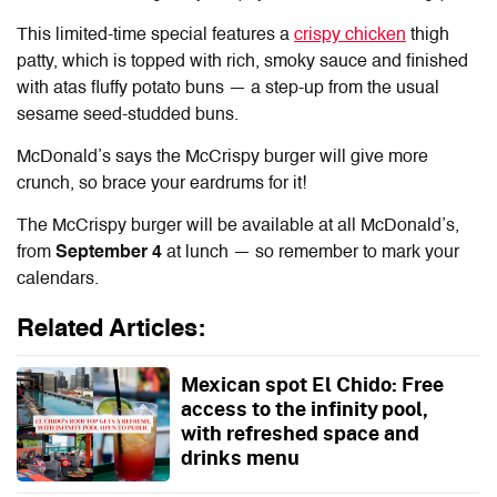
This limited-time special features a
crispy chicken
thigh
patty, which is topped with rich, smoky sauce and finished
with atas fluffy potato buns — a step-up from the usual
sesame seed-studded buns.
McDonald’s says the McCrispy burger will give more
crunch, so brace your eardrums for it!
The McCrispy burger will be available at all McDonald’s,
from
September 4
at lunch — so remember to mark your
calendars.
Related Articles:
Mexican spot El Chido: Free
access to the infinity pool,
with refreshed space and
drinks menu