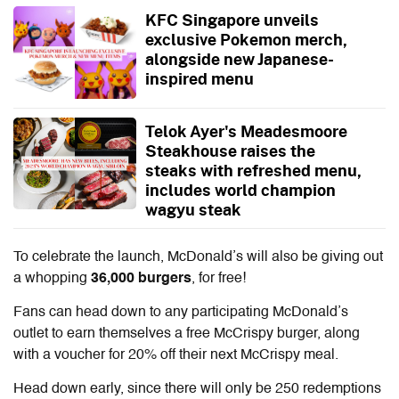
KFC Singapore unveils
exclusive Pokemon merch,
alongside new Japanese-
inspired menu
Telok Ayer's Meadesmoore
Steakhouse raises the
steaks with refreshed menu,
includes world champion
wagyu steak
To celebrate the launch, McDonald’s will also be giving out
a whopping
36,000 burgers
, for free!
Fans can head down to any participating McDonald’s
outlet to earn themselves a free McCrispy burger, along
with a voucher for 20% off their next McCrispy meal.
Head down early, since there will only be 250 redemptions