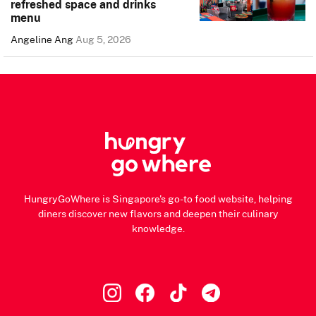
refreshed space and drinks
menu
Angeline Ang
Aug 5, 2026
HungryGoWhere is Singapore's go-to food website, helping
diners discover new flavors and deepen their culinary
knowledge.