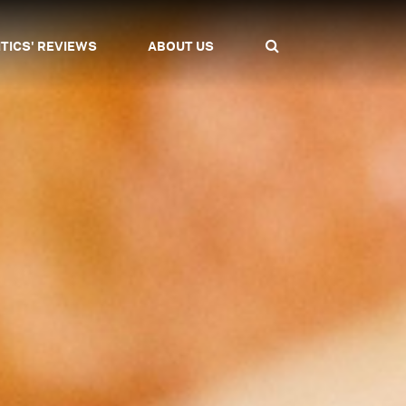
ITICS' REVIEWS
ABOUT US