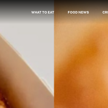
WHAT TO EAT
FOOD NEWS
CR