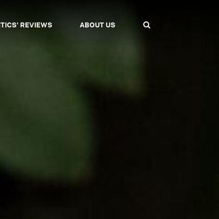
ITICS' REVIEWS
ABOUT US