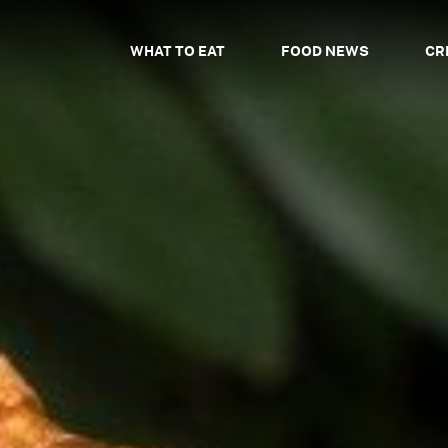
WHAT TO EAT
FOOD NEWS
CR