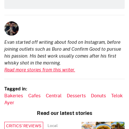
Evan started off writing about food on Instagram, before
joining outlets such as Buro and Confirm Good to pursue
his passion. His best work usually comes after his first
whisky shot in the morning.
Read more stories from this writer.
Tagged in:
Bakeries
Cafes
Central
Desserts
Donuts
Telok
Ayer
Read our latest stories
Local
CRITICS’ REVIEWS