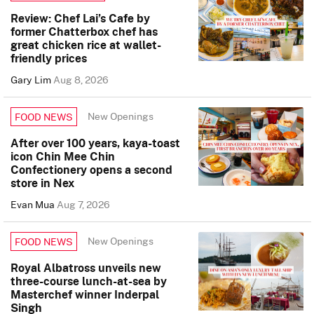
Review: Chef Lai’s Cafe by
former Chatterbox chef has
great chicken rice at wallet-
friendly prices
Gary Lim
Aug 8, 2026
New Openings
FOOD NEWS
After over 100 years, kaya-toast
icon Chin Mee Chin
Confectionery opens a second
store in Nex
Evan Mua
Aug 7, 2026
New Openings
FOOD NEWS
Royal Albatross unveils new
three-course lunch-at-sea by
Masterchef winner Inderpal
Singh