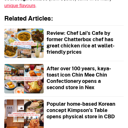
unique flavours
.
Related Articles:
Review: Chef Lai's Cafe by
former Chatterbox chef has
great chicken rice at wallet-
friendly prices
After over 100 years, kaya-
toast icon Chin Mee Chin
Confectionery opens a
second store in Nex
Popular home-based Korean
concept Kimpson’s Table
opens physical store in CBD