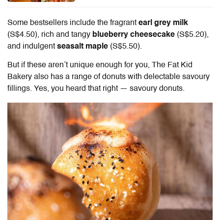
Some bestsellers include the fragrant
earl grey milk
(S$4.50), rich and tangy
blueberry cheesecake
(S$5.20),
and indulgent
seasalt maple
(S$5.50).
But if these aren’t unique enough for you, The Fat Kid
Bakery also has a range of donuts with delectable savoury
fillings. Yes, you heard that right — savoury donuts.