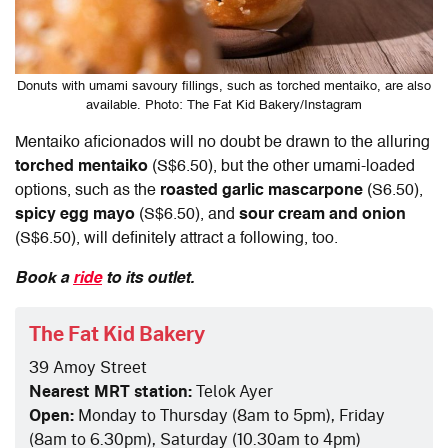
Donuts with umami savoury fillings, such as torched mentaiko, are also
available. Photo: The Fat Kid Bakery/Instagram
Mentaiko aficionados will no doubt be drawn to the alluring
torched mentaiko
(S$6.50), but the other umami-loaded
options, such as the
roasted garlic mascarpone
(S6.50),
spicy egg mayo
(S$6.50), and
sour cream and onion
(S$6.50), will definitely attract a following, too.
Book a
ride
to its outlet.
The Fat Kid Bakery
39 Amoy Street
Nearest MRT station:
Telok Ayer
Open:
Monday to Thursday (8am to 5pm), Friday
(8am to 6.30pm), Saturday (10.30am to 4pm)