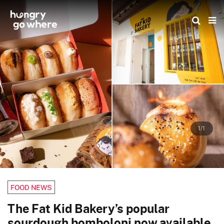
Skip
to
the
content
1/1
FOOD NEWS
The Fat Kid Bakery’s popular
sourdough bomboloni now available