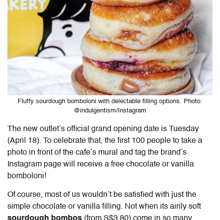
Fluffy sourdough bomboloni with delectable filling options. Photo:
@indulgentism/Instagram
The new outlet’s official grand opening date is Tuesday
(April 18). To celebrate that, the first 100 people to take a
photo in front of the cafe’s mural and tag the brand’s
Instagram page will receive a free chocolate or vanilla
bomboloni!
Of course, most of us wouldn’t be satisfied with just the
simple chocolate or vanilla filling. Not when its airily soft
sourdough bombos
(from S$3.80) come in so many