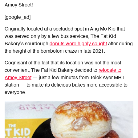
Amoy Street!
[google_ad]
Originally located at a secluded spot in Ang Mo Kio that
was served only by a few bus services, The Fat Kid
Bakery’s sourdough
donuts were highly sought
after during
the height of the bomboloni craze in late 2021.
Cognisant of the fact that its location was not the most
convenient, The Fat Kid Bakery decided to
relocate to
Amoy Street
— just a few minutes from Telok Ayer MRT
station — to make its delicious bakes more accessible to
everyone.