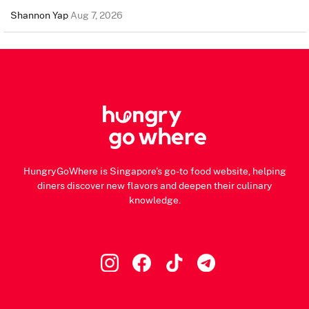
Shannon Yap
Aug 7, 2026
HungryGoWhere is Singapore's go-to food website, helping
diners discover new flavors and deepen their culinary
knowledge.