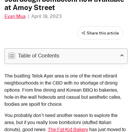
at Amoy Street
Evan Mua
|
April 18, 2023
Share this article
Table of Contents
The bustling Telok Ayer area is one of the most vibrant
neighbourhoods in the CBD with no shortage of dining
options. From fine dining and Korean BBQ to bakeries,
hole-in-the-wall hideouts and casual but aesthetic cafes,
foodies are spoilt for choice.
You probably don’t need another reason to explore the
area, but if you really love bomboloni (stuffed Italian
donuts), good news:
The Fat Kid Bakery
has just moved to