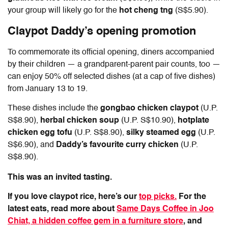
your group will likely go for the
hot cheng tng
(S$5.90).
Claypot Daddy
’s opening promotion
To commemorate its official opening, diners accompanied
by their children — a grandparent-parent pair counts, too —
can enjoy 50% off selected dishes (at a cap of five dishes)
from January 13 to 19.
These dishes include the
gongbao chicken claypot
(U.P.
S$8.90),
herbal chicken soup
(U.P. S$10.90),
hotplate
chicken egg tofu
(U.P. S$8.90),
silky steamed egg
(U.P.
S$6.90), and
Daddy’s favourite curry chicken
(U.P.
S$8.90).
This was an invited tasting.
If you love claypot rice, here’s our
top picks.
For the
latest eats, read more about
Same Days Coffee in Joo
Chiat, a hidden coffee gem in a furniture store
, and