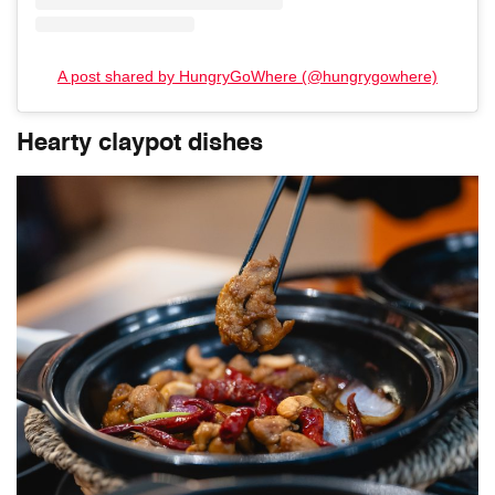
A post shared by HungryGoWhere (@hungrygowhere)
Hearty claypot dishes