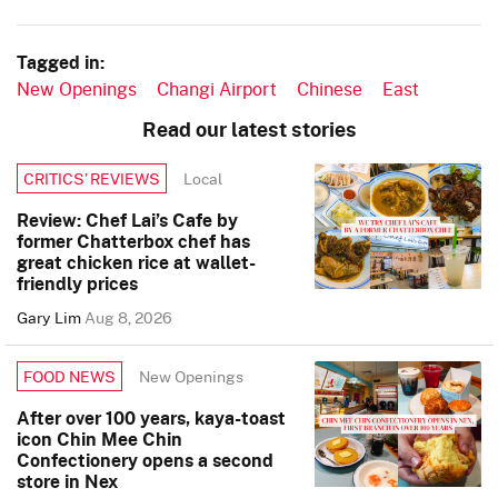
Tagged in:
New Openings
Changi Airport
Chinese
East
Read our latest stories
Local
CRITICS’ REVIEWS
Review: Chef Lai’s Cafe by
former Chatterbox chef has
great chicken rice at wallet-
friendly prices
Gary Lim
Aug 8, 2026
New Openings
FOOD NEWS
After over 100 years, kaya-toast
icon Chin Mee Chin
Confectionery opens a second
store in Nex