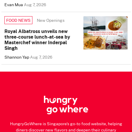
Evan Mua
Aug 7, 2026
New Openings
FOOD NEWS
Royal Albatross unveils new
three-course lunch-at-sea by
Masterchef winner Inderpal
Singh
Shannon Yap
Aug 7, 2026
HungryGoWhere is Singapore's go-to food website, helping
diners discover new flavors and deepen their culinary