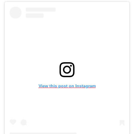
View this post on Instagram