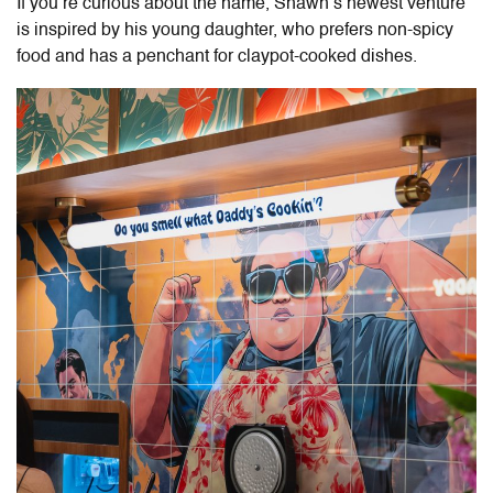
If you’re curious about the name, Shawn’s newest venture
is inspired by his young daughter, who prefers non-spicy
food and has a penchant for claypot-cooked dishes.