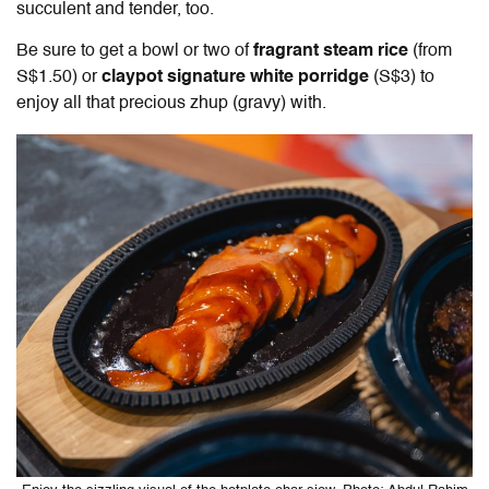
succulent and tender, too.
Be sure to get a bowl or two of
fragrant steam rice
(from
S$1.50) or
claypot signature white porridge
(S$3) to
enjoy all that precious zhup (gravy) with.