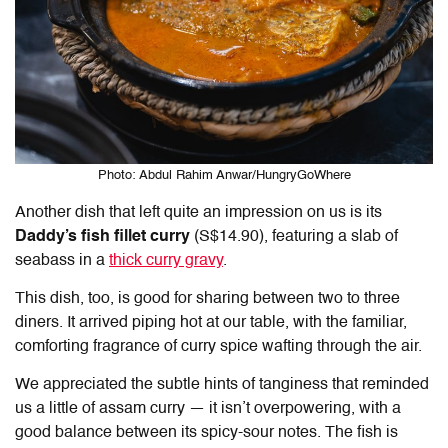
Photo: Abdul Rahim Anwar/HungryGoWhere
Another dish that left quite an impression on us is its
Daddy’s fish fillet curry
(S$14.90), featuring a slab of
seabass in a
thick curry gravy
.
This dish, too, is good for sharing between two to three
diners. It arrived piping hot at our table, with the familiar,
comforting fragrance of curry spice wafting through the air.
We appreciated the subtle hints of tanginess that reminded
us a little of assam curry — it isn’t overpowering, with a
good balance between its spicy-sour notes. The fish is