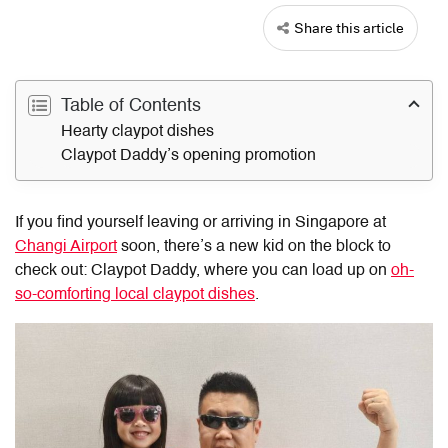
Share this article
Table of Contents
Hearty claypot dishes
Claypot Daddy’s opening promotion
If you find yourself leaving or arriving in Singapore at
Changi Airport
soon, there’s a new kid on the block to
check out: Claypot Daddy, where you can load up on
oh-
so-comforting local claypot dishes
.