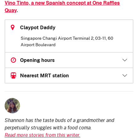
Vino Tinto, a new Spanish concept at One Raffles
Quay
.
Claypot Daddy
Singapore Changi Airport Terminal 2, 03-11, 60
Airport Boulevard
Opening hours
Nearest MRT station
Shannon has the taste buds of a grandmother and
perpetually struggles with a food coma.
Read more stories from this writer.