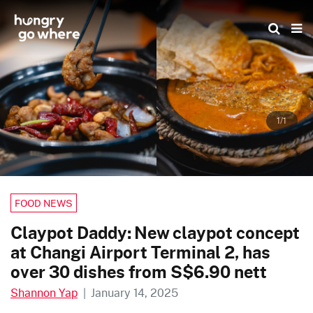
Skip
to
the
content
1/1
FOOD NEWS
Claypot Daddy: New claypot concept
at Changi Airport Terminal 2, has
over 30 dishes from S$6.90 nett
Shannon Yap
|
January 14, 2025