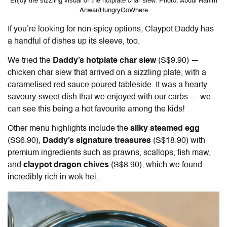
Enjoy the sizzling visual of the hotplate char siew. Photo: Abdul Rahim
Anwar/HungryGoWhere
If you’re looking for non-spicy options,
Claypot Daddy
has
a handful of dishes up its sleeve, too.
We tried the
Daddy’s hotplate char siew
(S$9.90) —
chicken char siew that arrived on a sizzling plate, with a
caramelised red sauce poured tableside. It was a hearty
savoury-sweet dish that we enjoyed with our carbs — we
can see this being a hot favourite among the kids!
Other menu highlights include the
silky steamed egg
(S$6.90),
Daddy’s signature treasures
(S$18.90) with
premium ingredients such as prawns, scallops, fish maw,
and
claypot dragon chives
(S$8.90), which we found
incredibly rich in wok hei.