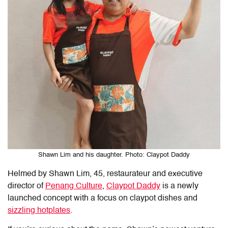
Shawn Lim and his daughter. Photo: Claypot Daddy
Helmed by Shawn Lim, 45, restaurateur and executive
director of
Penang Culture
,
Claypot Daddy
is a newly
launched concept with a focus on claypot dishes and
sizzling hotplates
.