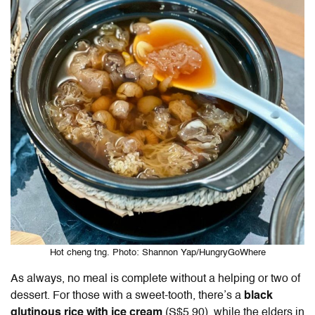
Hot cheng tng. Photo: Shannon Yap/HungryGoWhere
As always, no meal is complete without a helping or two of
dessert. For those with a sweet-tooth, there’s a
black
glutinous rice with ice cream
(S$5.90), while the elders in