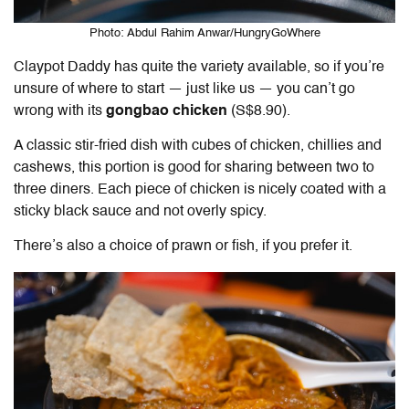
Photo: Abdul Rahim Anwar/HungryGoWhere
Claypot Daddy has quite the variety available, so if you’re
unsure of where to start — just like us — you can’t go
wrong with its
gongbao chicken
(S$8.90).
A classic stir-fried dish with cubes of chicken, chillies and
cashews, this portion is good for sharing between two to
three diners. Each piece of chicken is nicely coated with a
sticky black sauce and not overly spicy.
There’s also a choice of prawn or fish, if you prefer it.