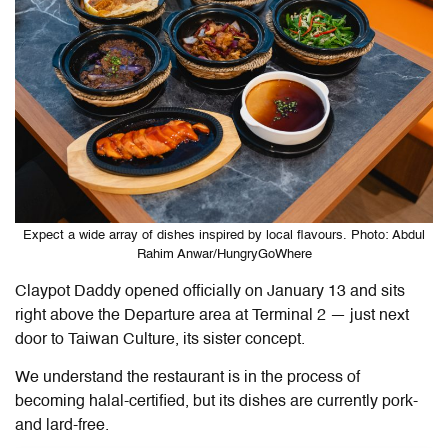
Expect a wide array of dishes inspired by local flavours. Photo: Abdul
Rahim Anwar/HungryGoWhere
Claypot Daddy opened officially on January 13 and sits
right above the Departure area at Terminal 2 — just next
door to Taiwan Culture, its sister concept.
We understand the restaurant is in the process of
becoming halal-certified, but its dishes are currently pork-
and lard-free.