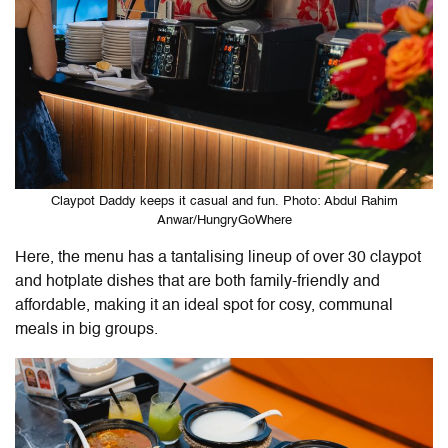
Claypot Daddy keeps it casual and fun. Photo: Abdul Rahim
Anwar/HungryGoWhere
Here, the menu has a tantalising lineup of over 30 claypot
and hotplate dishes that are both family-friendly and
affordable, making it an ideal spot for cosy, communal
meals in big groups.