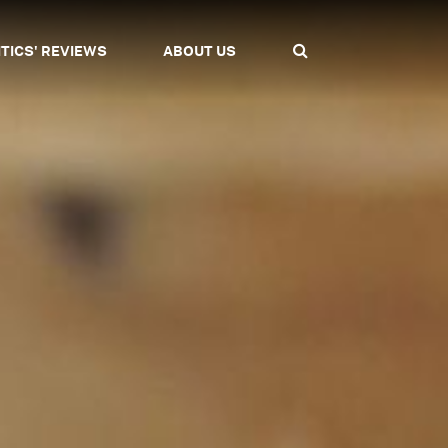
ITICS' REVIEWS
ABOUT US