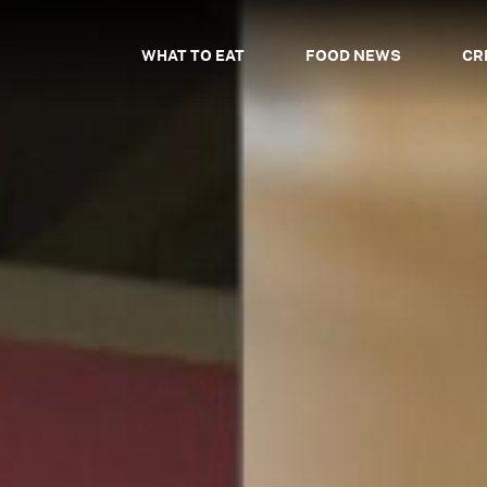
WHAT TO EAT
FOOD NEWS
CR