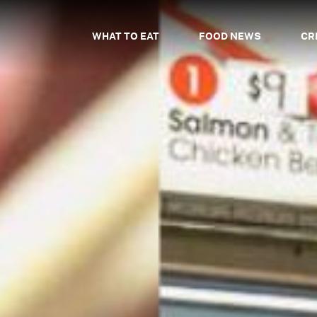
WHAT TO EAT
FOOD NEWS
CR