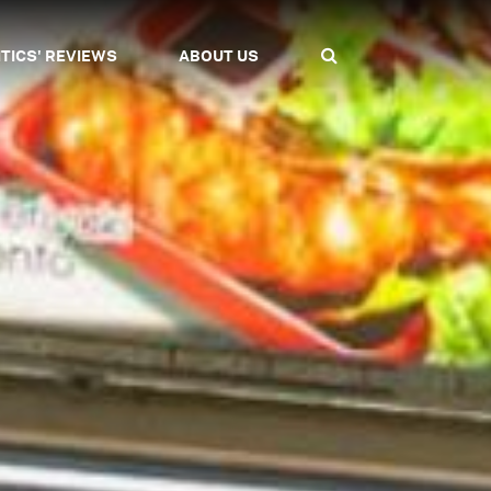
ITICS' REVIEWS
ABOUT US