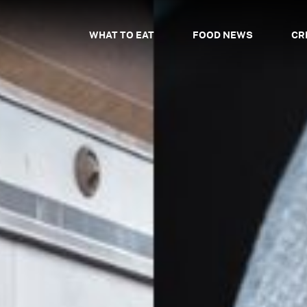
WHAT TO EAT
FOOD NEWS
CR