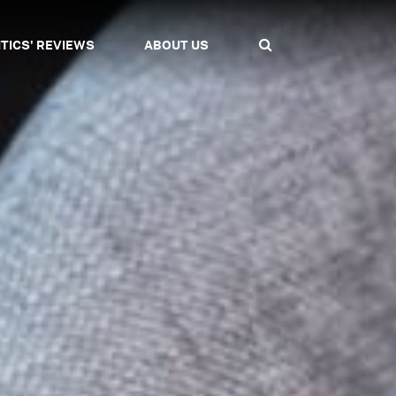
ITICS' REVIEWS
ABOUT US