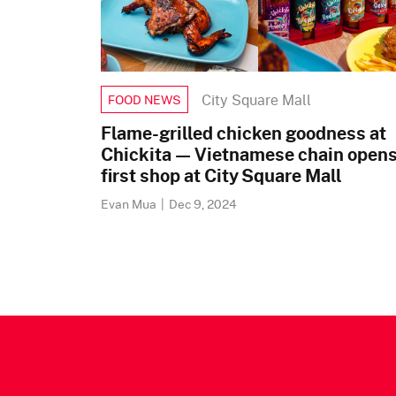
City Square Mall
FOOD NEWS
Flame-grilled chicken goodness at
Chickita — Vietnamese chain open
first shop at City Square Mall
Evan Mua
|
Dec 9, 2024