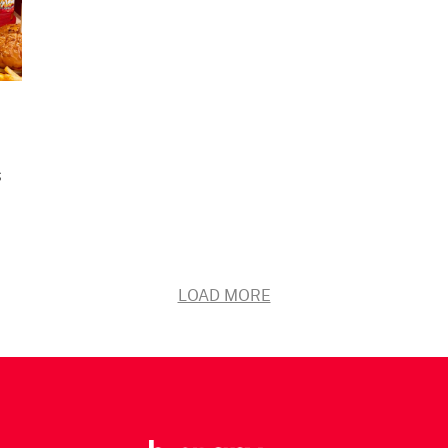
s
LOAD MORE