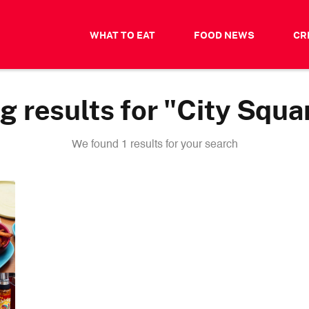
WHAT TO EAT
FOOD NEWS
CR
 results for "City Squa
We found 1 results for your search