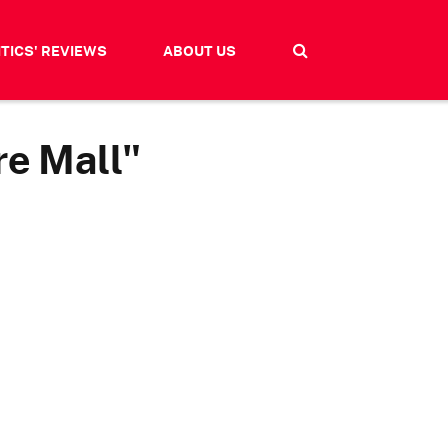
ITICS' REVIEWS
ABOUT US
re Mall"