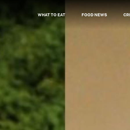
WHAT TO EAT
FOOD NEWS
CR