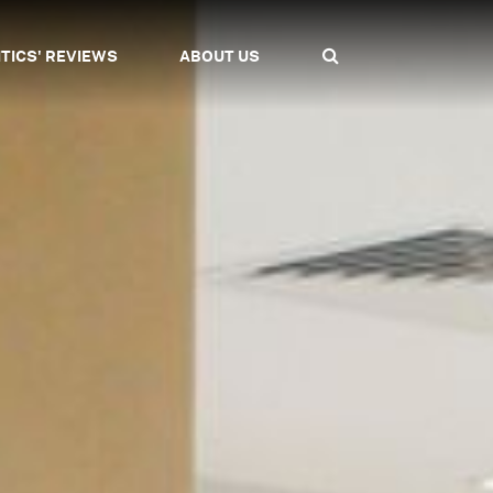
ITICS' REVIEWS
ABOUT US