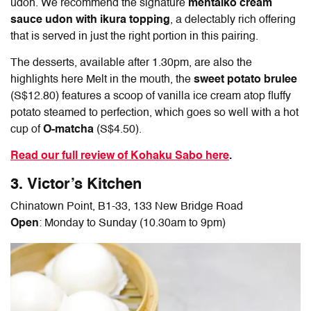
udon. We recommend the signature
mentaiko cream
sauce udon with ikura topping
, a delectably rich offering
that is served in just the right portion in this pairing.
The desserts, available after 1.30pm, are also the
highlights here Melt in the mouth, the
sweet potato brulee
(S$12.80) features a scoop of vanilla ice cream atop fluffy
potato steamed to perfection, which goes so well with a hot
cup of
O-matcha
(S$4.50).
Read our full review of Kohaku Sabo here
.
3. Victor’s Kitchen
Chinatown Point, B1-33, 133 New Bridge Road
Open
: Monday to Sunday (10.30am to 9pm)