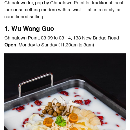
Chinatown for, pop by Chinatown Point for traditional local
fare or something modern with a twist — all in a comfy, air-
conditioned setting.
1. Wu Wang Guo
Chinatown Point, 03-09 to 03-14, 133 New Bridge Road
Open
: Monday to Sunday (11.30am to 3am)