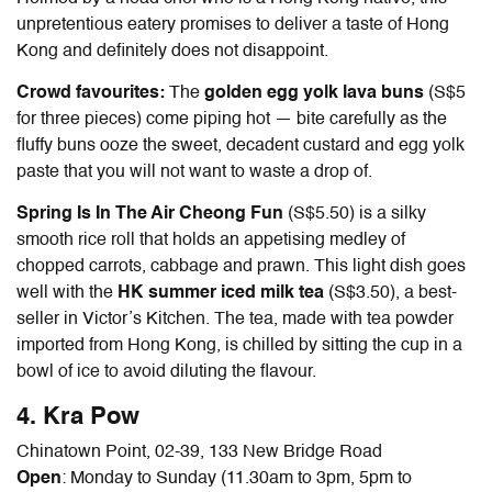
unpretentious eatery promises to deliver a taste of Hong
Kong and definitely does not disappoint.
Crowd favourites:
The
golden egg yolk lava buns
(S$5
for three pieces) come piping hot — bite carefully as the
fluffy buns ooze the sweet, decadent custard and egg yolk
paste that you will not want to waste a drop of.
Spring Is In The Air Cheong Fun
(S$5.50) is a silky
smooth rice roll that holds an appetising medley of
chopped carrots, cabbage and prawn. This light dish goes
well with the
HK summer iced milk tea
(S$3.50), a best-
seller in Victor’s Kitchen. The tea, made with tea powder
imported from Hong Kong, is chilled by sitting the cup in a
bowl of ice to avoid diluting the flavour.
4. Kra Pow
Chinatown Point, 02-39, 133 New Bridge Road
Open
: Monday to Sunday (11.30am to 3pm, 5pm to