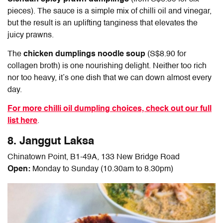
pieces). The sauce is a simple mix of chilli oil and vinegar,
but the result is an uplifting tanginess that elevates the
juicy prawns.
The
chicken dumplings noodle soup
(S$8.90 for
collagen broth) is one nourishing delight. Neither too rich
nor too heavy, it’s one dish that we can down almost every
day.
For more chilli oil dumpling choices, check out our full
list here
.
8. Janggut Laksa
Chinatown Point, B1-49A, 133 New Bridge Road
Open:
Monday to Sunday (10.30am to 8.30pm)