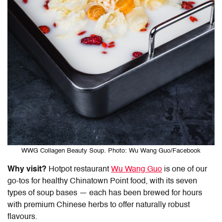
WWG Collagen Beauty Soup. Photo: Wu Wang Guo/Facebook
Why visit?
Hotpot restaurant
Wu Wang Guo
is one of our
go-tos for healthy
Chinatown Point food
, with its seven
types of soup bases — each has been brewed for hours
with premium Chinese herbs to offer naturally robust
flavours.