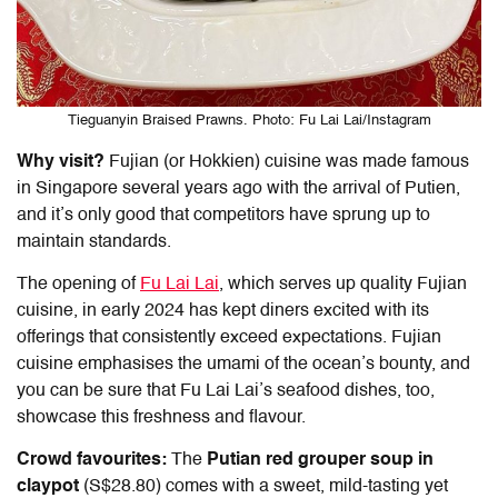
Tieguanyin Braised Prawns. Photo: Fu Lai Lai/Instagram
Why visit?
Fujian (or Hokkien) cuisine was made famous
in Singapore several years ago with the arrival of Putien,
and it’s only good that competitors have sprung up to
maintain standards.
The opening of
Fu Lai Lai
, which serves up quality Fujian
cuisine, in early 2024 has kept diners excited with its
offerings that consistently exceed expectations. Fujian
cuisine emphasises the umami of the ocean’s bounty, and
you can be sure that Fu Lai Lai’s seafood dishes, too,
showcase this freshness and flavour.
Crowd favourites:
The
Putian red grouper soup in
claypot
(S$28.80) comes with a sweet, mild-tasting yet