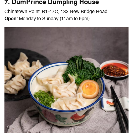
7. DumPrince Dumpling House
Chinatown Point, B1-47C, 133 New Bridge Road
Open
: Monday to Sunday (11am to 9pm)