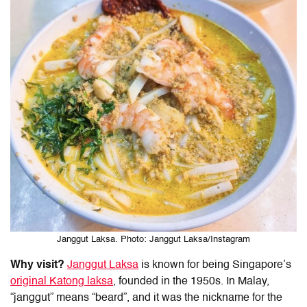
Janggut Laksa. Photo: Janggut Laksa/Instagram
Why visit?
Janggut Laksa
is known for being Singapore’s
original Katong laksa
, founded in the 1950s. In Malay,
“janggut” means “beard”, and it was the nickname for the