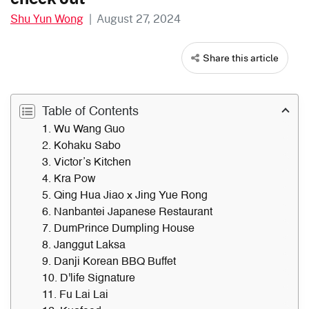
Shu Yun Wong
|
August 27, 2024
Share this article
Table of Contents
1. Wu Wang Guo
2. Kohaku Sabo
3. Victor’s Kitchen
4. Kra Pow
5. Qing Hua Jiao x Jing Yue Rong
6. Nanbantei Japanese Restaurant
7. DumPrince Dumpling House
8. Janggut Laksa
9. Danji Korean BBQ Buffet
10. D'life Signature
11. Fu Lai Lai