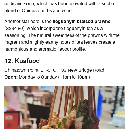
addictive soup, which has been elevated with a subtle
blend of Chinese herbs and wine.
Another star here is the
tieguanyin braised prawns
(S$34.80), which incorporate tieguanyin tea as a
seasoning. The natural sweetness of the prawns with the
fragrant and slightly earthy notes of tea leaves create a
harmonious and aromatic flavour profile.
12. Kuafood
Chinatown Point, B1-51C, 133 New Bridge Road
Open:
Monday to Sunday (11am to 10pm)