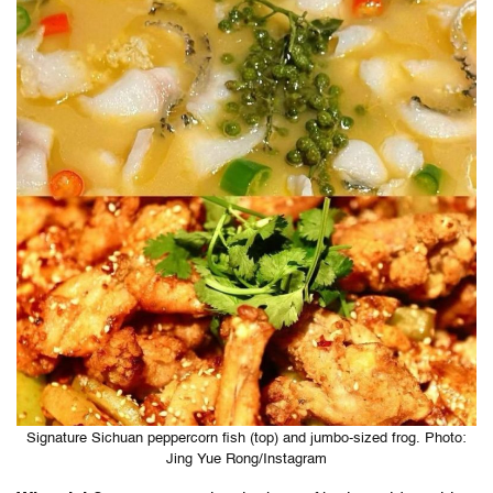
Signature Sichuan peppercorn fish (top) and jumbo-sized frog. Photo:
Jing Yue Rong/Instagram