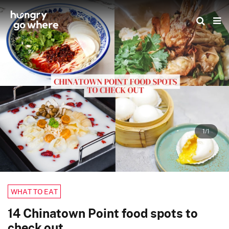
Skip
to
the
content
1/1
WHAT TO EAT
14 Chinatown Point food spots to
check out