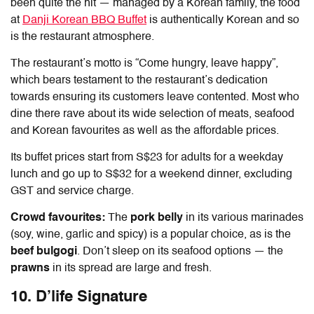
been quite the hit — managed by a Korean family, the food
at
Danji Korean BBQ Buffet
is authentically Korean and so
is the restaurant atmosphere.
The restaurant’s motto is “Come hungry, leave happy”,
which bears testament to the restaurant’s dedication
towards ensuring its customers leave contented. Most who
dine there rave about its wide selection of meats, seafood
and Korean favourites as well as the affordable prices.
Its buffet prices start from S$23 for adults for a weekday
lunch and go up to S$32 for a weekend dinner, excluding
GST and service charge.
Crowd favourites:
The
pork belly
in its various marinades
(soy, wine, garlic and spicy) is a popular choice, as is the
beef bulgogi
. Don’t sleep on its seafood options — the
prawns
in its spread are large and fresh.
10. D’life Signature