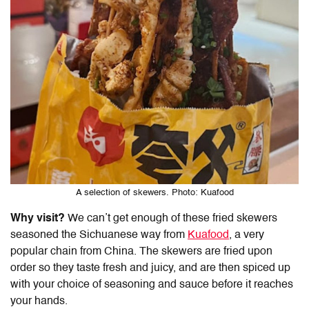
A selection of skewers. Photo: Kuafood
Why visit?
We can’t get enough of these fried skewers
seasoned the Sichuanese way from
Kuafood
, a very
popular chain from China. The skewers are fried upon
order so they taste fresh and juicy, and are then spiced up
with your choice of seasoning and sauce before it reaches
your hands.