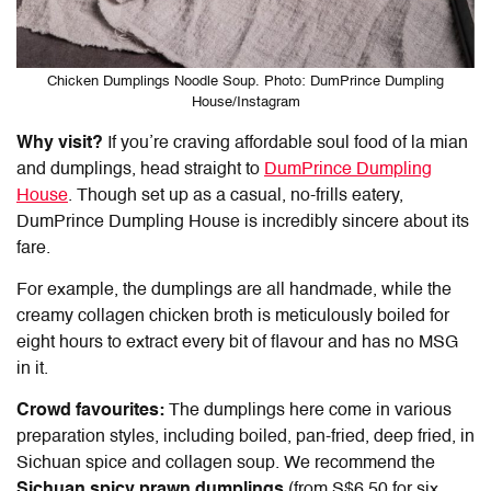
Chicken Dumplings Noodle Soup. Photo: DumPrince Dumpling
House/Instagram
Why visit?
If you’re craving affordable soul food of la mian
and dumplings, head straight to
DumPrince Dumpling
House
. Though set up as a casual, no-frills eatery,
DumPrince Dumpling House is incredibly sincere about its
fare.
For example, the dumplings are all handmade, while the
creamy collagen chicken broth is meticulously boiled for
eight hours to extract every bit of flavour and has no MSG
in it.
Crowd favourites:
The dumplings here come in various
preparation styles, including boiled, pan-fried, deep fried, in
Sichuan spice and collagen soup. We recommend the
Sichuan spicy prawn dumplings
(from S$6.50 for six