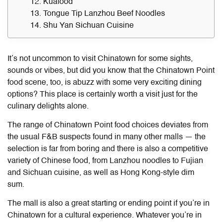
12. Kuafood
13. Tongue Tip Lanzhou Beef Noodles
14. Shu Yan Sichuan Cuisine
It’s not uncommon to visit Chinatown for some sights,
sounds or vibes, but did you know that the
Chinatown Point
food
scene, too, is abuzz with some very exciting dining
options? This place is certainly worth a visit just for the
culinary delights alone.
The range of Chinatown Point food choices deviates from
the usual F&B suspects found in many other malls — the
selection is far from boring and there is also a competitive
variety of Chinese food, from Lanzhou noodles to Fujian
and Sichuan cuisine, as well as Hong Kong-style dim
sum.
The mall is also a great starting or ending point if you’re in
Chinatown for a cultural experience. Whatever you’re in