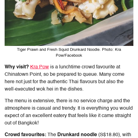
Tiger Prawn and Fresh Squid Drunkard Noodle. Photo: Kra
Pow/Facebook
Why visit?
Kra Pow
is a lunchtime crowd favourite at
Chinatown Point, so be prepared to queue. Many come
here not just for the authentic Thai flavours but also the
well-executed wok hei in the dishes.
The menu is extensive, there is no service charge and the
atmosphere is casual and trendy. It is everything you would
expect of an excellent eatery that feels like it came straight
out of Bangkok!
Crowd favourites:
The
Drunkard noodle
(S$18.80), with