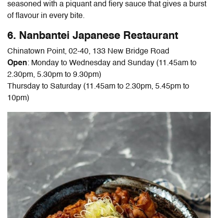
seasoned with a piquant and fiery sauce that gives a burst
of flavour in every bite.
6. Nanbantei Japanese Restaurant
Chinatown Point, 02-40, 133 New Bridge Road
Open
: Monday to Wednesday and Sunday (11.45am to
2.30pm, 5.30pm to 9.30pm)
Thursday to Saturday (11.45am to 2.30pm, 5.45pm to
10pm)