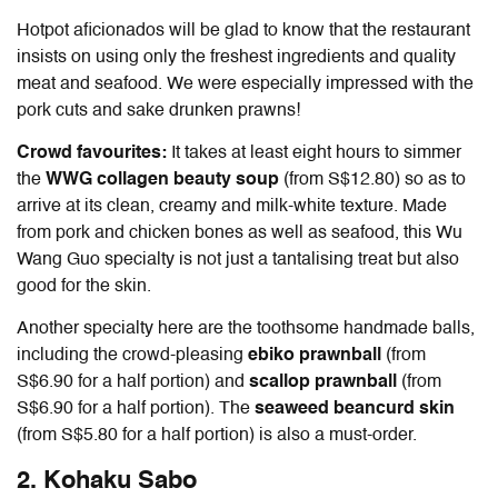
Hotpot aficionados will be glad to know that the restaurant
insists on using only the freshest ingredients and quality
meat and seafood. We were especially impressed with the
pork cuts and sake drunken prawns!
Crowd favourites:
It takes at least eight hours to simmer
the
WWG collagen beauty soup
(from S$12.80) so as to
arrive at its clean, creamy and milk-white texture. Made
from pork and chicken bones as well as seafood, this Wu
Wang Guo specialty is not just a tantalising treat but also
good for the skin.
Another specialty here are the toothsome handmade balls,
including the crowd-pleasing
ebiko prawnball
(from
S$6.90 for a half portion) and
scallop prawnball
(from
S$6.90 for a half portion). The
seaweed beancurd skin
(from S$5.80 for a half portion) is also a must-order.
2. Kohaku Sabo