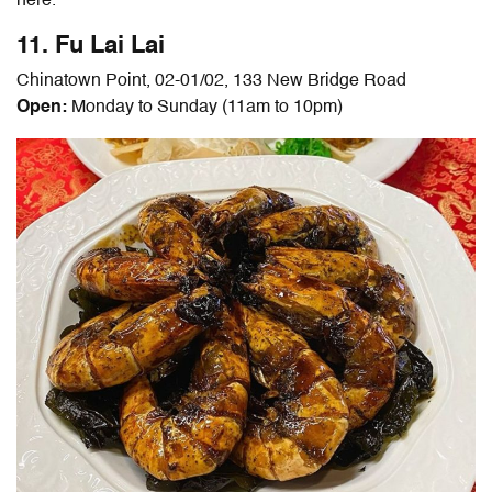
here.
11. Fu Lai Lai
Chinatown Point, 02-01/02, 133 New Bridge Road
Open:
Monday to Sunday (11am to 10pm)