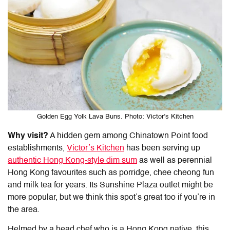
Golden Egg Yolk Lava Buns. Photo: Victor’s Kitchen
Why visit?
A hidden gem among
Chinatown Point food
establishments,
Victor’s Kitchen
has been serving up
authentic Hong Kong-style dim sum
as well as perennial
Hong Kong favourites such as porridge, chee cheong fun
and milk tea for years. Its Sunshine Plaza outlet might be
more popular, but we think this spot’s great too if you’re in
the area.
Helmed by a head chef who is a Hong Kong native, this