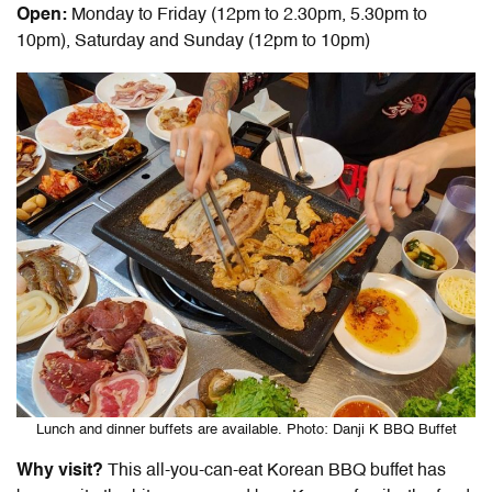
Open:
Monday to Friday (12pm to 2.30pm, 5.30pm to
10pm), Saturday and Sunday (12pm to 10pm)
Lunch and dinner buffets are available. Photo: Danji K BBQ Buffet
Why visit?
This all-you-can-eat Korean BBQ buffet has