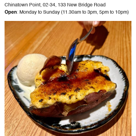
Chinatown Point, 02-34, 133 New Bridge Road
Open
: Monday to Sunday (11.30am to 3pm, 5pm to 10pm)