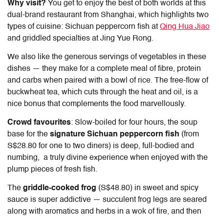
Why visit?
You get to enjoy the best of both worlds at this
dual-brand restaurant from Shanghai, which highlights two
types of cuisine: Sichuan peppercorn fish at
Qing Hua Jiao
and griddled specialties at Jing Yue Rong.
We also like the generous servings of vegetables in these
dishes — they make for a complete meal of fibre, protein
and carbs when paired with a bowl of rice. The free-flow of
buckwheat tea, which cuts through the heat and oil, is a
nice bonus that complements the food marvellously.
Crowd favourites
: Slow-boiled for four hours, the soup
base for the
signature Sichuan peppercorn fish
(from
S$28.80 for one to two diners) is deep, full-bodied and
numbing, a truly divine experience when enjoyed with the
plump pieces of fresh fish.
The
griddle-cooked frog
(S$48.80) in sweet and spicy
sauce is super addictive — succulent frog legs are seared
along with aromatics and herbs in a wok of fire, and then