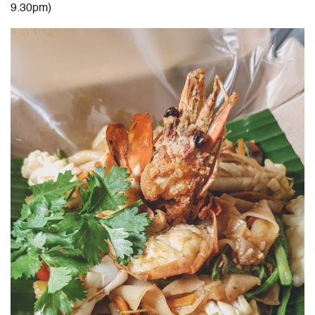
9.30pm)