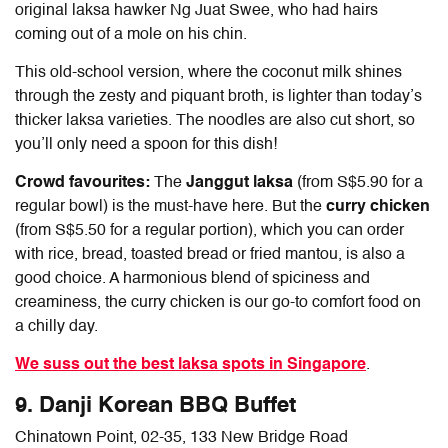
original laksa hawker Ng Juat Swee, who had hairs
coming out of a mole on his chin.
This old-school version, where the coconut milk shines
through the zesty and piquant broth, is lighter than today’s
thicker laksa varieties. The noodles are also cut short, so
you’ll only need a spoon for this dish!
Crowd favourites:
The
Janggut laksa
(from S$5.90 for a
regular bowl) is the must-have here. But the
curry chicken
(from S$5.50 for a regular portion), which you can order
with rice, bread, toasted bread or fried mantou, is also a
good choice. A harmonious blend of spiciness and
creaminess, the curry chicken is our go-to comfort food on
a chilly day.
We suss out the best laksa spots in Singapore
.
9. Danji Korean BBQ Buffet
Chinatown Point, 02-35, 133 New Bridge Road