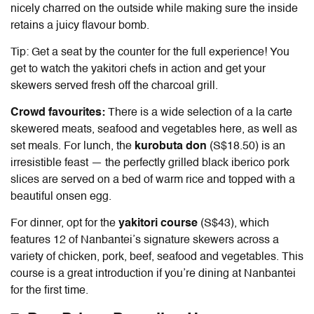
nicely charred on the outside while making sure the inside
retains a juicy flavour bomb.
Tip: Get a seat by the counter for the full experience! You
get to watch the yakitori chefs in action and get your
skewers served fresh off the charcoal grill.
Crowd favourites:
There is a wide selection of a la carte
skewered meats, seafood and vegetables here, as well as
set meals. For lunch, the
kurobuta don
(S$18.50) is an
irresistible feast — the perfectly grilled black iberico pork
slices are served on a bed of warm rice and topped with a
beautiful onsen egg.
For dinner, opt for the
yakitori course
(S$43), which
features 12 of Nanbantei’s signature skewers across a
variety of chicken, pork, beef, seafood and vegetables. This
course is a great introduction if you’re dining at Nanbantei
for the first time.