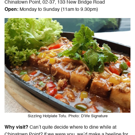
Chinatown Point, 02-37, 133 New Bridge Road
Open:
Monday to Sunday (11am to 9.30pm)
Sizzling Hotplate Tofu. Photo: D’life Signature
Why visit?
Can’t quite decide where to dine while at
Chinatown Point? If we were you, we’d make a beeline for