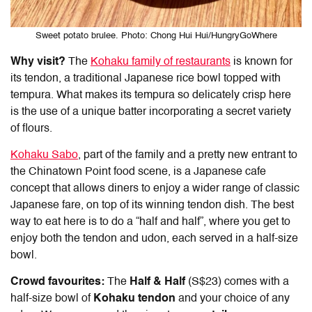
Sweet potato brulee. Photo: Chong Hui Hui/HungryGoWhere
Why visit?
The
Kohaku family of restaurants
is known for
its tendon, a traditional Japanese rice bowl topped with
tempura. What makes its tempura so delicately crisp here
is the use of a unique batter incorporating a secret variety
of flours.
Kohaku Sabo
, part of the family and a pretty new entrant to
the
Chinatown Point food
scene, is a Japanese cafe
concept that allows diners to enjoy a wider range of classic
Japanese fare, on top of its winning tendon dish. The best
way to eat here is to do a “half and half”, where you get to
enjoy both the tendon and udon, each served in a half-size
bowl.
Crowd favourites:
The
Half & Half
(S$23) comes with a
half-size bowl of
Kohaku tendon
and your choice of any