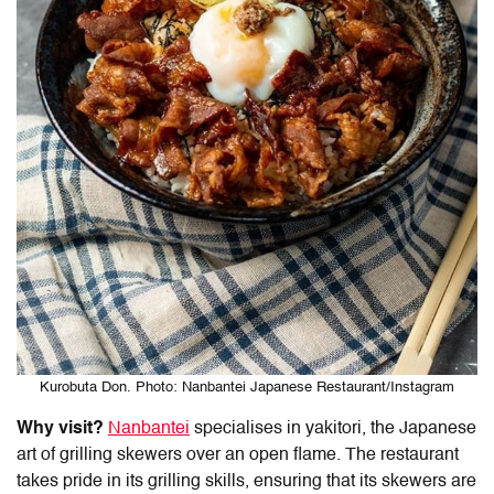
Kurobuta Don. Photo: Nanbantei Japanese Restaurant/Instagram
Why visit?
Nanbantei
specialises in yakitori, the Japanese
art of grilling skewers over an open flame. The restaurant
takes pride in its grilling skills, ensuring that its skewers are