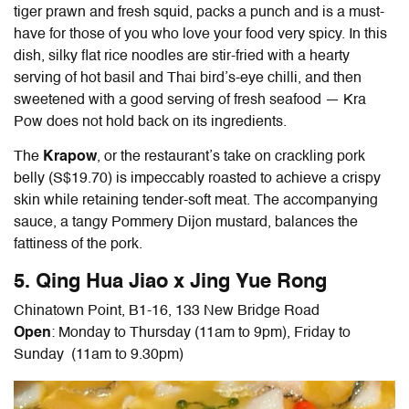
tiger prawn and fresh squid, packs a punch and is a must-
have for those of you who love your food very spicy. In this
dish, silky flat rice noodles are stir-fried with a hearty
serving of hot basil and Thai bird’s-eye chilli, and then
sweetened with a good serving of fresh seafood — Kra
Pow does not hold back on its ingredients.
The
Krapow
, or the restaurant’s take on crackling pork
belly (S$19.70) is impeccably roasted to achieve a crispy
skin while retaining tender-soft meat. The accompanying
sauce, a tangy Pommery Dijon mustard, balances the
fattiness of the pork.
5. Qing Hua Jiao x Jing Yue Rong
Chinatown Point, B1-16, 133 New Bridge Road
Open
: Monday to Thursday (11am to 9pm), Friday to
Sunday (11am to 9.30pm)