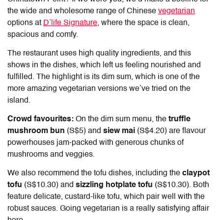
the wide and wholesome range of Chinese
vegetarian
options at
D’life Signature
, where the space is clean,
spacious and comfy.
The restaurant uses high quality ingredients, and this
shows in the dishes, which left us feeling nourished and
fulfilled. The highlight is its dim sum, which is one of the
more amazing vegetarian versions we’ve tried on the
island.
Crowd favourites:
On the dim sum menu, the
truffle
mushroom bun
(S$5) and
siew mai
(S$4.20) are flavour
powerhouses jam-packed with generous chunks of
mushrooms and veggies.
We also recommend the tofu dishes, including the
claypot
tofu
(S$10.30) and
sizzling hotplate tofu
(S$10.30). Both
feature delicate, custard-like tofu, which pair well with the
robust sauces. Going vegetarian is a really satisfying affair