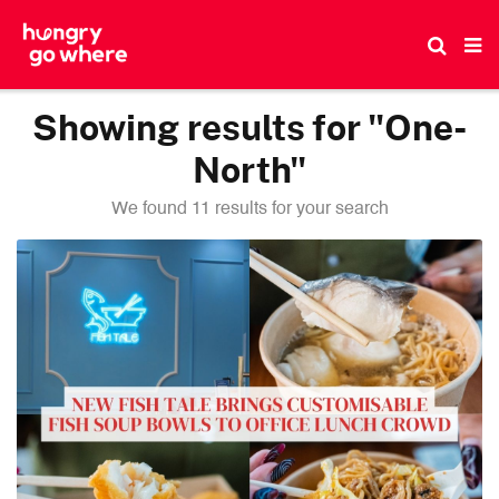
Skip
to
the
content
Showing results for "One-
North"
We found 11 results for your search