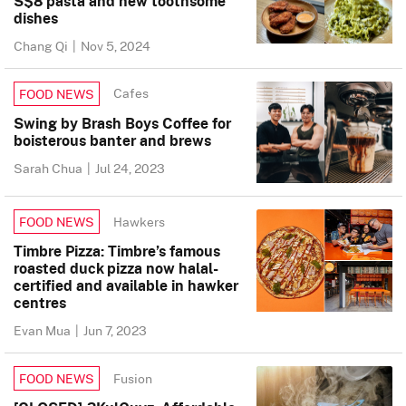
S$8 pasta and new toothsome
dishes
Chang Qi
|
Nov 5, 2024
Cafes
FOOD NEWS
Swing by Brash Boys Coffee for
boisterous banter and brews
Sarah Chua
|
Jul 24, 2023
Hawkers
FOOD NEWS
Timbre Pizza: Timbre’s famous
roasted duck pizza now halal-
certified and available in hawker
centres
Evan Mua
|
Jun 7, 2023
Fusion
FOOD NEWS