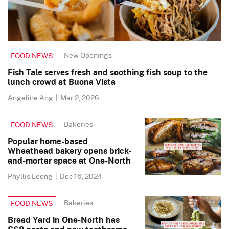
New Openings
FOOD NEWS
Fish Tale serves fresh and soothing fish soup to the
lunch crowd at Buona Vista
Angeline Ang
|
Mar 2, 2026
Bakeries
FOOD NEWS
Popular home-based
Wheathead bakery opens brick-
and-mortar space at One-North
Phyllis Leong
|
Dec 16, 2024
Bakeries
FOOD NEWS
Bread Yard in One-North has