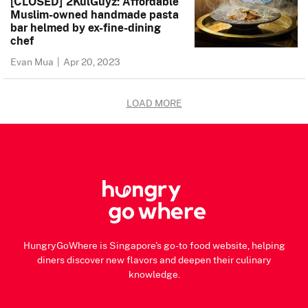
[CLOSED] 2KulGuyz: Affordable
Muslim-owned handmade pasta
bar helmed by ex-fine-dining
chef
Evan Mua
|
Apr 20, 2023
LOAD MORE
HungryGoWhere is Singapore's go-to food website, helping
diners discover new flavors and deepen their culinary
knowledge.