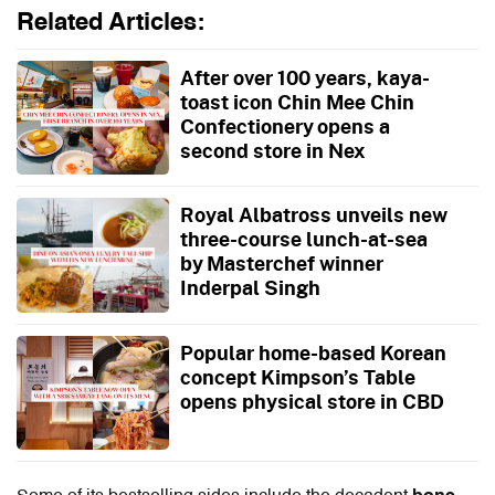
Related Articles:
After over 100 years, kaya-
toast icon Chin Mee Chin
Confectionery opens a
second store in Nex
Royal Albatross unveils new
three-course lunch-at-sea
by Masterchef winner
Inderpal Singh
Popular home-based Korean
concept Kimpson’s Table
opens physical store in CBD