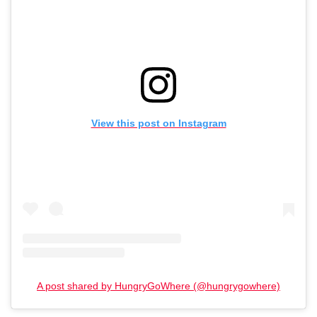
View this post on Instagram
A post shared by HungryGoWhere (@hungrygowhere)