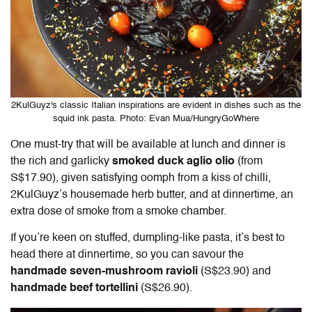
2KulGuyz's classic Italian inspirations are evident in dishes such as the
squid ink pasta. Photo: Evan Mua/HungryGoWhere
One must-try that will be available at lunch and dinner is
the rich and garlicky
smoked duck aglio olio
(from
S$17.90), given satisfying oomph from a kiss of chilli,
2KulGuyz’s housemade herb butter, and at dinnertime, an
extra dose of smoke from a
smoke chamber
.
If you’re keen on stuffed, dumpling-like pasta, it’s best to
head there at dinnertime, so you can savour the
handmade seven-mushroom ravioli
(S$23.90) and
handmade beef tortellini
(S$26.90).