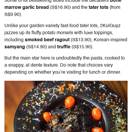
Some of its bestselling sides include the decadent
bone
marrow garlic bread
(S$16.90) and the
tater tots
(from
S$9.90).
Unlike your garden-variety fast-food tater tots, 2KulGuyz
jazzes up its fluffy potato morsels with luxe toppings,
including
smoked beef ragout
(S$13.90), Korean-inspired
samyang
(S$14.90) and
truffle
(S$15.90).
But the main star here is undoubtedly the pasta, cooked to
a snappy, al dente texture. Do note that choices vary
depending on whether you’re visiting for lunch or dinner.