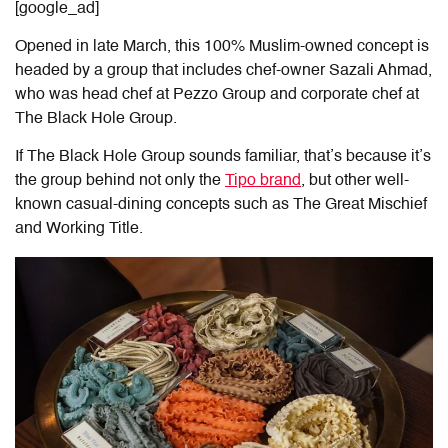
[google_ad]
Opened in late March, this 100% Muslim-owned concept is
headed by a group that includes chef-owner Sazali Ahmad,
who was head chef at Pezzo Group and corporate chef at
The Black Hole Group.
If The Black Hole Group sounds familiar, that’s because it’s
the group behind not only the
Tipo brand
, but other well-
known casual-dining concepts such as The Great Mischief
and Working Title.