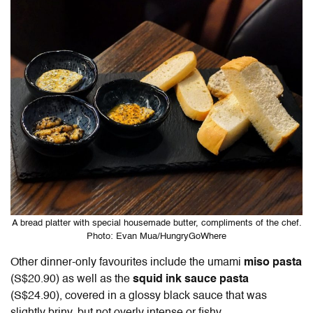
A bread platter with special housemade butter, compliments of the chef.
Photo: Evan Mua/HungryGoWhere
Other dinner-only favourites include the umami
miso pasta
(S$20.90) as well as the
squid ink sauce pasta
(S$24.90), covered in a glossy black sauce that was