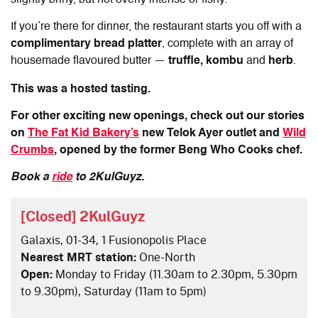
slightly briny, but not overly intense or fishy.
If you’re there for dinner, the restaurant starts you off with a
complimentary bread platter
, complete with an array of
housemade flavoured butter —
truffle, kombu
and
herb
.
This was a hosted tasting.
For other exciting new openings, check out our stories
on
The Fat Kid Bakery’s
new Telok Ayer outlet and
Wild
Crumbs
, opened by the former Beng Who Cooks chef.
Book a
ride
to 2KulGuyz.
[Closed] 2KulGuyz
Galaxis, 01-34, 1 Fusionopolis Place
Nearest MRT station:
One-North
Open:
Monday to Friday (11.30am to 2.30pm, 5.30pm
to 9.30pm), Saturday (11am to 5pm)