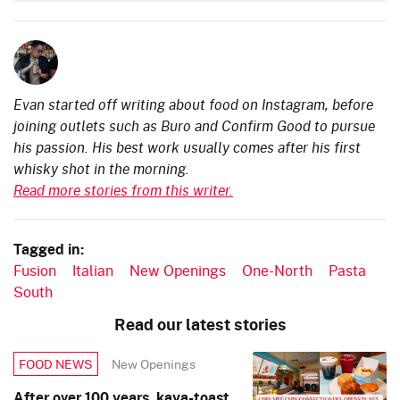
Evan started off writing about food on Instagram, before
joining outlets such as Buro and Confirm Good to pursue
his passion. His best work usually comes after his first
whisky shot in the morning.
Read more stories from this writer.
Tagged in:
Fusion
Italian
New Openings
One-North
Pasta
South
Read our latest stories
New Openings
FOOD NEWS
After over 100 years, kaya-toast