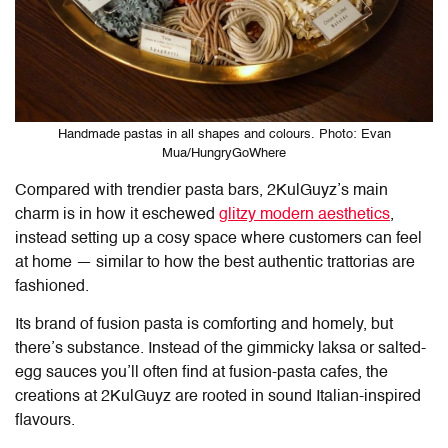
Handmade pastas in all shapes and colours. Photo: Evan
Mua/HungryGoWhere
Compared with trendier pasta bar
s
, 2KulGuyz’s main
charm is in how it eschewed
glitzy modern aesthetics
,
instead setting up a cosy space where customers can feel
at home — similar to how the best authentic trattorias are
fashioned.
Its brand of fusion pasta is comforting and homely, but
there’s substance. Instead of the gimmicky laksa or salted-
egg sauces you’ll often find at fusion-pasta cafes, the
creations at 2KulGuyz are rooted in sound Italian-inspired
flavours.