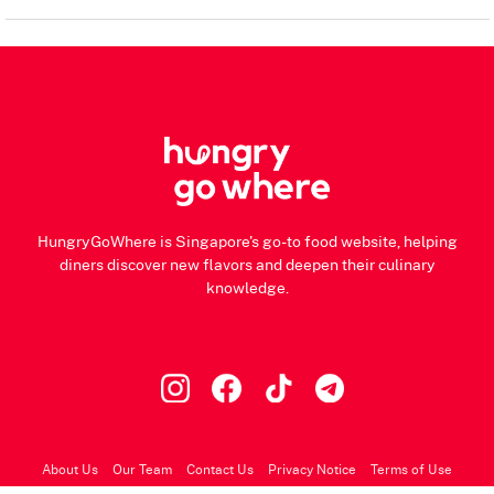
HungryGoWhere is Singapore's go-to food website, helping
diners discover new flavors and deepen their culinary
knowledge.
About Us
Our Team
Contact Us
Privacy Notice
Terms of Use