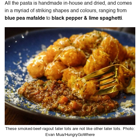
All the pasta is handmade in-house and dried, and comes
in a myriad of striking shapes and colours, ranging from
blue pea mafalde
to
black pepper & lime spaghetti
.
These smoked-beef-ragout tater tots are not like other tater tots. Photo:
Evan Mua/HungryGoWhere