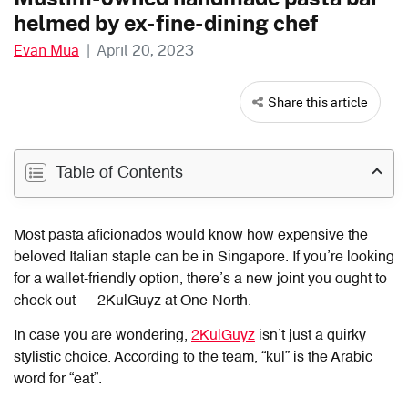
helmed by ex-fine-dining chef
Evan Mua
|
April 20, 2023
Share this article
Table of Contents
Most pasta aficionados would
know how expensive the
beloved Italian staple can be in Singapore
. If you’re
looking
for a wallet-friendly option
, there’s
a new joint
you ought to
check out — 2KulGuyz at One-North.
In case you are wondering,
2KulGuyz
isn’t just a quirky
stylistic choice. According to the team, “kul” is the Arabic
word for “eat”.