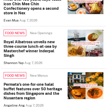
icon Chin Mee Chin
Confectionery opens a second
store in Nex
Evan Mua
Aug 7, 2026
New Openings
FOOD NEWS
Royal Albatross unveils new
three-course lunch-at-sea by
Masterchef winner Inderpal
Singh
Shannon Yap
Aug 7, 2026
New Menus
FOOD NEWS
Permata’s one-for-one halal
buffet features over 50 heritage
dishes from Singapore and the
Nusantara region
Angeline Ang
Aug 7, 2026