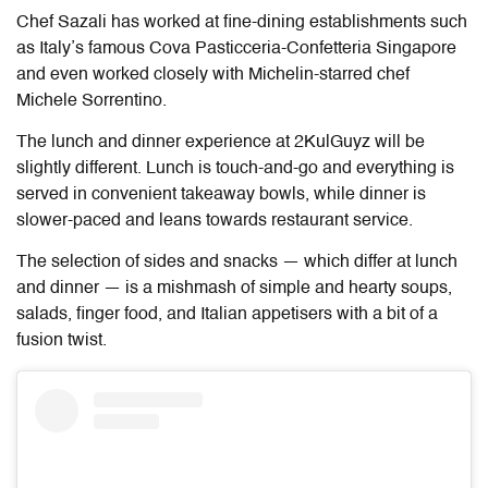
Chef Sazali has worked at fine-dining establishments such
as Italy’s famous Cova Pasticceria-Confetteria Singapore
and even worked closely with Michelin-starred chef
Michele Sorrentino.
The lunch and dinner experience at 2KulGuyz will be
slightly different. Lunch is touch-and-go and everything is
served in convenient takeaway bowls, while dinner is
slower-paced and leans towards restaurant service.
The selection of sides and snacks — which differ at lunch
and dinner — is a mishmash of simple and hearty soups,
salads, finger food, and Italian appetisers with a bit of a
fusion twist.