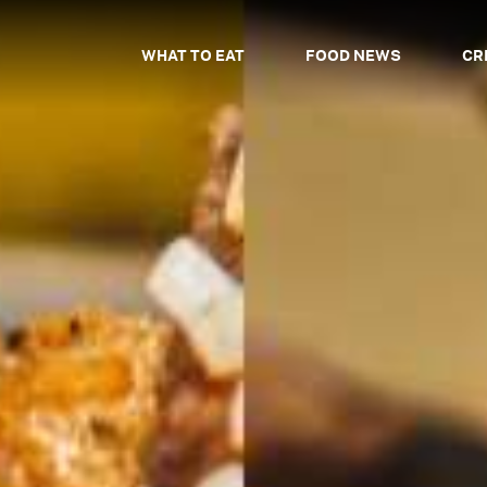
WHAT TO EAT
FOOD NEWS
CR