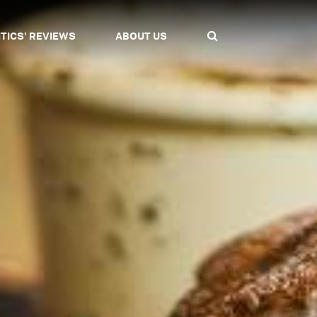
ITICS' REVIEWS
ABOUT US