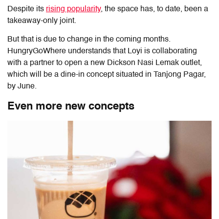
Despite its
rising popularity
, the space has, to date, been a
takeaway-only joint.
But that is due to change in the coming months.
HungryGoWhere understands that Loyi is collaborating
with a partner to open a new Dickson Nasi Lemak outlet,
which will be a dine-in concept situated in Tanjong Pagar,
by June.
Even more new concepts