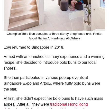
Champion Bolo Bun occupies a three-storey shophouse unit. Photo:
Abdul Rahim Anwar/HungryGoWhere
Loyi returned to Singapore in 2018.
Armed with an enriched culinary experience and a winning
recipe, she decided to introduce bolo buns to our local
shores.
She then participated in various pop-up events at
Singapore Expo and Artbox, where fluffy bolo buns were
the star.
At first, she didn’t expect her bolo buns to have such mass
appeal. After all, they were
traditional Hong Kong