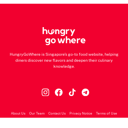
HungryGoWhere is Singapore's go-to food website, helping
diners discover new flavors and deepen their culinary
knowledge.
About Us
Our Team
Contact Us
Privacy Notice
Terms of Use
© 2026 HungryGoWhere.com