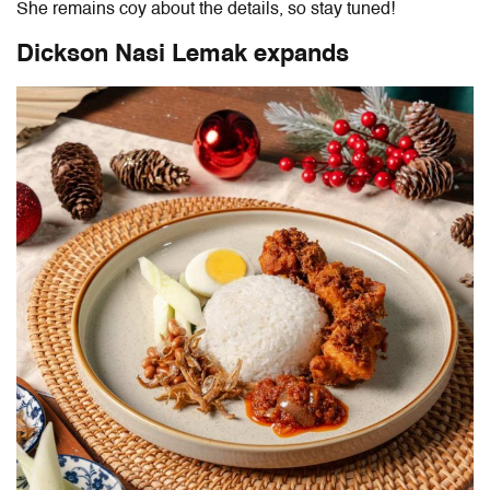
She remains coy about the details, so stay tuned!
Dickson Nasi Lemak expands