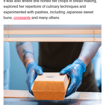
It was also where she honed her chops in bread-making,
explored her repertoire of culinary techniques and
experimented with pastries, including Japanese sweet
buns,
croissants
and many others.