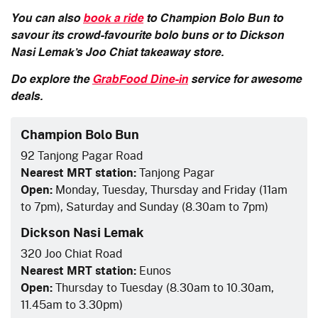
You can also
book a ride
to Champion Bolo Bun to
savour its crowd-favourite bolo buns or to Dickson
Nasi Lemak’s Joo Chiat takeaway store.
Do explore the
GrabFood Dine-in
service for awesome
deals.
Champion Bolo Bun
92 Tanjong Pagar Road
Nearest MRT station:
Tanjong Pagar
Open:
Monday, Tuesday, Thursday and Friday (11am
to 7pm), Saturday and Sunday (8.30am to 7pm)
Dickson Nasi Lemak
320 Joo Chiat Road
Nearest MRT station:
Eunos
Open:
Thursday to Tuesday (8.30am to 10.30am,
11.45am to 3.30pm)