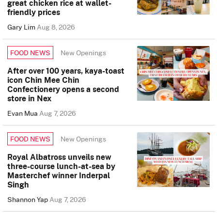
great chicken rice at wallet-
friendly prices
Gary Lim
Aug 8, 2026
New Openings
FOOD NEWS
After over 100 years, kaya-toast
icon Chin Mee Chin
Confectionery opens a second
store in Nex
Evan Mua
Aug 7, 2026
New Openings
FOOD NEWS
Royal Albatross unveils new
three-course lunch-at-sea by
Masterchef winner Inderpal
Singh
Shannon Yap
Aug 7, 2026