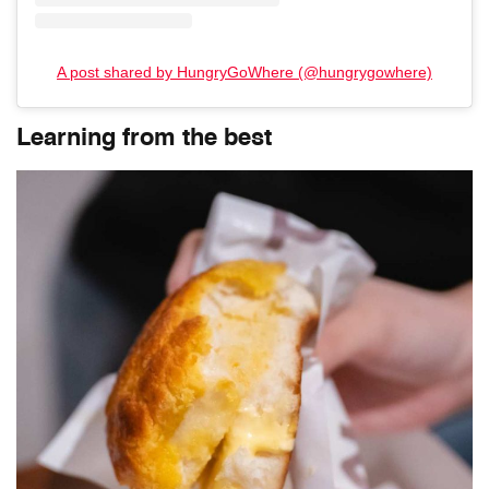
A post shared by HungryGoWhere (@hungrygowhere)
Learning from the best