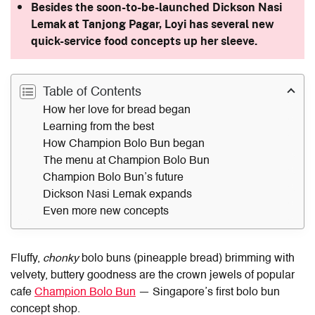
Besides the soon-to-be-launched Dickson Nasi
Lemak at Tanjong Pagar, Loyi has several new
quick-service food concepts up her sleeve.
Table of Contents
How her love for bread began
Learning from the best
How Champion Bolo Bun began
The menu at Champion Bolo Bun
Champion Bolo Bun’s future
Dickson Nasi Lemak expands
Even more new concepts
Fluffy,
chonky
bolo buns (pineapple bread) brimming with
velvety, buttery goodness are the crown jewels of popular
cafe
Champion Bolo Bun
— Singapore’s first bolo bun
concept shop.