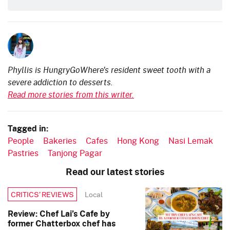
Phyllis is HungryGoWhere's resident sweet tooth with a
severe addiction to desserts.
Read more stories from this writer.
Tagged in:
People
Bakeries
Cafes
Hong Kong
Nasi Lemak
Pastries
Tanjong Pagar
Read our latest stories
Local
CRITICS’ REVIEWS
Review: Chef Lai’s Cafe by
former Chatterbox chef has