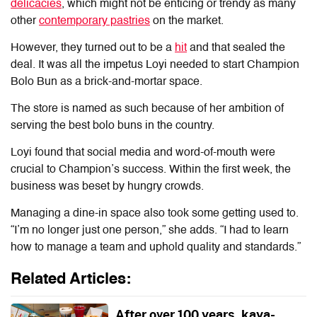
delicacies
, which might not be enticing or trendy as many
other
contemporary pastries
on the market.
However, they turned out to be a
hit
and that sealed the
deal. It was all the impetus Loyi needed to start Champion
Bolo Bun as a brick-and-mortar space.
The store is named as such because of her ambition of
serving the best bolo buns in the country.
Loyi found that social media and word-of-mouth were
crucial to Champion’s success. Within the first week, the
business was beset by hungry crowds.
Managing a dine-in space also took some getting used to.
“I’m no longer just one person,” she adds. “I had to learn
how to manage a team and uphold quality and standards.”
Related Articles:
After over 100 years, kaya-