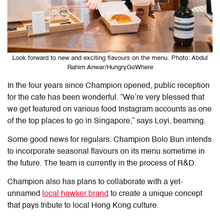
Look forward to new and exciting flavours on the menu. Photo: Abdul
Rahim Anwar/HungryGoWhere
In the four years since Champion opened, public reception
for the cafe has been wonderful. “We’re very blessed that
we get featured on various food Instagram accounts as one
of the top places to go in Singapore,” says Loyi, beaming.
Some good news for regulars: Champion Bolo Bun intends
to incorporate seasonal flavours on its menu sometime in
the future. The team is currently in the process of R&D.
Champion also has plans to collaborate with a yet-
unnamed
local hawker brand
to create a unique concept
that pays tribute to local Hong Kong culture.