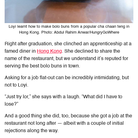
Loyi learnt how to make bolo buns from a popular cha chaan teng in
Hong Kong. Photo: Abdul Rahim Anwar/HungryGoWhere
Right after graduation, she clinched an apprenticeship at a
famed diner in
Hong Kong
. She declined to share the
name of the restaurant, but we understand it’s reputed for
serving the best bolo buns in town.
Asking for a job flat-out can be incredibly intimidating, but
not to Loyi.
“Just try
lor,” she says with a laugh. “What did I have to
lose?”
And a good thing she did, too, because she got a job at the
restaurant not long after — albeit with a couple of initial
rejections along the way.