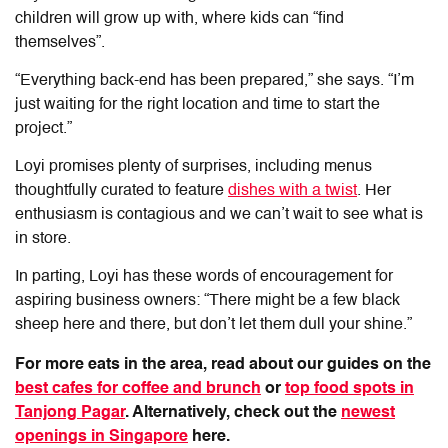
children will grow up with, where kids can “find
themselves”.
“Everything back-end has been prepared,” she says. “I’m
just waiting for the right location and time to start the
project.”
Loyi promises plenty of surprises, including menus
thoughtfully curated to feature
dishes with a twist
. Her
enthusiasm is contagious and we can’t wait to see what is
in store.
In parting, Loyi has these words of encouragement for
aspiring business owners: “There might be a few black
sheep here and there, but don’t let them dull your shine.”
For more eats in the area, read about our guides on the
best cafes for coffee and brunch
or
top food spots in
Tanjong Pagar
. Alternatively, check out the
newest
openings in Singapore
here.