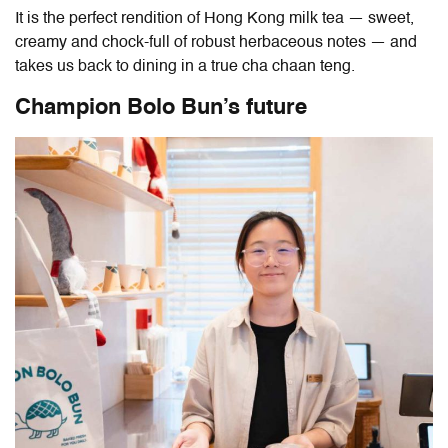
It is the perfect rendition of Hong Kong milk tea — sweet,
creamy and chock-full of robust herbaceous notes — and
takes us back to dining in a true cha chaan teng.
Champion Bolo Bun’s future