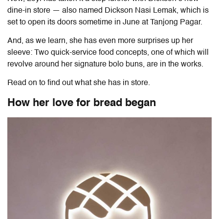
dine-in store — also named Dickson Nasi Lemak, which is
set to open its doors sometime in June at Tanjong Pagar.
And, as we learn, she has even more surprises up her
sleeve: Two quick-service food concepts, one of which will
revolve around her signature bolo buns, are in the works.
Read on to find out what she has in store.
How her love for bread began