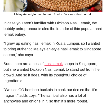
Malaysian-style nasi lemak. Photo: Dickson Nasi Lemak
In case you aren’t familiar with Dickson Nasi Lemak, the
bubbly entrepreneur is also the founder of this popular nasi
lemak eatery.
“I grew up eating nasi lemak in Kuala Lumpur, so I wanted
to bring authentic Malaysian-style nasi lemak to Singapore
shores,” she says.
Sure, there are a host of
nasi lemak
shops in Singapore,
but she wanted Dickson Nasi Lemak to stand out from the
crowd. And so it does, with its thoughtful choice of
ingredients.
“We use OG bamboo buckets to cook our rice so that it’s
fragrant,” adds Loyi. “The sambal also has a lot of
anchovies and onions in it, so that it’s more robust.”