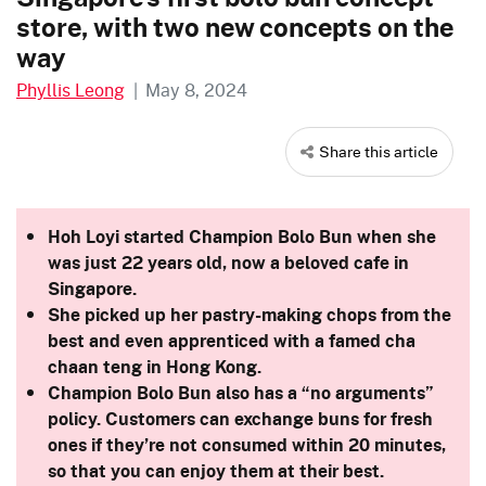
store, with two new concepts on the
way
Phyllis Leong
|
May 8, 2024
Share this article
Hoh Loyi started Champion Bolo Bun when she
was just 22 years old, now a beloved cafe in
Singapore.
She picked up her pastry-making chops from the
best and even apprenticed with a famed cha
chaan teng in Hong Kong.
Champion Bolo Bun also has a “no arguments”
policy. Customers can exchange buns for fresh
ones if they’re not consumed within 20 minutes,
so that you can enjoy them at their best.