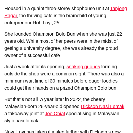
Housed in a quaint three-storey shophouse unit at
Tanjong
Pagar
, the thriving cafe is the brainchild of young
entrepreneur Hoh Loyi, 25.
She founded
Champion Bolo Bun
when she was just 22
years old. While most of her peers were in the midst of
getting a university degree, she was already the proud
owner of a successful cafe.
Just a week after its opening,
snaking queues
forming
outside the shop were a common sight. There was also a
minimum wait time of 30 minutes before eager foodies
could get their hands on a prized Champion Bolo bun.
But that’s not all. A year later in 2022, the cheery
Malaysian-born 25-year-old opened
Dickson Nasi Lemak
,
a takeaway joint at
Joo Chiat
specialising in Malaysian-
style nasi lemak.
Now, Loyi has taken it a step further with Dickson’s new