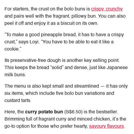
For starters, the crust on the bolo buns is
crispy, crunchy
and pairs well with the fragrant, pillowy bun. You can also
peel it off and enjoy it as a biscuit on its own.
“To make a good pineapple bread, it has to have a crispy
crust,” says Loyi. “You have to be able to eat it like a
cookie.”
Its preservative-free dough is another key selling point.
This keeps the bread “solid” and dense, just like Japanese
milk buns.
The menu is also kept small and streamlined — it has only
six items, which include five bolo bun variations and
custard tarts.
Here, the
curry potato bun
(S$6.50) is the bestseller.
Brimming full of fragrant curry and minced chicken, it’s the
go-to option for those who prefer hearty,
savoury flavours
.