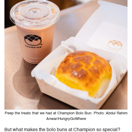
Peep the treats that we had at Champion Bolo Bun. Photo: Abdul Rahim
Anwar/HungryGoWhere
But what makes the bolo buns at Champion so special?