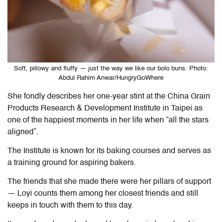
Soft, pillowy and fluffy — just the way we like our bolo buns. Photo:
Abdul Rahim Anwar/HungryGoWhere
She fondly describes her one-year stint at
the
China Grain
Products Research & Development Institute in Taipei as
one of the happiest moments in her life when “all the stars
aligned”.
The Institute is known for its
baking courses
and serves as
a training ground for aspiring bakers.
The friends that she made there were her pillars of support
— Loyi counts them among her closest friends and still
keeps in touch with them to this day.