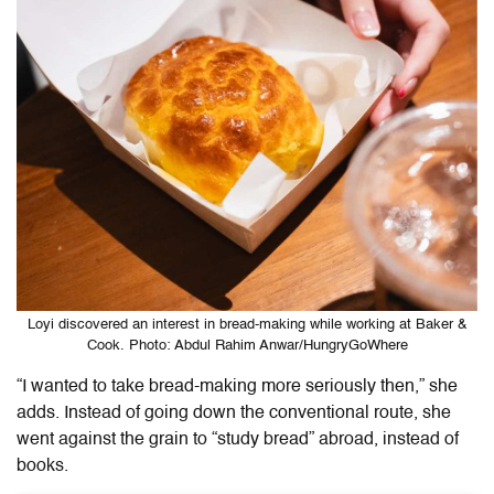
Loyi discovered an interest in bread-making while working at Baker &
Cook. Photo: Abdul Rahim Anwar/HungryGoWhere
“I wanted to take bread-making more seriously then,” she
adds. Instead of going down the conventional route, she
went against the grain to “study bread” abroad, instead of
books.