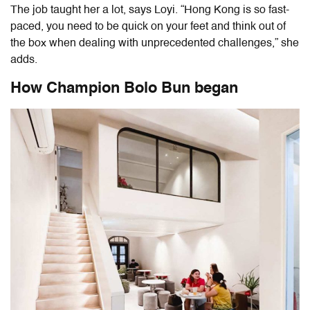
The job taught her a lot, says Loyi. “Hong Kong is so fast-
paced, you need to be quick on your feet and think out of
the box when dealing with unprecedented challenges,” she
adds.
How Champion Bolo Bun began