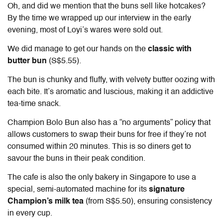
Oh, and did we mention that the buns sell like hotcakes?
By the time we wrapped up our interview in the early
evening, most of Loyi’s wares were sold out.
We did manage to get our hands on the
classic with
butter bun
(S$5.55).
The bun is chunky and fluffy, with velvety butter oozing with
each bite. It’s aromatic and luscious, making it an addictive
tea-time snack.
Champion Bolo Bun also has a “no arguments” policy that
allows customers to swap their buns for free if they’re not
consumed within 20 minutes. This is so diners get to
savour the buns in their peak condition.
The cafe is also the only bakery in Singapore to use a
special, semi-automated machine for its
signature
Champion’s milk tea
(from S$5.50), ensuring consistency
in every cup.