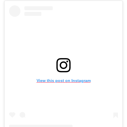
View this post on Instagram