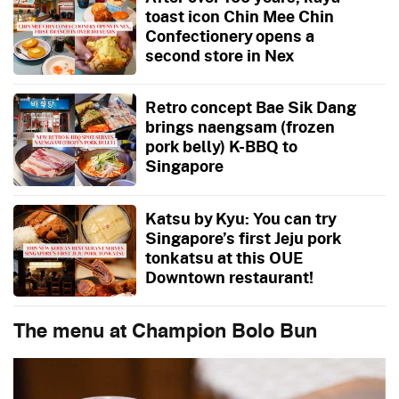
toast icon Chin Mee Chin
Confectionery opens a
second store in Nex
Retro concept Bae Sik Dang
brings naengsam (frozen
pork belly) K-BBQ to
Singapore
Katsu by Kyu: You can try
Singapore’s first Jeju pork
tonkatsu at this OUE
Downtown restaurant!
The menu at Champion Bolo Bun