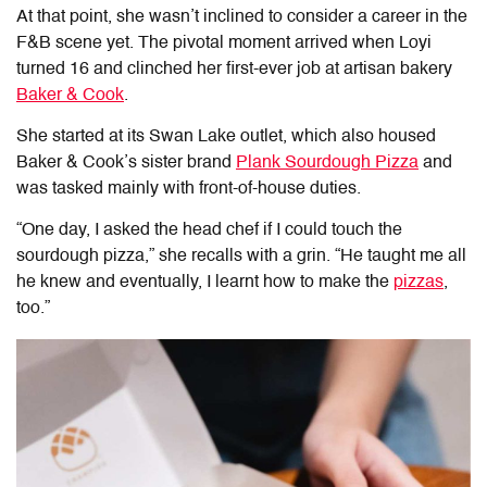
At that point, she wasn’t inclined to consider a career in the
F&B scene yet. The pivotal moment arrived when Loyi
turned 16 and clinched her first-ever job at artisan bakery
Baker & Cook
.
She started at its Swan Lake outlet, which also housed
Baker & Cook’s sister brand
Plank Sourdough Pizza
and
was tasked mainly with front-of-house duties.
“One day, I asked the head chef if I could touch the
sourdough pizza,” she recalls with a grin. “He taught me all
he knew and eventually, I learnt how to make the
pizzas
,
too.”