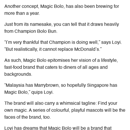
Another concept, Magic Bolo, has also been brewing for
more than a year.
Just from its namesake, you can tell that it draws heavily
from Champion Bolo Bun.
“I’m very thankful that Champion is doing well,” says Loyi.
“But realistically, it cannot replace McDonald’s.”
As such, Magic Bolo epitomises her vision of a lifestyle,
fast-food brand that caters to diners of all ages and
backgrounds.
“Malaysia has Marrybrown, so hopefully Singapore has
Magic Bolo,” quips Loyi.
The brand will also carry a whimsical tagline: Find your
own magic. A series of colourful, playful mascots will be the
faces of the brand, too.
Loyi has dreams that Magic Bolo will be a brand that