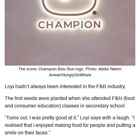
The iconic Champion Bolo Bun logo. Photo: Abdul Rahim
Anwar/HungryGoWhere
Loyi hadn’t always been interested in the F&B industry.
The first seeds were planted when she attended F&N (food
and consumer education) classes in secondary school.
“Turns out, I was pretty good at it,” Loyi says with a laugh. “I
realised that I enjoyed making food for people and putting a
smile on their faces.”