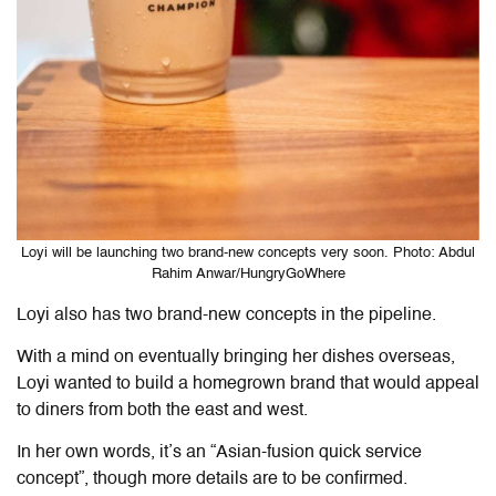
Loyi will be launching two brand-new concepts very soon. Photo: Abdul
Rahim Anwar/HungryGoWhere
Loyi also has two brand-new concepts in the pipeline.
With a mind on eventually bringing her dishes overseas,
Loyi wanted to build a homegrown brand that would appeal
to diners from both the east and west.
In her own words, it’s an “Asian-fusion quick service
concept”, though more details are to be confirmed.