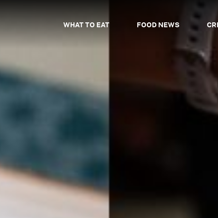
WHAT TO EAT
FOOD NEWS
CR