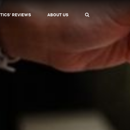
ITICS' REVIEWS
ABOUT US