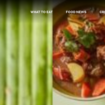
WHAT TO EAT
FOOD NEWS
CR