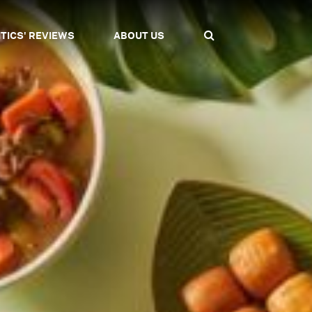
ITICS' REVIEWS
ABOUT US