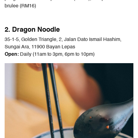
brulee (RM16)
2. Dragon Noodle
35-1-5, Golden Triangle, 2, Jalan Dato Ismail Hashim,
Sungai Ara, 11900 Bayan Lepas
Open:
Daily (11am to 3pm, 6pm to 10pm)