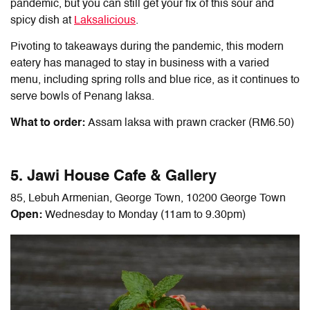
pandemic, but you can still get your fix of this sour and
spicy dish at
Laksalicious
.
Pivoting to takeaways during the pandemic, this modern
eatery has managed to stay in business with a varied
menu, including spring rolls and blue rice, as it continues to
serve bowls of Penang laksa.
What to order:
Assam laksa with prawn cracker (RM6.50)
5. Jawi House Cafe & Gallery
85, Lebuh Armenian, George Town, 10200 George Town
Open:
Wednesday to Monday (11am to 9.30pm)