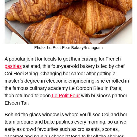
Photo: Le Petit Four Bakery/Instagram
A popular joint for locals to get their craving for French
pastries
satiated, this four-year-old bakery is led by chef
Ooi Hooi Shing. Changing her career after getting a
master’s degree in electronic engineering, she enrolled in
the famous culinary academy Le Cordon Bleu in Paris,
then returned to open
Le Petit Four
with business partner
Elveen Tai.
Behind the glass window is where you’ll see Ooi and her
team prepare and bake pastries every morning, so arrive
early as crowd favourites such as croissants, scones,
escargot and pain au chocolat tend to fly off the shelves.