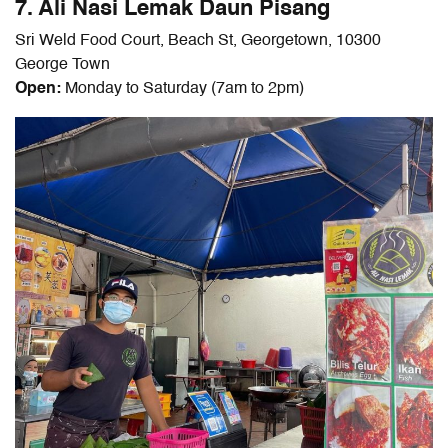
7. Ali Nasi Lemak Daun Pisang
Sri Weld Food Court, Beach St, Georgetown, 10300
George Town
Open:
Monday to Saturday (7am to 2pm)