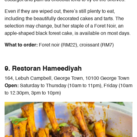
Even if they are wiped out, there’s still plenty to eat,
including the beautifully decorated cakes and tarts. The
selection may change, but her staple of a Foret Noir, an
apple-shaped black forest cake, is available on most days.
What to order:
Foret noir (RM22), croissant (RM7)
9. Restoran Hameediyah
164, Lebuh Campbell, George Town, 10100 George Town
Open:
Saturday to Thursday (10am to 11pm), Friday (10am
to 12.30pm, 3pm to 10pm)