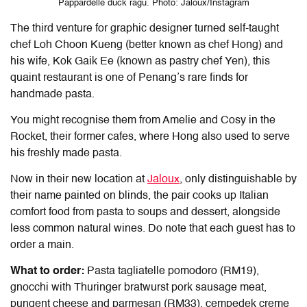
Pappardelle duck ragu. Photo: Jaloux/Instagram
The third venture for graphic designer turned self-taught
chef Loh Choon Kueng (better known as chef Hong) and
his wife, Kok Gaik Ee (known as pastry chef Yen), this
quaint restaurant is one of Penang’s rare finds for
handmade pasta.
You might recognise them from Amelie and Cosy in the
Rocket, their former cafes, where Hong also used to serve
his freshly made pasta.
Now in their new location at
Jaloux
, only distinguishable by
their name painted on blinds, the pair cooks up Italian
comfort food from pasta to soups and dessert, alongside
less common natural wines. Do note that each guest has to
order a main.
What to order:
Pasta tagliatelle pomodoro (RM19),
gnocchi with Thuringer bratwurst pork sausage meat,
pungent cheese and parmesan (RM33), cempedek creme