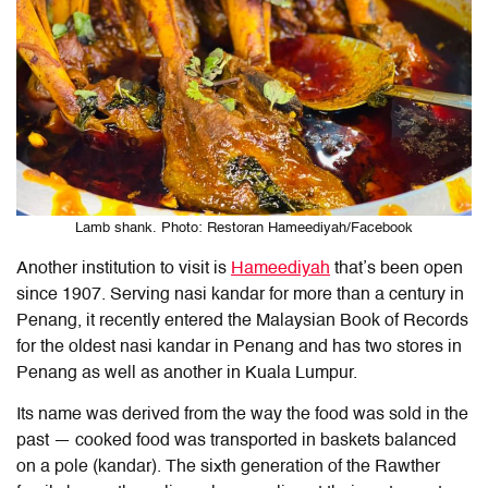
Lamb shank. Photo: Restoran Hameediyah/Facebook
Another institution to visit is
Hameediyah
that’s been open
since 1907. Serving nasi kandar for more than a century in
Penang, it recently entered the Malaysian Book of Records
for the oldest nasi kandar in Penang and has two stores in
Penang as well as another in Kuala Lumpur.
Its name was derived from the way the food was sold in the
past — cooked food was transported in baskets balanced
on a pole (kandar). The sixth generation of the Rawther