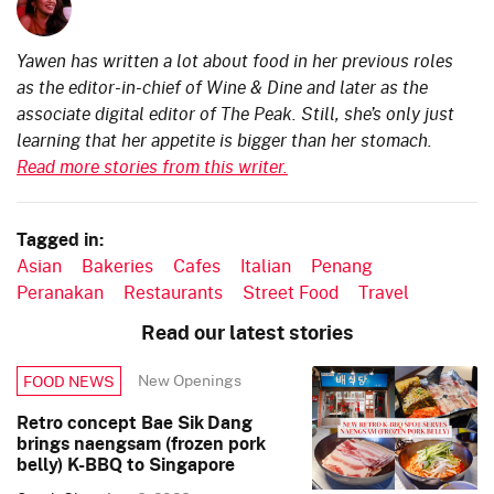
Yawen has written a lot about food in her previous roles
as the editor-in-chief of Wine & Dine and later as the
associate digital editor of The Peak. Still, she’s only just
learning that her appetite is bigger than her stomach.
Read more stories from this writer.
Tagged in:
Asian
Bakeries
Cafes
Italian
Penang
Peranakan
Restaurants
Street Food
Travel
Read our latest stories
New Openings
FOOD NEWS
Retro concept Bae Sik Dang
brings naengsam (frozen pork
belly) K-BBQ to Singapore