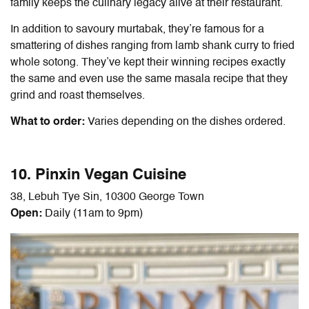
family keeps the culinary legacy alive at their restaurant.
In addition to savoury murtabak, they’re famous for a
smattering of dishes ranging from lamb shank curry to fried
whole sotong. They’ve kept their winning recipes exactly
the same and even use the same masala recipe that they
grind and roast themselves.
What to order:
Varies depending on the dishes ordered.
10. Pinxin Vegan Cuisine
38, Lebuh Tye Sin, 10300 George Town
Open:
Daily (11am to 9pm)