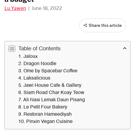
Lu Yawen
|
June 18, 2022
Share this article
Table of Contents
1. Jaloux
2. Dragon Noodle
3. Ome by Spacebar Coffee
4. Laksalicious
5. Jawi House Cafe & Gallery
6. Siam Road Char Koay Teow
7. Ali Nasi Lemak Daun Pisang
8. Le Petit Four Bakery
9. Restoran Hameediyah
10. Pinxin Vegan Cuisine