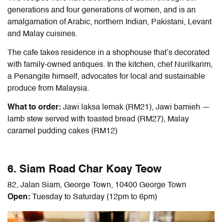
generations and four generations of women, and is an
amalgamation of Arabic, northern Indian, Pakistani, Levant
and Malay cuisines.
The cafe takes residence in a shophouse that’s decorated
with family-owned antiques. In the kitchen, chef Nurilkarim,
a Penangite himself, advocates for local and sustainable
produce from Malaysia.
What to order:
Jawi laksa lemak (RM21), Jawi bamieh —
lamb stew served with toasted bread (RM27), Malay
caramel pudding cakes (RM12)
6. Siam Road Char Koay Teow
82, Jalan Siam, George Town, 10400 George Town
Open:
Tuesday to Saturday (12pm to 6pm)