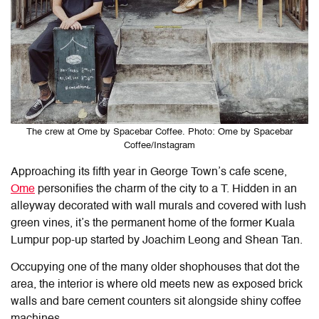
The crew at Ome by Spacebar Coffee. Photo: Ome by Spacebar
Coffee/Instagram
Approaching its fifth year in George Town’s cafe scene,
Ome
personifies the charm of the city to a T. Hidden in an
alleyway decorated with wall murals and covered with lush
green vines, it’s the permanent home of the former Kuala
Lumpur pop-up started by Joachim Leong and Shean Tan.
Occupying one of the many older shophouses that dot the
area, the interior is where old meets new as exposed brick
walls and bare cement counters sit alongside shiny coffee