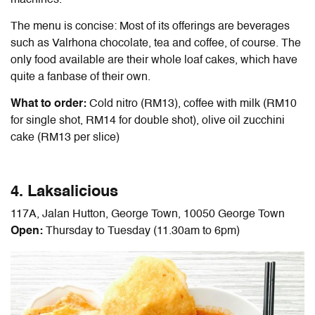
machines.
The menu is concise: Most of its offerings are beverages
such as Valrhona chocolate, tea and coffee, of course. The
only food available are their whole loaf cakes, which have
quite a fanbase of their own.
What to order:
Cold nitro (RM13), coffee with milk (RM10
for single shot, RM14 for double shot), olive oil zucchini
cake (RM13 per slice)
4. Laksalicious
117A, Jalan Hutton, George Town, 10050 George Town
Open:
Thursday to Tuesday (11.30am to 6pm)