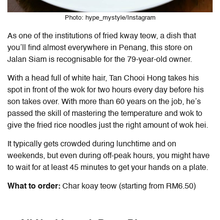
Photo: hype_mystyle/Instagram
As one of the institutions of fried kway teow, a dish that
you’ll find almost everywhere in Penang, this store on
Jalan Siam is recognisable for the 79-year-old owner.
With a head full of white hair, Tan Chooi Hong takes his
spot in front of the wok for two hours every day before his
son takes over. With more than 60 years on the job, he’s
passed the skill of mastering the temperature and wok to
give the fried rice noodles just the right amount of wok hei.
It typically gets crowded during lunchtime and on
weekends, but even during off-peak hours, you might have
to wait for at least 45 minutes to get your hands on a plate.
What to order:
Char koay teow (starting from RM6.50)