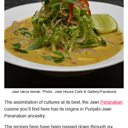
Jawi laksa lemak. Photo: Jawi House Cafe & Gallery/Facebook
The assimilation of cultures at its best, the Jawi
Peranakan
cuisine you’ll find here has its origins in Punjabi-Jawi
Peranakan ancestry.
The recipes here have been passed down through six