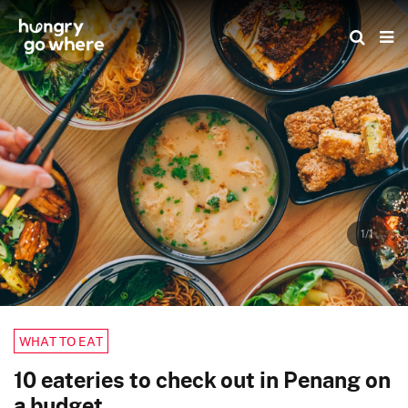
Skip
to
the
content
1/1
WHAT TO EAT
10 eateries to check out in Penang on
a budget