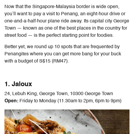
Now that the Singapore-Malaysia border is wide open,
y
ou’ll want to pay a visit to Penang, an eight-hour drive or
one-and-a-half-hour plane ride away. Its capital city George
Town — known as one of the best places in the country for
street food — is the perfect starting point for foodies.
Better yet, we round up 10 spots that are frequented by
Penangites where you can get more bang for your buck
with a budget of S$15 (RM47).
1. Jaloux
24, Lebuh King, George Town, 10300 George Town
Open:
Friday to Monday (11.30am to 2pm, 6pm to 9pm)