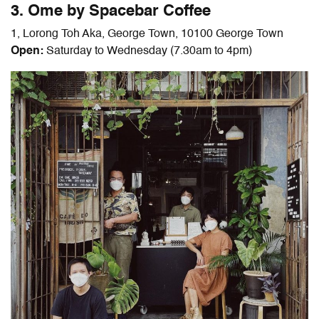
3. Ome by Spacebar Coffee
1, Lorong Toh Aka, George Town, 10100 George Town
Open:
Saturday to Wednesday (7.30am to 4pm)