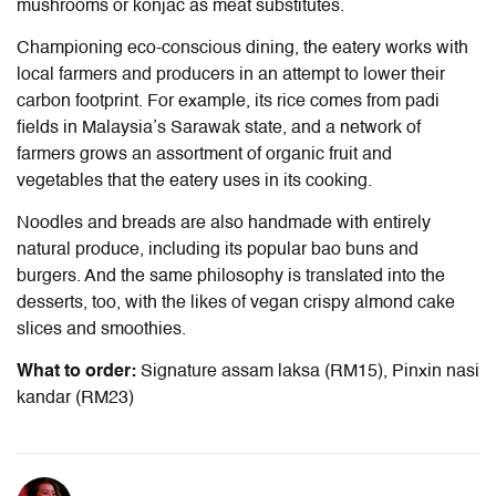
mushrooms or konjac as meat substitutes.
Championing eco-conscious dining, the eatery works with
local farmers and producers in an attempt to lower their
carbon footprint. For example, its rice comes from padi
fields in Malaysia’s Sarawak state, and a network of
farmers grows an assortment of organic fruit and
vegetables that the eatery uses in its cooking.
Noodles and breads are also handmade with entirely
natural produce, including its popular bao buns and
burgers. And the same philosophy is translated into the
desserts, too, with the likes of vegan crispy almond cake
slices and smoothies.
What to order:
Signature assam laksa (RM15), Pinxin nasi
kandar (RM23)