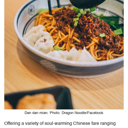
Dan dan mian. Photo: Dragon Noodle/Facebook
Offering a variety of soul-warming Chinese fare ranging