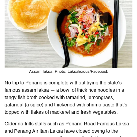
Assam laksa. Photo: Laksalicious/Facebook
No trip to Penang is complete without trying the state’s
famous assam laksa — a bowl of thick rice noodles in a
tangy fish broth cooked with tamarind, lemongrass,
galangal (a spice) and thickened with shrimp paste that’s
topped with flakes of mackerel and fresh vegetables.
Older no-frills stalls such as Penang Road Famous Laksa
and Penang Air Itam Laksa have closed owing to the