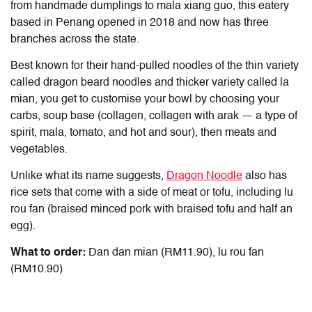
from handmade dumplings to mala xiang guo, this eatery
based in Penang opened in 2018 and now has three
branches across the state.
Best known for their hand-pulled noodles of the thin variety
called dragon beard noodles and thicker variety called la
mian, you get to customise your bowl by choosing your
carbs, soup base (collagen, collagen with arak — a type of
spirit, mala, tomato, and hot and sour), then meats and
vegetables.
Unlike what its name suggests,
Dragon Noodle
also has
rice sets that come with a side of meat or tofu, including lu
rou fan (braised minced pork with braised tofu and half an
egg).
What to order:
Dan dan mian (RM11.90)
,
lu rou fan
(RM10.90)