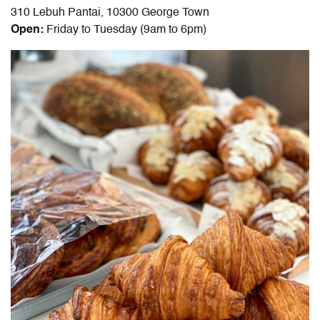
310 Lebuh Pantai, 10300 George Town
Open:
Friday to Tuesday (9am to 6pm)