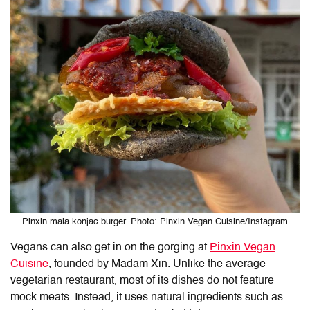
Pinxin mala konjac burger. Photo: Pinxin Vegan Cuisine/Instagram
Vegans can also get in on the gorging at
Pinxin Vegan
Cuisine
, founded by Madam Xin. Unlike the average
vegetarian restaurant, most of its dishes do not feature
mock meats. Instead, it uses natural ingredients such as