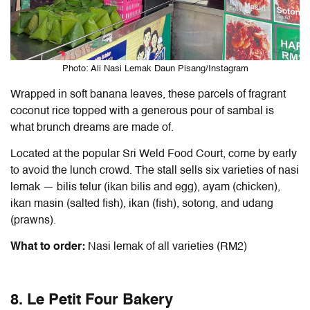
Photo: Ali Nasi Lemak Daun Pisang/Instagram
Wrapped in soft banana leaves, these parcels of fragrant
coconut rice topped with a generous pour of sambal is
what brunch dreams are made of.
Located at the popular Sri Weld Food Court, come by early
to avoid the lunch crowd. The stall sells six varieties of nasi
lemak — bilis telur (ikan bilis and egg), ayam (chicken),
ikan masin (salted fish), ikan (fish), sotong, and udang
(prawns).
What to order:
Nasi lemak of all varieties (RM2)
8. Le Petit Four Bakery