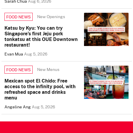
Sarah Chua
Aug 6, 2026
New Openings
FOOD NEWS
Katsu by Kyu: You can try
Singapore’s first Jeju pork
tonkatsu at this OUE Downtown
restaurant!
Evan Mua
Aug 5, 2026
New Menus
FOOD NEWS
Mexican spot El Chido: Free
access to the infinity pool, with
refreshed space and drinks
menu
Angeline Ang
Aug 5, 2026