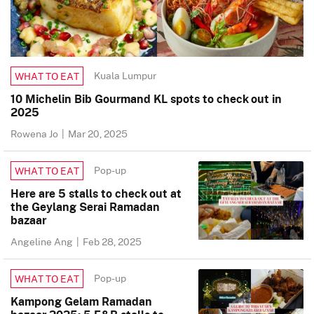
Kuala Lumpur
WHAT TO EAT
10 Michelin Bib Gourmand KL spots to check out in
2025
Rowena Jo
|
Mar 20, 2025
Pop-up
WHAT TO EAT
Here are 5 stalls to check out at
the Geylang Serai Ramadan
bazaar
Angeline Ang
|
Feb 28, 2025
Pop-up
WHAT TO EAT
Kampong Gelam Ramadan