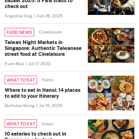
bazaar 2025: 5 F&B stalls to
check out
Angeline Ang
|
Feb 26, 2025
Cineleisure
FOOD NEWS
Taiwan Night Markets in
Singapore: Authentic Taiwanese
street food at Cineleisure
Evan Mua
|
Jul 17, 2023
Hanoi
WHAT TO EAT
Where to eat in Hanoi: 14 places
to add to your itinerary
Nicholas Wong
|
Jul 10, 2023
Asian
WHAT TO EAT
10 eateries to check out in