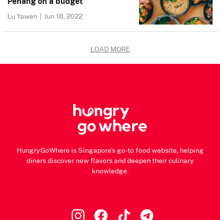
Penang on a budget
Lu Yawen
|
Jun 18, 2022
LOAD MORE
HungryGoWhere is Singapore's go-to food website, helping
diners discover new flavors and deepen their culinary
knowledge.