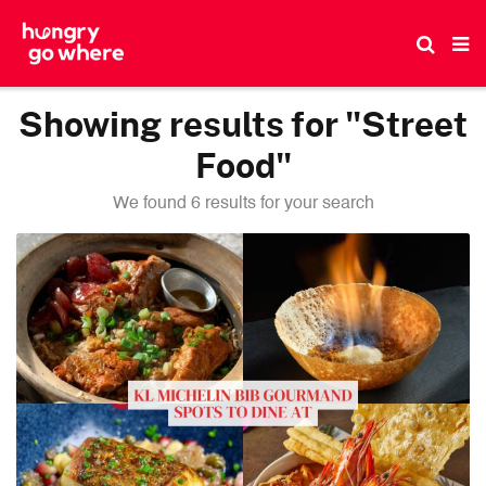
Skip
to
the
content
Showing results for "Street
Food"
We found 6 results for your search