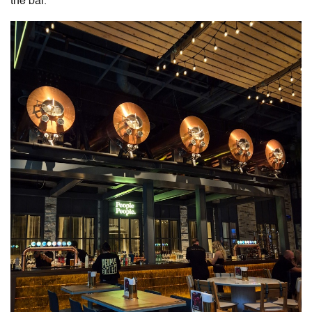
the bar.