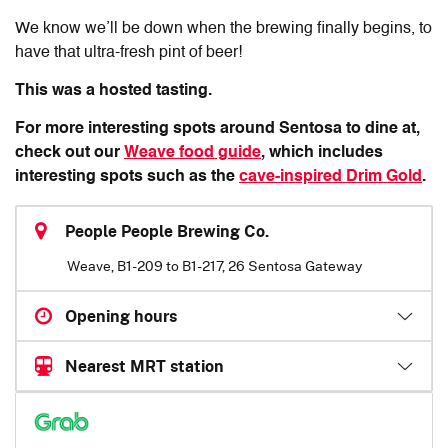
We know we’ll be down when the brewing finally begins, to
have that ultra-fresh pint of beer!
This was a hosted tasting.
For more interesting spots around Sentosa to dine at,
check out our
Weave food guide
, which includes
interesting spots such as the
cave-inspired Drim Gold
.
People People Brewing Co.
Weave, B1-209 to B1-217, 26 Sentosa Gateway
Opening hours
Nearest MRT station