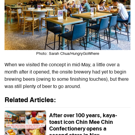
Photo: Sarah Chua/HungryGoWhere
When we visited the concept in mid-May, a little over a
month after it opened, the onsite brewery had yet to begin
brewing beers (owing to some finishing touches), but there
was still plenty of beer to go around.
Related Articles:
After over 100 years, kaya-
toast icon Chin Mee Chin
Confectionery opens a
second store in Nex