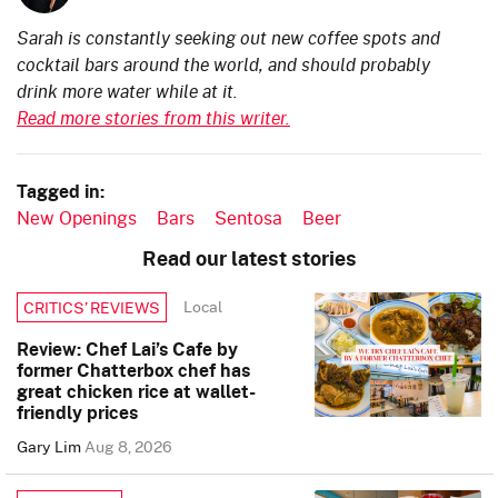
Sarah is constantly seeking out new coffee spots and
cocktail bars around the world, and should probably
drink more water while at it.
Read more stories from this writer.
Tagged in:
New Openings
Bars
Sentosa
Beer
Read our latest stories
Local
CRITICS’ REVIEWS
Review: Chef Lai’s Cafe by
former Chatterbox chef has
great chicken rice at wallet-
friendly prices
Gary Lim
Aug 8, 2026