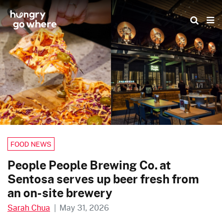
Skip
to
the
content
1/1
FOOD NEWS
People People Brewing Co. at
Sentosa serves up beer fresh from
an on-site brewery
Sarah Chua
|
May 31, 2026