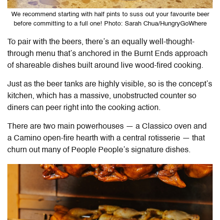
We recommend starting with half pints to suss out your favourite beer
before committing to a full one! Photo: Sarah Chua/HungryGoWhere
To pair with the beers, there’s an equally well-thought-
through menu that’s anchored in the Burnt Ends approach
of shareable dishes built around live wood-fired cooking.
Just as the beer tanks are highly visible, so is the concept’s
kitchen, which has a massive, unobstructed counter so
diners can peer right into the cooking action.
There are two main powerhouses — a Classico oven and
a Camino open-fire hearth with a central rotisserie — that
churn out many of People People’s signature dishes.