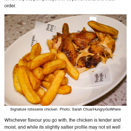
order.
Signature rotisserie chicken. Photo: Sarah Chua/HungryGoWhere
Whichever flavour you go with, the chicken is tender and
moist, and while its slightly saltier profile may not sit well