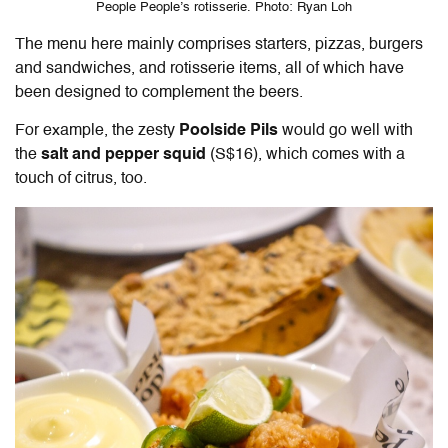
People People’s rotisserie. Photo: Ryan Loh
The menu here mainly comprises starters, pizzas, burgers
and sandwiches, and rotisserie items, all of which have
been designed to complement the beers.
For example, the zesty
Poolside Pils
would go well with
the
salt and pepper squid
(S$16), which comes with a
touch of citrus, too.