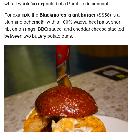
what I would’ve expected of a Burnt Ends concept.
For example the
Blackmores’ giant burger
(
S$58) is a
stunning behemoth, with a 100% wagyu beef patty, short
rib, onion rings, BBQ sauce, and cheddar cheese stacked
between two buttery potato buns.