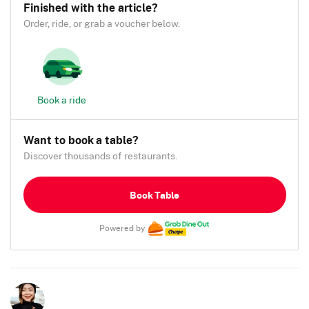
Finished with the article?
Order, ride, or grab a voucher below.
Book a ride
Want to book a table?
Discover thousands of restaurants.
Book Table
Powered by