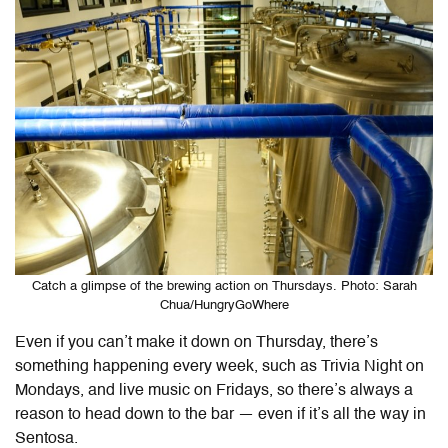
Catch a glimpse of the brewing action on Thursdays. Photo: Sarah
Chua/HungryGoWhere
Even if you can’t make it down on Thursday, there’s
something happening every week, such as Trivia Night on
Mondays, and live music on Fridays, so there’s always a
reason to head down to the bar — even if it’s all the way in
Sentosa.