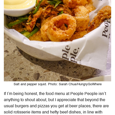
Salt and pepper squid. Photo: Sarah Chua/HungryGoWhere
If I’m being honest, the food menu at People People isn’t
anything to shout about, but I appreciate that beyond the
usual burgers and pizzas you get at beer places, there are
solid rotisserie items and hefty beef dishes, in line with