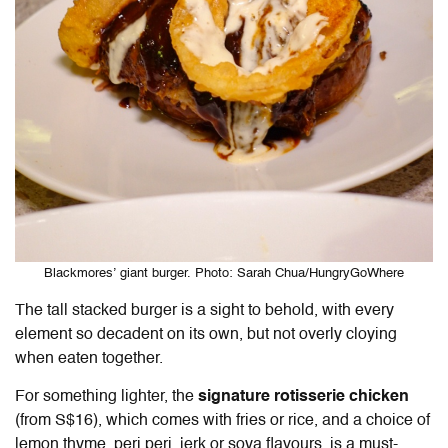
Blackmores’ giant burger. Photo: Sarah Chua/HungryGoWhere
The tall stacked burger is a sight to behold, with every
element so decadent on its own, but not overly cloying
when eaten together.
For something lighter, the
signature rotisserie chicken
(from S$16), which comes with fries or rice, and a choice of
lemon thyme, peri peri, jerk or soya flavours, is a must-