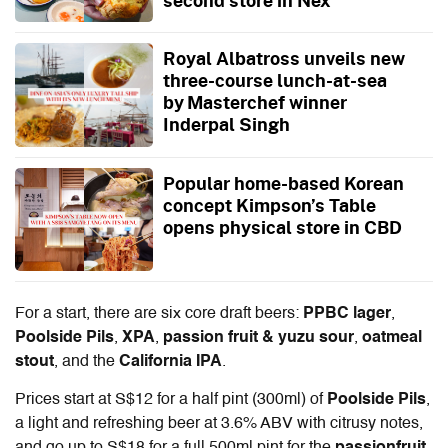
Royal Albatross unveils new
three-course lunch-at-sea
by Masterchef winner
Inderpal Singh
Popular home-based Korean
concept Kimpson’s Table
opens physical store in CBD
For a start, there are six core draft beers:
PPBC lager
,
Poolside Pils
,
XPA
,
passion fruit & yuzu sour
,
oatmeal
stout
, and the
California IPA
.
Prices start at S$12 for a half pint (300ml)
of
Poolside Pils
,
a light and refreshing beer at 3.6% ABV with citrusy notes,