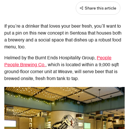
Share this article
If you’re a drinker that loves your beer fresh, you’ll want to
put a pin on this new concept in Sentosa that houses both
a brewery and a social space that dishes up a robust food
menu, too.
Helmed by the Burnt Ends Hospitality Group,
People
People Brewing Co.
, which is located within a 9,000 sqft
ground-floor corner unit at Weave, will serve beer that is
brewed onsite, fresh from tank to tap.