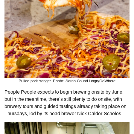
Pulled pork sanger. Photo: Sarah Chua/HungryGoWhere
People People expects to begin brewing onsite by June,
but in the meantime, there’s still plenty to do onsite, with
brewery tours and guided tastings already taking place on
Thursdays, led by its head brewer Nick Calder-Scholes.