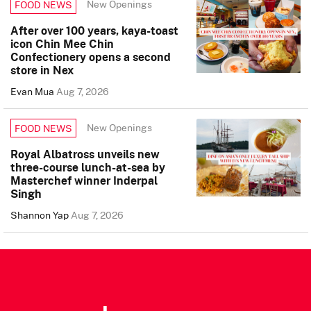
New Openings
FOOD NEWS
After over 100 years, kaya-toast
icon Chin Mee Chin
Confectionery opens a second
store in Nex
Evan Mua
Aug 7, 2026
New Openings
FOOD NEWS
Royal Albatross unveils new
three-course lunch-at-sea by
Masterchef winner Inderpal
Singh
Shannon Yap
Aug 7, 2026