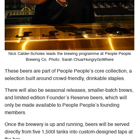
Nick Calder-Scholes leads the brewing programme at People People
Brewing Co. Photo: Sarah Chua/HungryGoWhere
These beers are part of People People’s core collection, a
selection built around crowd-friendly, drinkable staples.
There will also be seasonal releases, smaller-batch brews,
and limited-edition Founder’s Reserve beers, which will
only be made available to People People’s founding
members.
Once the brewery is up and running, beers will be served
directly from five 1,500l tanks into custom-designed taps at