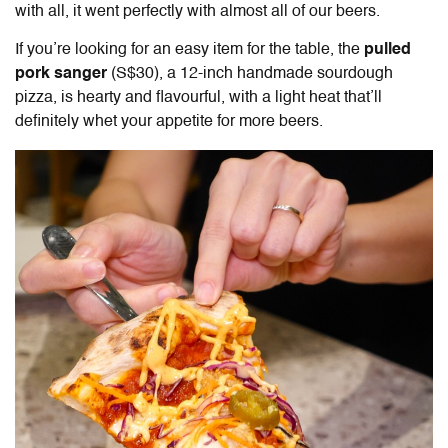
with all, it went perfectly with almost all of our beers.
If you’re looking for an easy item for the table, the
pulled
pork sanger
(S$30), a 12-inch handmade sourdough
pizza, is hearty and flavourful, with a light heat that’ll
definitely whet your appetite for more beers.