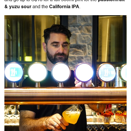
and go up to S$18 for a full 500ml pint for the
passionfruit
& yuzu sour
and the
California IPA
.