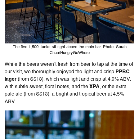
The five 1,500l tanks sit right above the main bar. Photo: Sarah
Chua/HungryGoWhere
While the beers weren’t fresh from beer to tap at the time of
our visit, we thoroughly enjoyed the light and crisp
PPBC
lager
(from S$13), which was light and crisp at 4.9% ABV,
with subtle sweet, floral notes, and the
XPA
, or the extra
pale ale (from S$13), a bright and tropical beer at 4.5%
ABV.