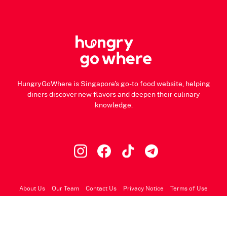
HungryGoWhere is Singapore's go-to food website, helping
diners discover new flavors and deepen their culinary
knowledge.
About Us
Our Team
Contact Us
Privacy Notice
Terms of Use
© 2026 HungryGoWhere.com