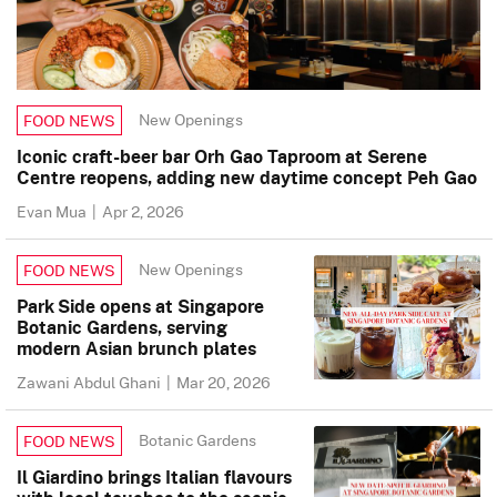
New Openings
FOOD NEWS
Iconic craft-beer bar Orh Gao Taproom at Serene
Centre reopens, adding new daytime concept Peh Gao
Evan Mua
|
Apr 2, 2026
New Openings
FOOD NEWS
Park Side opens at Singapore
Botanic Gardens, serving
modern Asian brunch plates
Zawani Abdul Ghani
|
Mar 20, 2026
Botanic Gardens
FOOD NEWS
Il Giardino brings Italian flavours