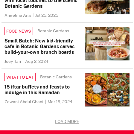
with local touches to the scenic
Botanic Gardens
Angeline Ang
|
Jul 25, 2025
Botanic Gardens
FOOD NEWS
Small Batch: New kid-friendly
cafe in Botanic Gardens serves
build-your-own brunch boards
Joey Tan
|
Aug 2, 2024
Botanic Gardens
WHAT TO EAT
15 iftar buffets and feasts to
indulge in this Ramadan
Zawani Abdul Ghani
|
Mar 19, 2024
LOAD MORE