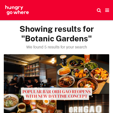
Skip
to
the
content
Showing results for
"Botanic Gardens"
We found 5 results for your search