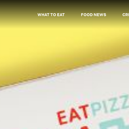
WHAT TO EAT
FOOD NEWS
CR