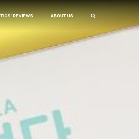
ITICS' REVIEWS
ABOUT US