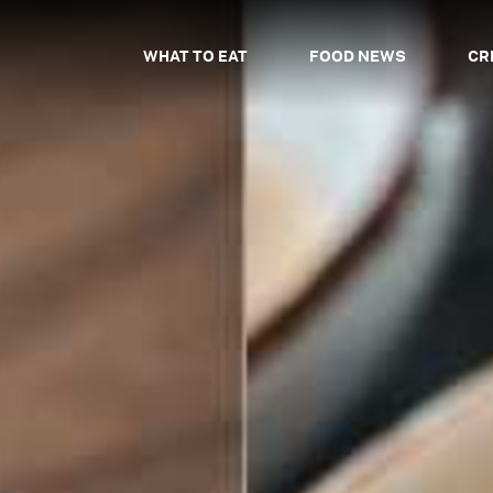
WHAT TO EAT
FOOD NEWS
CR