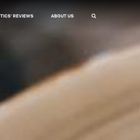
ITICS' REVIEWS
ABOUT US