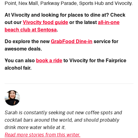
Point, Nex Mall, Parkway Parade, Sports Hub and Vivocity.
At Vivocity and looking for places to dine at? Check
out our
Vivocity food guide
or the latest
all-in-one
beach club at Sentosa
.
Do explore the new
GrabFood Dine-in
service for
awesome deals.
You can also
book a ride
to Vivocity for the Fairprice
alcohol fair.
Sarah is constantly seeking out new coffee spots and
cocktail bars around the world, and should probably
drink more water while at it.
Read more stories from this writer.