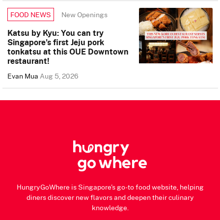
New Openings
FOOD NEWS
Katsu by Kyu: You can try
Singapore’s first Jeju pork
tonkatsu at this OUE Downtown
restaurant!
Evan Mua
Aug 5, 2026
HungryGoWhere is Singapore's go-to food website, helping
diners discover new flavors and deepen their culinary
knowledge.