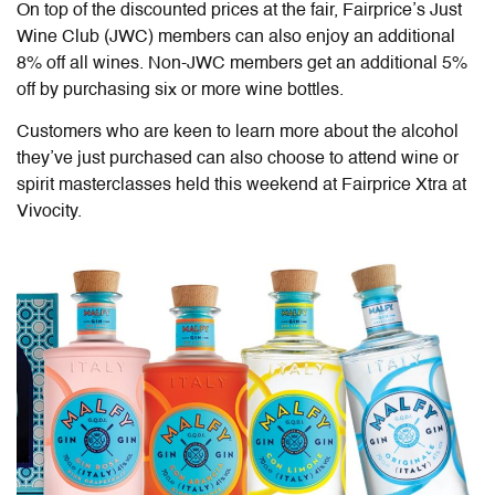
On top of the discounted prices at the fair, Fairprice’s Just
Wine Club (JWC) members can also enjoy an additional
8% off all wines. Non-JWC members get an additional 5%
off by purchasing six or more wine bottles.
Customers who are keen to learn more about the alcohol
they’ve just purchased can also choose to attend wine or
spirit masterclasses held this weekend at Fairprice Xtra at
Vivocity.