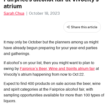
atrium
Sarah Chua
|
October 18, 2023
Share this article
It may only be October but the planners among us might
have already begun preparing for your year-end parties
and gatherings.
If alcohol’s on your list, then you might want to plan to
swing by
Fairprice’s Beer, Wine and Spirits atrium fair
at
Vivocity’s atrium happening from now to Oct 22.
Expect to find 400 products on sale across the beer, wine
and spirit categories at the Fairprice alcohol fair, with
sampling opportunities available for more than 100 types of
liquors.