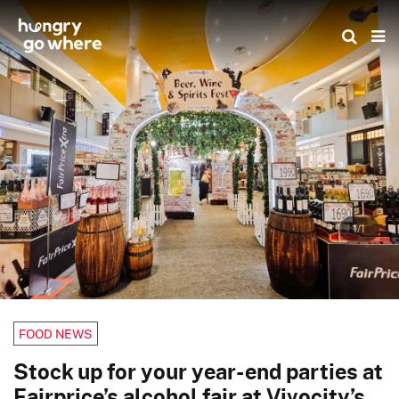
Skip
to
the
content
1/1
FOOD NEWS
Stock up for your year-end parties at
Fairprice’s alcohol fair at Vivocity’s