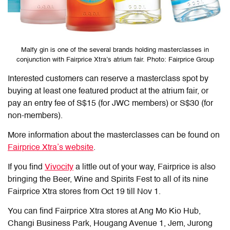
Malfy gin is one of the several brands holding masterclasses in
conjunction with Fairprice Xtra’s atrium fair. Photo: Fairprice Group
Interested customers can reserve a masterclass spot by
buying at least one featured product at the atrium fair, or
pay an entry fee of S$15 (for JWC members) or S$30 (for
non-members).
More information about the masterclasses can be found on
Fairprice Xtra’s website
.
If you find
Vivocity
a little out of your way, Fairprice is also
bringing the Beer, Wine and Spirits Fest to all of its nine
Fairprice Xtra stores from Oct 19 till Nov 1.
You can find Fairprice Xtra stores at Ang Mo Kio Hub,
Changi Business Park, Hougang Avenue 1, Jem, Jurong