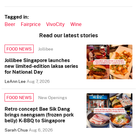
Tagged in:
Beer
Fairprice
VivoCity
Wine
Read our latest stories
Jollibee
FOOD NEWS
Jollibee Singapore launches
new limited-edition laksa series
for National Day
LeAnn Lee
Aug 7, 2026
New Openings
FOOD NEWS
Retro concept Bae Sik Dang
brings naengsam (frozen pork
belly) K-BBQ to Singapore
Sarah Chua
Aug 6, 2026