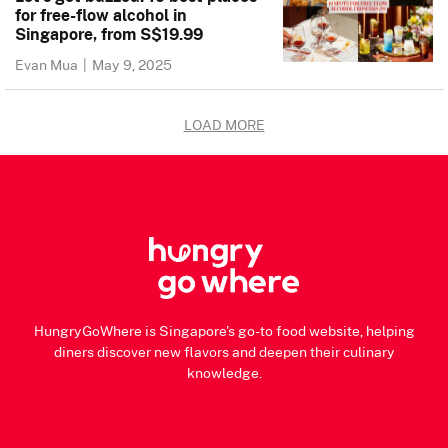
for free-flow alcohol in
Singapore, from S$19.99
Evan Mua
|
May 9, 2025
LOAD MORE
HungryGoWhere is Singapore's go-to food website, helping
diners discover new flavors and deepen their culinary
knowledge.