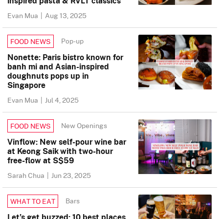
inspired pasta & RVLT classics
Evan Mua
|
Aug 13, 2025
Pop-up
FOOD NEWS
Nonette: Paris bistro known for
banh mi and Asian-inspired
doughnuts pops up in
Singapore
Evan Mua
|
Jul 4, 2025
New Openings
FOOD NEWS
Vinflow: New self-pour wine bar
at Keong Saik with two-hour
free-flow at S$59
Sarah Chua
|
Jun 23, 2025
Bars
WHAT TO EAT
Let’s get buzzed: 10 best places