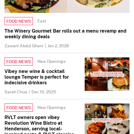
East
FOOD NEWS
The Winery Gourmet Bar rolls out a menu revamp and
weekly dining deals
Zawani Abdul Ghani
|
Jan 2, 2026
New Openings
FOOD NEWS
Vibey new wine & cocktail
lounge Temper is perfect for
indecisive drinkers
Sarah Chua
|
Dec 10, 2025
New Openings
FOOD NEWS
RVLT owners open vibey
Revolution Wine Bistro at
Henderson, serving local-