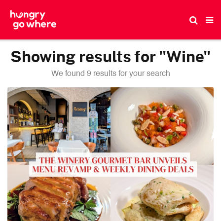
Skip
to
the
content
Showing results for "Wine"
We found 9 results for your search