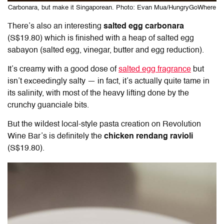
Carbonara, but make it Singaporean. Photo: Evan Mua/HungryGoWhere
There’s also an interesting
salted egg carbonara
(S$19.80) which is finished with a heap of salted egg
sabayon (salted egg, vinegar, butter and egg reduction).
It’s creamy with a good dose of
salted egg fragrance
but
isn’t exceedingly salty — in fact, it’s actually quite tame in
its salinity, with most of the heavy lifting done by the
crunchy guanciale bits.
But the wildest local-style pasta creation on Revolution
Wine Bar’s is definitely the
chicken rendang ravioli
(S$19.80).