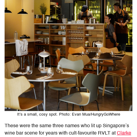
It’s a small, cosy spot. Photo: Evan Mua/HungryGoWhere
These were the same three names who lit up Singapore’s
wine bar scene for years with cult-favourite RVLT at
Clarke