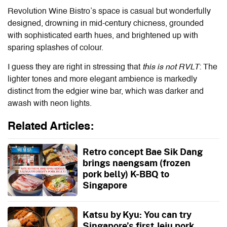
Revolution Wine Bistro’s space is casual but wonderfully
designed, drowning in mid-century chicness, grounded
with sophisticated earth hues, and brightened up with
sparing splashes of colour.
I guess they are right in stressing that
this is not RVLT
: The
lighter tones and more elegant ambience is markedly
distinct from the edgier wine bar, which was darker and
awash with neon lights.
Related Articles:
Retro concept Bae Sik Dang
brings naengsam (frozen
pork belly) K-BBQ to
Singapore
Katsu by Kyu: You can try
Singapore’s first Jeju pork