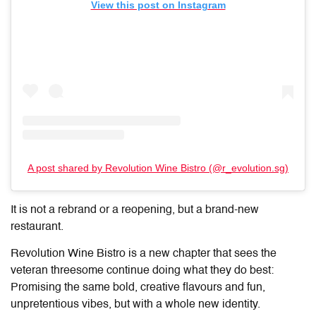
View this post on Instagram
A post shared by Revolution Wine Bistro (@r_evolution.sg)
It is not a rebrand or a reopening, but a brand-new
restaurant.
Revolution Wine Bistro is a new chapter that sees the
veteran threesome continue doing what they do best:
Promising the same bold, creative flavours and fun,
unpretentious vibes, but with a whole new identity.