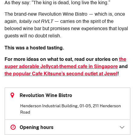
As they say: “The king is dead, long live the king.”
The brand-new Revolution Wine Bistro — which is, once
again,
totally not RVLT
— carries on the spirit of the
beloved wine bar but promises new experiences that loyal
guests will no doubt relish.
This was a hosted tasting.
For more ideas on what to eat, read our stories on
the
super adorable Jellycat-themed cafe in Singapore
and
the popular Cafe Kitsune’s second outlet at Jewel
!
Revolution Wine Bistro
Henderson Industrial Building, 01-05, 211 Henderson
Road
Opening hours