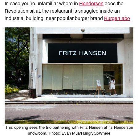
In case you’re unfamiliar where in
Henderson
does the
Revolution sit at, the restaurant is snuggled inside an
industrial building, near popular burger brand
BurgerLabo
.
This opening sees the trio partnering with Fritz Hansen at its Henderson
showroom. Photo: Evan Mua/HungryGoWhere