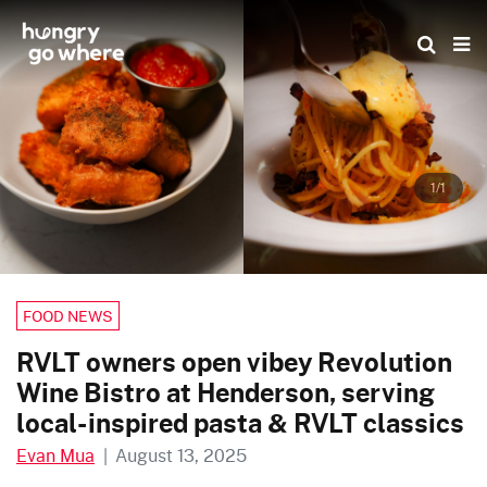
Skip
to
the
content
1/1
FOOD NEWS
RVLT owners open vibey Revolution
Wine Bistro at Henderson, serving
local-inspired pasta & RVLT classics
Evan Mua
|
August 13, 2025