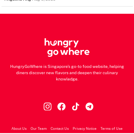
HungryGoWhere is Singapore's go-to food website, helping
diners discover new flavors and deepen their culinary
knowledge.
About Us
Our Team
Contact Us
Privacy Notice
Terms of Use