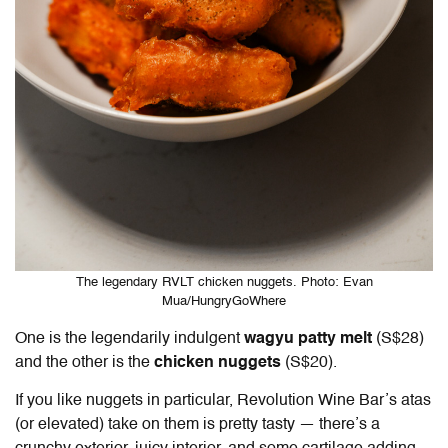
The legendary RVLT chicken nuggets. Photo: Evan
Mua/HungryGoWhere
One is the legendarily indulgent
wagyu patty melt
(S$28)
and the other is the
chicken nuggets
(S$20).
If you like nuggets in particular, Revolution Wine Bar’s atas
(or elevated) take on them is pretty tasty — there’s a