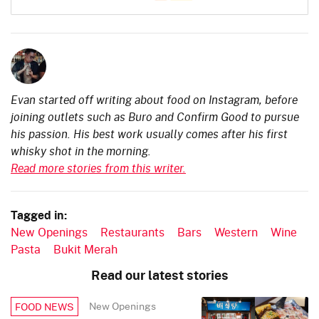
Evan started off writing about food on Instagram, before
joining outlets such as Buro and Confirm Good to pursue
his passion. His best work usually comes after his first
whisky shot in the morning.
Read more stories from this writer.
Tagged in:
New Openings
Restaurants
Bars
Western
Wine
Pasta
Bukit Merah
Read our latest stories
New Openings
FOOD NEWS