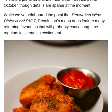
October, though details are sparse at the moment.
While we’ve belaboured the point that
Revolution Wine
Bistro is not RVLT
, Revolution’s menu does feature many
returning favourites that will probably cause long-time
regulars to scream in excitement.