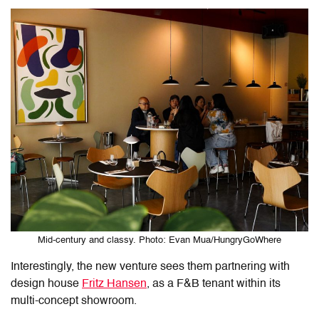
Mid-century and classy. Photo: Evan Mua/HungryGoWhere
Interestingly, the new venture sees them partnering with
design house
Fritz Hansen
, as a F&B tenant within its
multi-concept showroom.