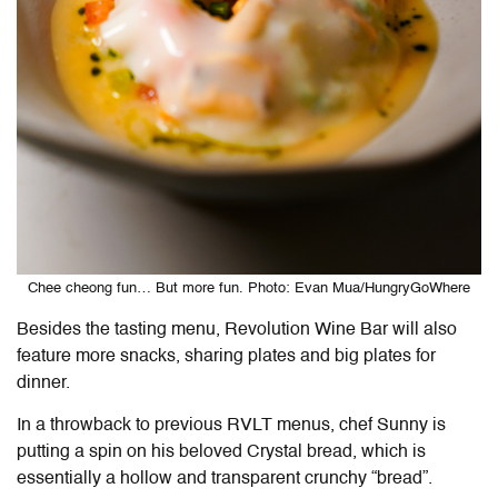
Chee cheong fun… But more fun. Photo: Evan Mua/HungryGoWhere
Besides the tasting menu, Revolution Wine Bar will also
feature more snacks, sharing plates and big plates for
dinner.
In a throwback to previous RVLT menus, chef Sunny is
putting a spin on his beloved Crystal bread, which is
essentially a hollow and transparent crunchy “bread”.