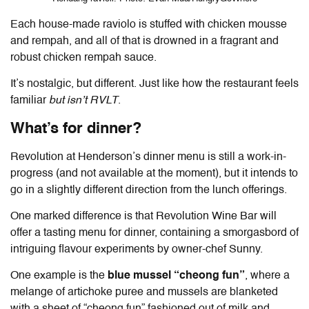
Each house-made raviolo is stuffed with chicken mousse
and rempah, and all of that is drowned in a fragrant and
robust chicken rempah sauce.
It’s nostalgic, but different. Just like how the restaurant feels
familiar
but isn’t RVLT
.
What’s for dinner?
Revolution at Henderson’s dinner menu is still a work-in-
progress (and not available at the moment), but it intends to
go in a slightly different direction from the lunch offerings.
One marked difference is that Revolution Wine Bar will
offer a tasting menu for dinner, containing a smorgasbord of
intriguing flavour experiments by owner-chef Sunny.
One example is the
blue mussel “cheong fun”
, where a
melange of artichoke puree and mussels are blanketed
with a sheet of “cheong fun” fashioned out of milk and