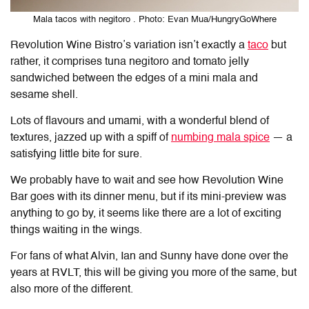
Mala tacos with negitoro . Photo: Evan Mua/HungryGoWhere
Revolution Wine Bistro’s variation isn’t exactly a
taco
but
rather, it comprises tuna negitoro and tomato jelly
sandwiched between the edges of a mini mala and
sesame shell.
Lots of flavours and umami, with a wonderful blend of
textures, jazzed up with a spiff of
numbing mala spice
— a
satisfying little bite for sure.
We probably have to wait and see how Revolution Wine
Bar goes with its dinner menu, but if its mini-preview was
anything to go by, it seems like there are a lot of exciting
things waiting in the wings.
For fans of what Alvin, Ian and Sunny have done over the
years at RVLT, this will be giving you more of the same, but
also more of the different.