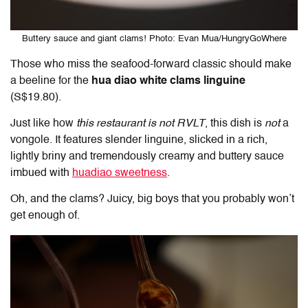
Buttery sauce and giant clams! Photo: Evan Mua/HungryGoWhere
Those who miss the seafood-forward classic should make
a beeline for the
hua diao white clams linguine
(S$19.80).
Just like how
this restaurant is not RVLT
, this dish is
not
a
vongole. It features slender linguine, slicked in a rich,
lightly briny and tremendously creamy and buttery sauce
imbued with
huadiao sweetness
.
Oh, and the clams? Juicy, big boys that you probably won’t
get enough of.