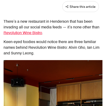
Share this article
There’s a new restaurant in Henderson that has been
invading all our social media feeds — it’s none other than
Revolution Wine Bistro
.
Keen-eyed foodies would notice there are three familiar
names behind Revolution Wine Bistro: Alvin Gho, Ian Lim
and Sunny Leong.