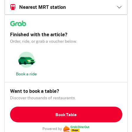
Nearest MRT station
Finished with the article?
Order, ride, or grab a voucher below.
Book a ride
Want to book a table?
Discover thousands of restaurants.
Book Table
Powered by