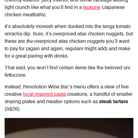
crunchy exterior, juicy interior, and some cartilage adding
light crunch like what you’ll find in a
tsukune
(Japanese
chicken meatballs).
It’s absolutely moreish when dunked into the tangy tomato
sriracha dip. Sure, it’s overpriced atas chicken nuggets, but
these are
the
overpriced atas chicken nuggets you’ll want
to pay for (again and again, regulars might add) and make
for a great pairing with drinks.
That said, you won’t find certain items like the beloved uni
fettuccine.
Instead, Revolution Wine Bar’s menu offers a slew of five
creative
local-inspired pasta
creations, a handful of smaller
sharing plates and meatier options such as
steak tartare
(S$26).