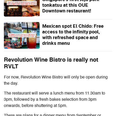
tonkatsu at this OUE
Downtown restaurant!
Mexican spot El Chido: Free
access to the infinity pool,
with refreshed space and
drinks menu
Revolution Wine Bistro is really not
RVLT
For now, Revolution Wine Bistro will only be open during
the day.
The restaurant will serve a lunch menu from 11.30am to
3pm, followed by a fresh bakes selection from 3pm
onwards, before shuttering at 5pm.
There are plans for a dinner menu from September or