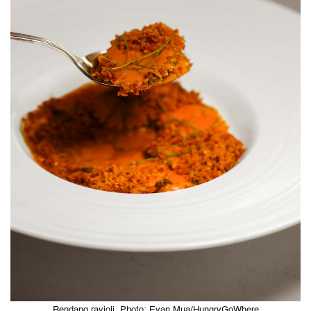
Rendang ravioli. Photo: Evan Mua/HungryGoWhere