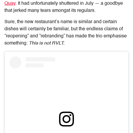
Quay
. It had unfortunately shuttered in July — a goodbye
that jerked many tears amongst its regulars.
Sure, the new restaurant’s name is similar and certain
dishes will certainly be familiar, but the endless claims of
“reopening” and “rebranding” has made the trio emphasise
something:
This is not RVLT.