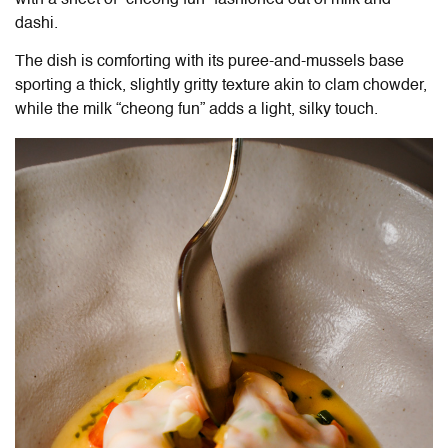
dashi.
The dish is comforting with its puree-and-mussels base
sporting a thick, slightly gritty texture akin to clam chowder,
while the milk “cheong fun” adds a light, silky touch.