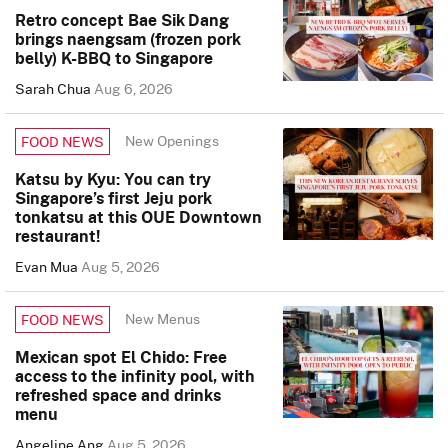
Retro concept Bae Sik Dang
brings naengsam (frozen pork
belly) K-BBQ to Singapore
Sarah Chua
Aug 6, 2026
New Openings
FOOD NEWS
Katsu by Kyu: You can try
Singapore’s first Jeju pork
tonkatsu at this OUE Downtown
restaurant!
Evan Mua
Aug 5, 2026
New Menus
FOOD NEWS
Mexican spot El Chido: Free
access to the infinity pool, with
refreshed space and drinks
menu
Angeline Ang
Aug 5, 2026