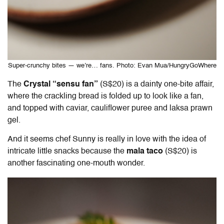
Super-crunchy bites — we’re… fans. Photo: Evan Mua/HungryGoWhere
The
Crystal “sensu fan”
(S$20) is a dainty one-bite affair,
where the crackling bread is folded up to look like a fan,
and topped with caviar, cauliflower puree and laksa prawn
gel.
And it seems chef Sunny is really in love with the idea of
intricate little snacks because the
mala taco
(S$20) is
another fascinating one-mouth wonder.