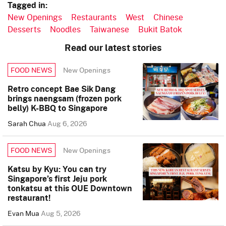
Tagged in:
New Openings
Restaurants
West
Chinese
Desserts
Noodles
Taiwanese
Bukit Batok
Read our latest stories
New Openings
FOOD NEWS
Retro concept Bae Sik Dang
brings naengsam (frozen pork
belly) K-BBQ to Singapore
Sarah Chua
Aug 6, 2026
New Openings
FOOD NEWS
Katsu by Kyu: You can try
Singapore’s first Jeju pork
tonkatsu at this OUE Downtown
restaurant!
Evan Mua
Aug 5, 2026