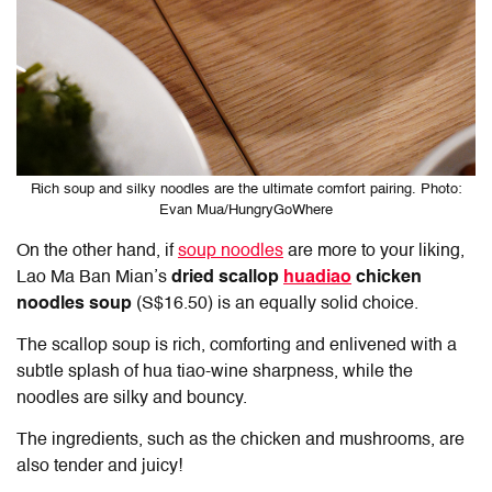
Rich soup and silky noodles are the ultimate comfort pairing. Photo:
Evan Mua/HungryGoWhere
On the other hand, if
soup noodles
are more to your liking,
Lao Ma Ban Mian’s
dried scallop
huadiao
chicken
noodles soup
(S$16.50) is an equally solid choice.
The scallop soup is rich, comforting and enlivened with a
subtle splash of hua tiao-wine sharpness, while the
noodles are silky and bouncy.
The ingredients, such as the chicken and mushrooms, are
also tender and juicy!