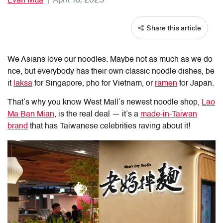
Share this article
We Asians love our noodles. Maybe not as much as we do
rice, but everybody has their own classic noodle dishes, be
it
laksa
for Singapore, pho for Vietnam, or
ramen
for Japan.
That’s why you know West Mall’s newest noodle shop,
Lao
Ma Ban Mian
, is the real deal — it’s a
made-in-Taiwan
brand
that
has Taiwanese celebrities raving about it!