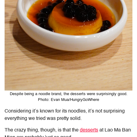
Despite being a noodle brand, the desserts were surprisingly good.
Photo: Evan Mua/HungryGoWhere
Considering it’s known for its noodles, it’s not surprising
everything we tried was pretty solid.
The crazy thing, though, is that the
desserts
at Lao Ma Ban