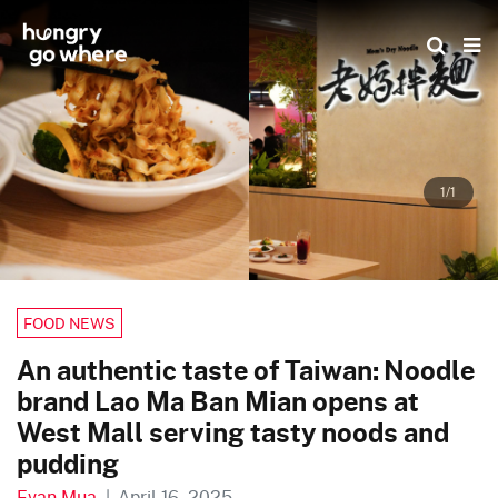
Skip
to
the
content
1/1
FOOD NEWS
An authentic taste of Taiwan: Noodle
brand Lao Ma Ban Mian opens at
West Mall serving tasty noods and
pudding
Evan Mua
|
April 16, 2025