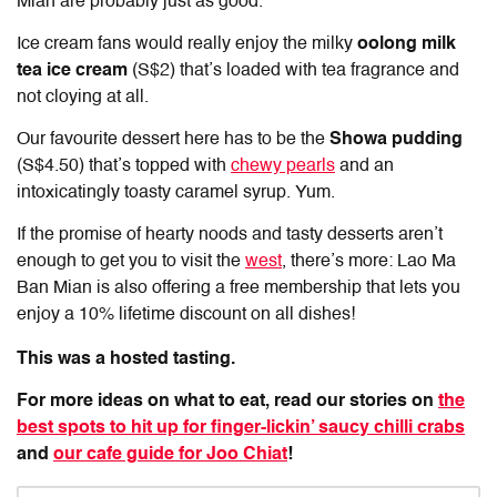
Mian are probably just as good.
Ice cream fans would really enjoy the milky
oolong milk
tea ice cream
(S$2) that’s loaded with tea fragrance and
not cloying at all.
Our favourite dessert here has to be the
Showa pudding
(S$4.50) that’s topped with
chewy pearls
and an
intoxicatingly toasty caramel syrup. Yum.
If the promise of hearty noods and tasty desserts aren’t
enough to get you to visit the
west
, there’s more: Lao Ma
Ban Mian is also offering a free membership that lets you
enjoy a 10% lifetime discount on all dishes!
This was a hosted tasting.
For more ideas on what to eat, read our stories on
the
best spots to hit up for finger-lickin’ saucy chilli crabs
and
our cafe guide for Joo Chiat
!