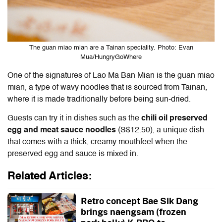
The guan miao mian are a Tainan speciality. Photo: Evan
Mua/HungryGoWhere
One of the signatures of Lao Ma Ban Mian is the guan miao
mian, a type of wavy noodles that is sourced from Tainan,
where it is made traditionally before being sun-dried.
Guests can try it in dishes such as the
chili oil preserved
egg and meat sauce noodles
(S$12.50), a unique dish
that comes with a thick, creamy mouthfeel when the
preserved egg and sauce is mixed in.
Related Articles:
Retro concept Bae Sik Dang
brings naengsam (frozen