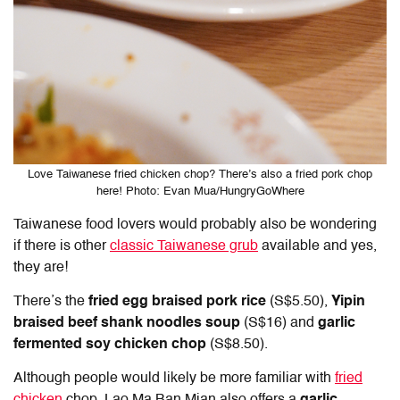
Love Taiwanese fried chicken chop? There’s also a fried pork chop
here! Photo: Evan Mua/HungryGoWhere
Taiwanese food lovers would probably also be wondering
if there is other
classic Taiwanese grub
available and yes,
they are!
There’s the
fried egg braised pork rice
(S$5.50),
Yipin
braised beef shank
noodles soup
(S$16) and
garlic
fermented soy chicken chop
(S$8.50).
Although people would likely be more familiar with
fried