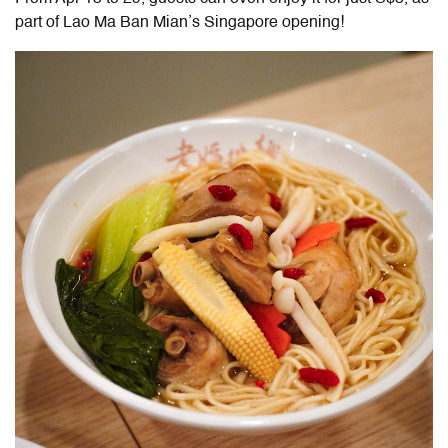
part of Lao Ma Ban Mian’s Singapore opening!