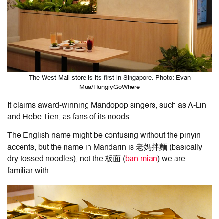
The West Mall store is its first in Singapore. Photo: Evan
Mua/HungryGoWhere
It claims award-winning Mandopop singers, such as A-Lin
and Hebe Tien, as fans of its noods.
The English name might be confusing without the pinyin
accents, but the name in Mandarin is 老媽拌麵 (basically
dry-tossed noodles), not the 板面 (
ban mian
) we are
familiar with.