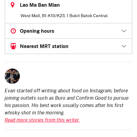
Lao Ma Ban Mian
West Mall, B1-K10/K23, 1 Bukit Batok Central
Opening hours
Nearest MRT station
Evan started off writing about food on Instagram, before
joining outlets such as Buro and Confirm Good to pursue
his passion. His best work usually comes after his first
whisky shot in the morning.
Read more stories from this writer.