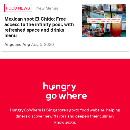
New Menus
FOOD NEWS
Mexican spot El Chido: Free
access to the infinity pool, with
refreshed space and drinks
menu
Angeline Ang
Aug 5, 2026
HungryGoWhere is Singapore's go-to food website, helping
diners discover new flavors and deepen their culinary
knowledge.