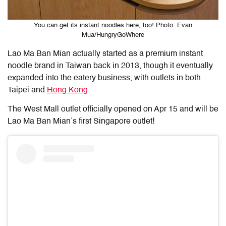
You can get its instant noodles here, too! Photo: Evan
Mua/HungryGoWhere
Lao Ma Ban Mian actually started as a premium instant
noodle brand in Taiwan back in 2013, though it eventually
expanded into the eatery business, with outlets in both
Taipei and
Hong Kong
.
The West Mall outlet officially opened on Apr 15 and will be
Lao Ma Ban Mian’s first Singapore outlet!