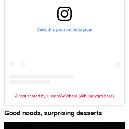
View this post on Instagram
A post shared by HungryGoWhere (@hungrygowhere)
Good noods, surprising desserts