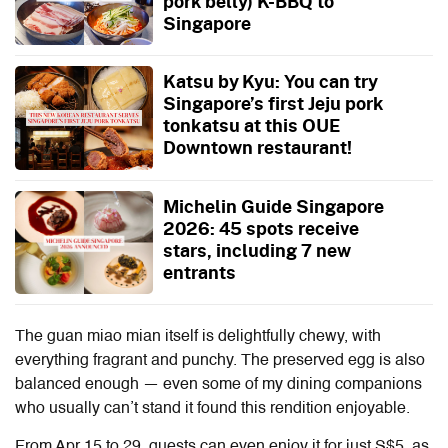
pork belly) K-BBQ to
Singapore
Katsu by Kyu: You can try
Singapore’s first Jeju pork
tonkatsu at this OUE
Downtown restaurant!
Michelin Guide Singapore
2026: 45 spots receive
stars, including 7 new
entrants
The guan miao mian itself is delightfully chewy, with
everything fragrant and punchy. The preserved egg is also
balanced enough — even some of my dining companions
who usually can’t stand it found this rendition enjoyable.
From Apr 15 to 29, guests can even enjoy it for just S$5, as