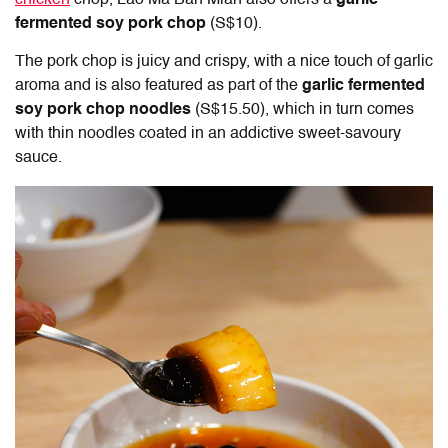
chicken
chop, Lao Ma Ban Mian also offers a
garlic
fermented soy pork chop
(S$10).
The pork chop is juicy and crispy, with a nice touch of garlic
aroma and is also featured as part of the
garlic fermented
soy pork chop noodles
(S$15.50), which in turn comes
with thin noodles coated in an addictive sweet-savoury
sauce.