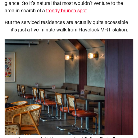
glance. So it’s natural that most wouldn’t venture to the
area in search of a
trendy brunch spot
.
But the serviced residences are actually quite accessible
— it’s just a five-minute walk from Havelock MRT station.