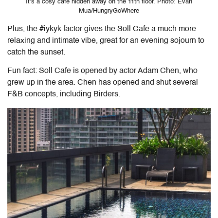
It’s a cosy cafe hidden away on the 11th floor. Photo: Evan
Mua/HungryGoWhere
Plus, the #iykyk factor gives the Soll Cafe a much more
relaxing and intimate vibe, great for an evening sojourn to
catch the sunset.
Fun fact: Soll Cafe is opened by actor Adam Chen, who
grew up in the area. Chen has opened and shut several
F&B concepts, including Birders.