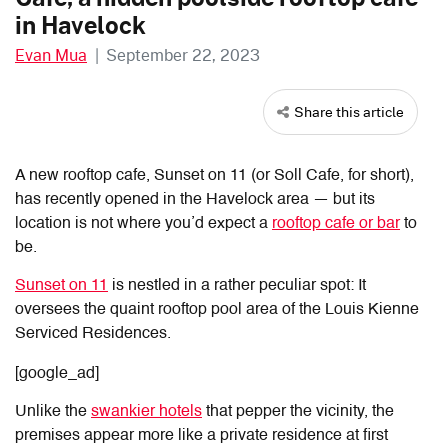
in Havelock
Evan Mua
|
September 22, 2023
Share this article
A new rooftop cafe, Sunset on 11 (or Soll Cafe, for short),
has recently opened in the Havelock area — but its
location is not where you’d expect a
rooftop cafe or bar
to
be.
Sunset on 11
is nestled in a rather peculiar spot: It
oversees the quaint rooftop pool area of the Louis Kienne
Serviced Residences.
[google_ad]
Unlike the
swankier hotels
that pepper the vicinity, the
premises appear more like a private residence at first