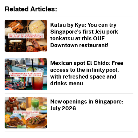
Related Articles:
Katsu by Kyu: You can try
Singapore’s first Jeju pork
tonkatsu at this OUE
Downtown restaurant!
Mexican spot El Chido: Free
access to the infinity pool,
with refreshed space and
drinks menu
New openings in Singapore:
July 2026