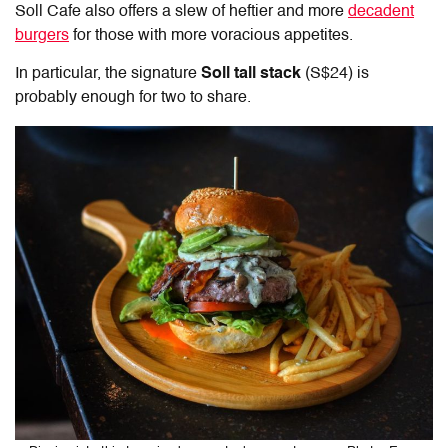
Soll Cafe also offers a slew of heftier and more
decadent
burgers
for those with more voracious appetites.
In particular, the signature
Soll tall stack
(S$24) is
probably enough for two to share.