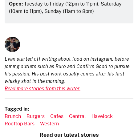
Open:
Tuesday to Friday (12pm to 11pm), Saturday
(10am to 11pm), Sunday (11am to 8pm)
Evan started off writing about food on Instagram, before
joining outlets such as Buro and Confirm Good to pursue
his passion. His best work usually comes after his first
whisky shot in the morning.
Read more stories from this writer.
Tagged in:
Brunch
Burgers
Cafes
Central
Havelock
Rooftop Bars
Western
Read our latest stories