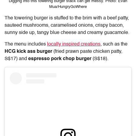
Digging into this towering burger stack can get messy. Photo: Evan
Mua/HungryGoWhere
The towering burger is stuffed to the brim with a beef patty,
sauteed mushrooms, caramelised onions, crispy bacon,
sunny side up, tangy blue cheese and creamy guacamole.
The menu includes
locally inspired creations
, such as the
HCG kick ass burger
(fried prawn paste chicken patty,
S$17) and
espresso pork chop burger
(S$18).