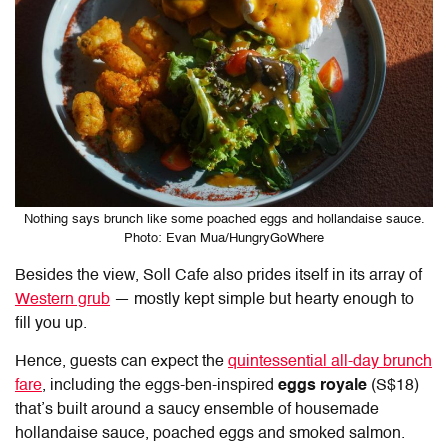
Nothing says brunch like some poached eggs and hollandaise sauce.
Photo: Evan Mua/HungryGoWhere
Besides the view, Soll Cafe also prides itself in its array of
Western grub
— mostly kept simple but hearty enough to
fill you up.
Hence, guests can expect the
quintessential all-day brunch
fare
, including the eggs-ben-inspired
eggs royale
(S$18)
that’s built around a saucy ensemble of housemade
hollandaise sauce, poached eggs and smoked salmon.