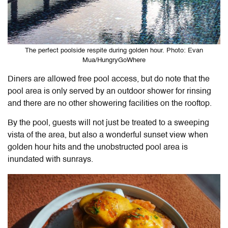
The perfect poolside respite during golden hour. Photo: Evan
Mua/HungryGoWhere
Diners are allowed free pool access, but do note that the
pool area is only served by an outdoor shower for rinsing
and there are no other showering facilities on the rooftop.
By the pool, guests will not just be treated to a sweeping
vista of the area, but also a wonderful sunset view when
golden hour hits and the unobstructed pool area is
inundated with sunrays.