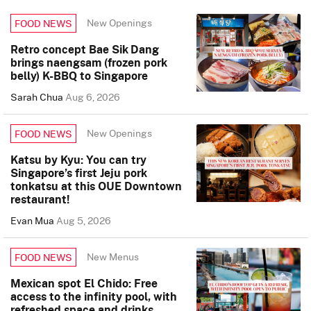
New Openings
FOOD NEWS
Retro concept Bae Sik Dang
brings naengsam (frozen pork
belly) K-BBQ to Singapore
Sarah Chua
Aug 6, 2026
New Openings
FOOD NEWS
Katsu by Kyu: You can try
Singapore’s first Jeju pork
tonkatsu at this OUE Downtown
restaurant!
Evan Mua
Aug 5, 2026
New Menus
FOOD NEWS
Mexican spot El Chido: Free
access to the infinity pool, with
refreshed space and drinks