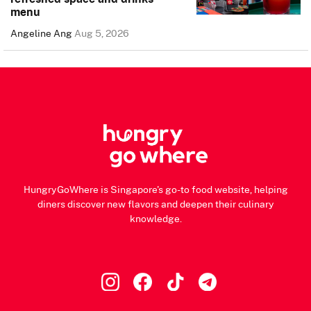
menu
Angeline Ang
Aug 5, 2026
HungryGoWhere is Singapore's go-to food website, helping
diners discover new flavors and deepen their culinary
knowledge.