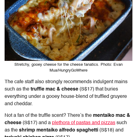
Stretchy, gooey cheese for the cheese fanatics. Photo: Evan
Mua/HungryGoWhere
The cafe staff also strongly recommends indulgent mains
such as the
truffle mac & cheese
(S$17) that buries
everything under a gooey house-blend of truffled gruyere
and cheddar.
Not a fan of the truffle scent? There’s the
mentaiko mac &
cheese
(S$17) and a
plethora of pastas and pizzas
such
as the
shrimp mentaiko alfredo spaghetti
(S$18) and