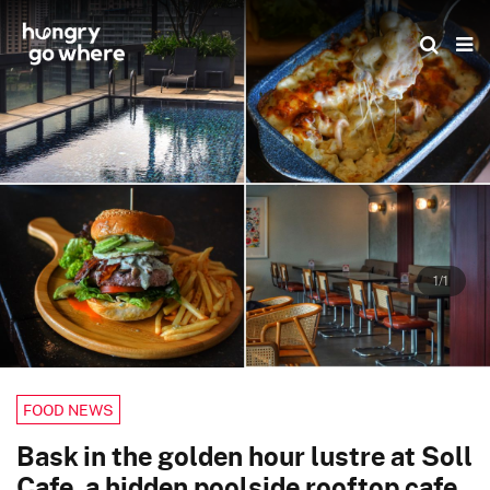
Skip
to
the
content
1/1
FOOD NEWS
Bask in the golden hour lustre at Soll
Cafe, a hidden poolside rooftop cafe