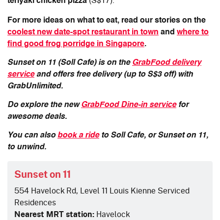
teriyaki chicken pizza
(S$17).
For more ideas on what to eat, read our stories on the
coolest new date-spot restaurant in town
and
where to
find good frog porridge in Singapore
.
Sunset on 11 (Soll Cafe) is on the
GrabFood delivery
service
and offers free delivery (up to S$3 off) with
GrabUnlimited.
Do explore the new
GrabFood Dine-in service
for
awesome deals.
You can also
book a ride
to Soll Cafe, or Sunset on 11,
to unwind.
Sunset on 11
554 Havelock Rd, Level 11 Louis Kienne Serviced
Residences
Nearest MRT station:
Havelock