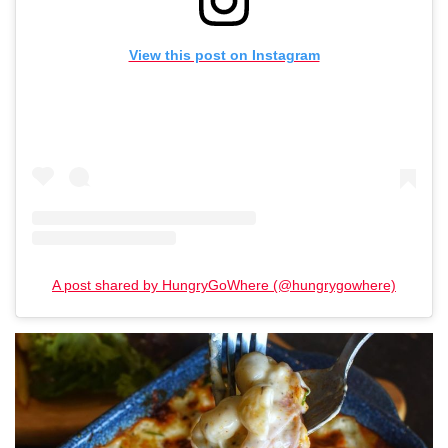
View this post on Instagram
A post shared by HungryGoWhere (@hungrygowhere)