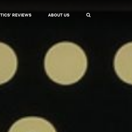
ITICS' REVIEWS
ABOUT US