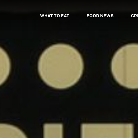
WHAT TO EAT
FOOD NEWS
CR