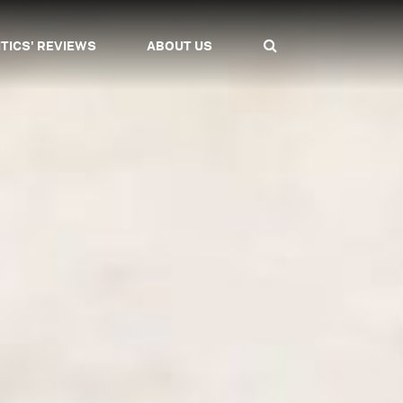
ITICS' REVIEWS
ABOUT US