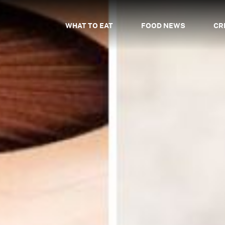
WHAT TO EAT
FOOD NEWS
CR