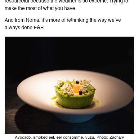
resourceful because the weather is so extreme. Trying to
make the most of what you have.
And from Noma, it’s more of rethinking the way we’ve
always done F&B.
Avocado, smoked eel, eel consomme, yuzu. Photo: Zachary