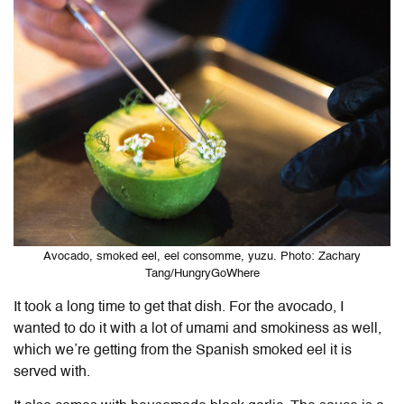
Avocado, smoked eel, eel consomme, yuzu. Photo: Zachary
Tang/HungryGoWhere
It took a long time to get that dish. For the avocado, I
wanted to do it with a lot of umami and smokiness as well,
which we’re getting from the Spanish smoked eel it is
served with.