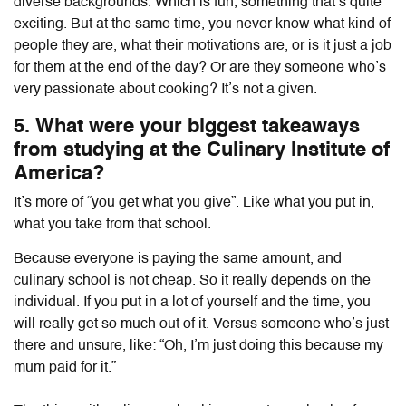
diverse backgrounds. Which is fun, something that’s quite
exciting. But at the same time, you never know what kind of
people they are, what their motivations are, or is it just a job
for them at the end of the day? Or are they someone who’s
very passionate about cooking? It’s not a given.
5. What were your biggest takeaways
from studying at the Culinary Institute of
America?
It’s more of “you get what you give”. Like what you put in,
what you take from that school.
Because everyone is paying the same amount, and
culinary school is not cheap. So it really depends on the
individual. If you put in a lot of yourself and the time, you
will really get so much out of it. Versus someone who’s just
there and unsure, like: “Oh, I’m just doing this because my
mum paid for it.”