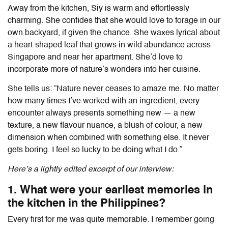
Away from the kitchen, Siy is warm and effortlessly
charming. She confides that she would love to forage in our
own backyard, if given the chance. She waxes lyrical about
a heart-shaped leaf that grows in wild abundance across
Singapore and near her apartment. She’d love to
incorporate more of nature’s wonders into her cuisine.
She tells us: “Nature never ceases to amaze me. No matter
how many times I’ve worked with an ingredient, every
encounter always presents something new — a new
texture, a new flavour nuance, a blush of colour, a new
dimension when combined with something else. It never
gets boring. I feel so lucky to be doing what I do.”
Here’s a lightly edited excerpt of our interview:
1. What were your earliest memories in
the kitchen in the Philippines?
Every first for me was quite memorable. I remember going