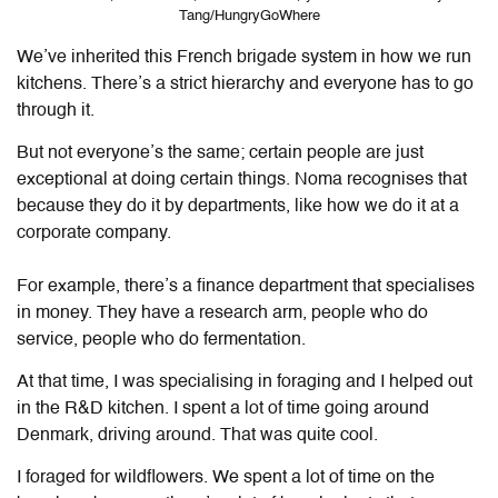
Tang/HungryGoWhere
We’ve
inherited this French brigade system in how we run
kitchens. There’s a strict hierarchy and everyone has to go
through it.
But not everyone’s the same; certain people are just
exceptional at doing certain things. Noma recognises that
because they do it by departments, like how we do it at a
corporate company.
For example, there’s a finance department that specialises
in money. They have a research arm, people who do
service, people who do fermentation.
At that time, I was specialising in foraging and I helped out
in the R&D kitchen. I spent a lot of time going around
Denmark, driving around. That was quite cool.
I foraged for wildflowers. We spent a lot of time on the