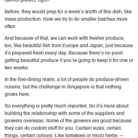
cannot predict, right?
Before, they would prep for a week’s worth of this dish, like
mass production. Now we try to do smaller batches more
often.
And because of that, we can work with fresher produce,
too, like beautiful fish from Europe and Japan, just because
it’s prepared fresh every day. Because there’s no point
getting beautiful produce if you’re going to keep it for one or
two weeks.
In the fine-dining realm, a lot of people do produce-driven
cuisine, but the challenge in Singapore is that nothing
grows here.
So everything is pretty much imported. So it’s more about
building the relationship with some of the suppliers and
growers overseas. Some of the growers are good because
they can do custom stuff for you. Certain sizes, certain
things, certain colours. Like tomatoes or micro herbs —