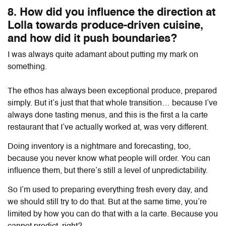
8. How did you influence the direction at
Lolla towards produce-driven cuisine,
and how did it push boundaries?
I was always quite adamant about putting my mark on
something.
The ethos has always been exceptional produce, prepared
simply. But it’s just that that whole transition… because I’ve
always done tasting menus, and this is the first a la carte
restaurant that I’ve actually worked at, was very different.
Doing inventory is a nightmare and forecasting, too,
because you never know what people will order. You can
influence them, but there’s still a level of unpredictability.
So I’m used to preparing everything fresh every day, and
we should still try to do that. But at the same time, you’re
limited by how you can do that with a la carte. Because you