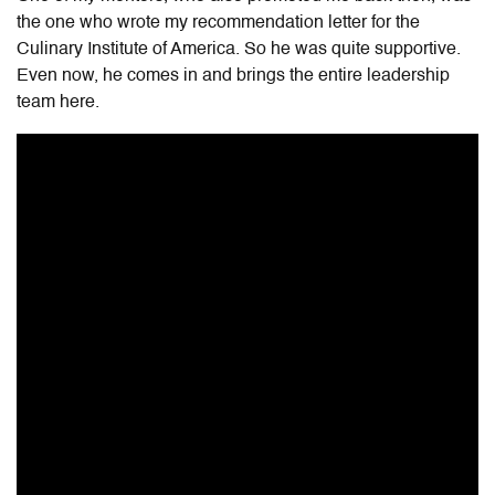
the one who wrote my recommendation letter for the
Culinary Institute of America. So he was quite supportive.
Even now, he comes in and brings the entire leadership
team here.