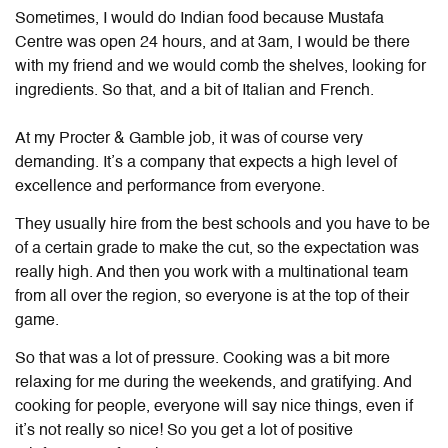
Sometimes, I would do Indian food because Mustafa
Centre was open 24 hours, and at 3am, I would be there
with my friend and we would comb the shelves, looking for
ingredients. So that, and a bit of Italian and French.
At my Procter & Gamble job, it was of course very
demanding. It’s a company that expects a high level of
excellence and performance from everyone.
They usually hire from the best schools and you have to be
of a certain grade to make the cut, so the expectation was
really high. And then you work with a multinational team
from all over the region, so everyone is at the top of their
game.
So that was a lot of pressure. Cooking was a bit more
relaxing for me during the weekends, and gratifying. And
cooking for people, everyone will say nice things, even if
it’s not really so nice! So you get a lot of positive