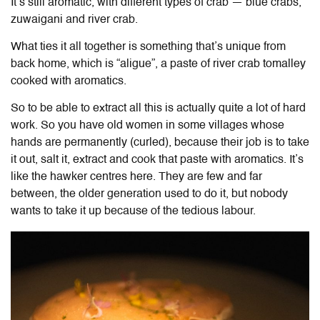
It’s still aromatic, with different types of crab — blue crabs,
zuwaigani and river crab.
What ties it all together is something that’s unique from
back home, which is “aligue”, a paste of river crab tomalley
cooked with aromatics.
So to be able to extract all this is actually quite a lot of hard
work. So you have old women in some villages whose
hands are permanently (curled), because their job is to take
it out, salt it, extract and cook that paste with aromatics. It’s
like the hawker centres here. They are few and far
between, the older generation used to do it, but nobody
wants to take it up because of the tedious labour.