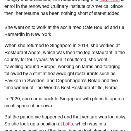
enrol in the renowned Culinary Institute of America. Since
then, her resume has been nothing short of star-studded.
She went on to work at the acclaimed Cafe Boulud and Le
Bernardin in New York.
When she returned to Singapore in 2014, she worked at
Restaurant Andre, which was then the top restaurant in the
country for four years. When it shuttered, she went
travelling around Europe, working on farms and foraging,
followed by a stint at heavyweight restaurants such as
Faviken in Sweden, and Copenhagen’s Relae and five-
time winner of The World’s Best Restaurant title, Noma.
In 2020, she came back to Singapore with plans to open a
small space of her own.
But the pandemic happened and that venture was too risky.
So she took up a position at
Lolla
, which was in a