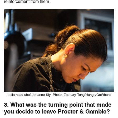
reinforcement from them.
Lolla head chef Johanne Siy. Photo: Zachary Tang/HungryGoWhere
3. What was the turning point that made
you decide to leave Procter & Gamble?