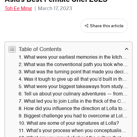
Toh Ee Ming
|
March 17, 2023
Share this article
Table of Contents
1. What were your earliest memories in the kitchen in the Philippines?
2. What was the conventional path you took when you relocated to Singapore?
3. What was the turning point that made you decide to leave Procter & Gamble?
4. Was it tough to give up all that you’d built in the corporate world?
5. What were your biggest takeaways from studying at the Culinary Institute of America?
6. Tell us about your culinary adventures — from stints at Restaurant Andre, travelling around Europe and foraging in farms to working at Faviken in Sweden and Noma in Denmark. What left the deepest impression on you?
7. What led you to join Lolla in the thick of the Covid-19 pandemic?
8. How did you influence the direction at Lolla towards produce-driven cuisine, and how did it push boundaries?
9. Biggest challenge you had to overcome at Lolla?
10. What are some of your signatures at Lolla?
11. What’s your process when you conceptualise a new dish?