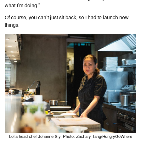
what I’m doing.”
Of course, you can’t just sit back, so I had to launch new
things.
Lolla head chef Johanne Siy. Photo: Zachary Tang/HungryGoWhere