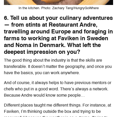
In the kitchen. Photo: Zachary Tang/HungryGoWhere
6. Tell us about your culinary adventures
— from stints at Restaurant Andre,
travelling around Europe and foraging in
farms to working at Faviken in Sweden
and Noma in Denmark. What left the
deepest impression on you?
The good thing about the industry is that the skills are
transferable. It doesn’t matter the geography, and once you
have the basics, you can work anywhere.
And of course, it always helps to have previous mentors or
chefs who put in a good word. There’s always a network.
Because Andre would know some people…
Different places taught me different things. For instance, at
Faviken, I’m thinking outside the box and trying to be