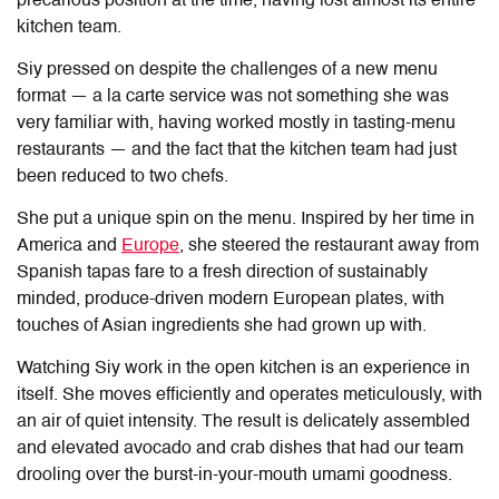
precarious position at the time, having lost almost its entire
kitchen team.
Siy pressed on despite the challenges of a new menu
format — a la carte service was not something she was
very familiar with, having worked mostly in tasting-menu
restaurants — and the fact that the kitchen team had just
been reduced to two chefs.
She put a unique spin on the menu. Inspired by her time in
America and
Europe
, she steered the restaurant away from
Spanish tapas fare to a fresh direction of sustainably
minded, produce-driven modern European plates, with
touches of Asian ingredients she had grown up with.
Watching Siy work in the open kitchen is an experience in
itself. She moves efficiently and operates meticulously, with
an air of quiet intensity. The result is delicately assembled
and elevated avocado and crab dishes that had our team
drooling over the burst-in-your-mouth umami goodness.