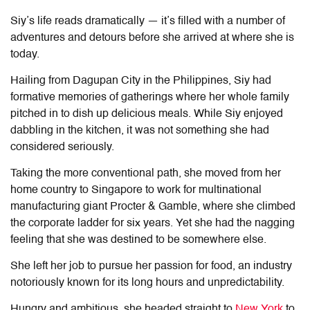
Siy’s life reads dramatically
—
it’s filled with a number of
adventures and detours before she arrived at where she is
today.
Hailing from Dagupan City in the Philippines, Siy had
formative memories of gatherings where her whole family
pitched in to dish up delicious meals. While Siy enjoyed
dabbling in the kitchen, it was not something she had
considered seriously.
Taking the more conventional path, she moved from her
home country to Singapore to work for multinational
manufacturing giant Procter & Gamble, where she climbed
the corporate ladder for six years. Yet she had the nagging
feeling that she was destined to be somewhere else.
She left her job to pursue her passion for food, an industry
notoriously known for its long hours and unpredictability.
Hungry and ambitious, she headed straight to
New York
to