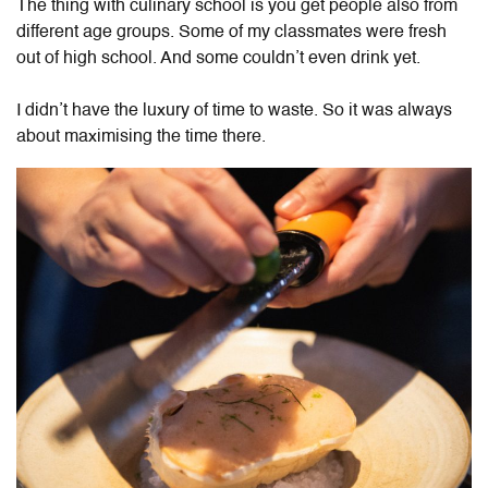
The thing with culinary school is you get people also from
different age groups. Some of my classmates were fresh
out of high school. And some couldn’t even drink yet.
I didn’t have the luxury of time to waste. So it was always
about maximising the time there.