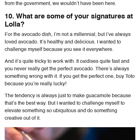
from the government, we wouldn’t have been here.
10. What are some of your signatures at
Lolla?
For the avocado dish, I’m not a millennial, but I’ve always
loved avocado. It’s healthy and delicious. I wanted to
challenge myself because you see it everywhere.
And it’s quite tricky to work with. It oxidises quite fast and
you never really get the perfect avocado. There’s always
something wrong with it. If you get the perfect one, buy Toto
because you’re really lucky!
The tendency is always just to make guacamole because
that’s the best way. But I wanted to challenge myself to
elevate something so ubiquitous and do something
creative out of it.