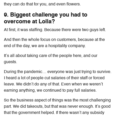
they can do that for you, and even flowers.
9. Biggest challenge you had to
overcome at Lolla?
At first, it was staffing. Because there were two guys left.
And then the whole focus on customers, because at the
end of the day, we are a hospitality company.
It’s all about taking care of the people here, and our
guests.
During the pandemic… everyone was just trying to survive.
I heard a lot of people cut salaries of their staff or forced
leave. We didn’t do any of that. Even when we weren’t
earning anything, we continued to pay full salaries.
So the business aspect of things was the most challenging
part. We did takeouts, but that was never enough. It’s good
that the government helped. If there wasn’t any subsidy