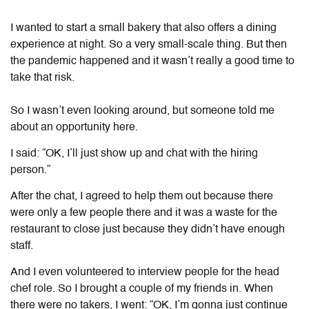
I wanted to start a small bakery that also offers a dining
experience at night. So a very small-scale thing. But then
the pandemic happened and it wasn’t really a good time to
take that risk.
So I wasn’t even looking around, but someone told me
about an opportunity here.
I said: “OK, I’ll just show up and chat with the hiring
person.”
After the chat, I agreed to help them out because there
were only a few people there and it was a waste for the
restaurant to close just because they didn’t have enough
staff.
And I even volunteered to interview people for the head
chef role. So I brought a couple of my friends in. When
there were no takers, I went: “OK, I’m gonna just continue