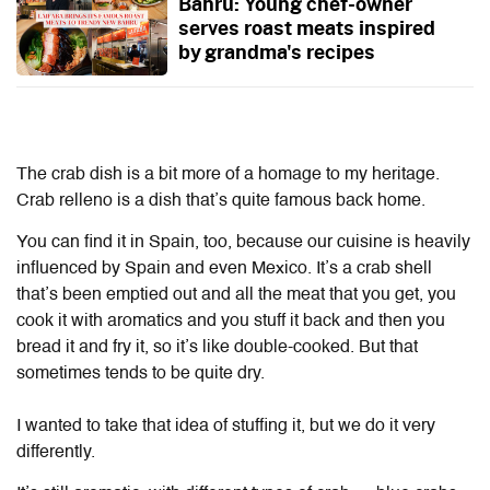
Bahru: Young chef-owner
serves roast meats inspired
by grandma's recipes
The crab dish is a bit more of a homage to my heritage.
Crab relleno is a dish that’s quite famous back home.
You can find it in Spain, too, because our cuisine is heavily
influenced by Spain and even Mexico. It’s a crab shell
that’s been emptied out and all the meat that you get, you
cook it with aromatics and you stuff it back and then you
bread it and fry it, so it’s like double-cooked. But that
sometimes tends to be quite dry.
I wanted to take that idea of stuffing it, but we do it very
differently.