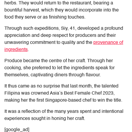
herbs. They would return to the restaurant, bearing a
bountiful harvest, which they would incorporate into the
food they serve or as finishing touches.
Through such expeditions, Siy, 41, developed a profound
appreciation and deep respect for producers and their
unwavering commitment to quality and the
provenance of
ingredients
.
Produce became the centre of her craft. Through her
cooking, she preferred to let the ingredients speak for
themselves, captivating diners through flavour.
It thus came as no surprise that last month, the talented
Filipina was crowned Asia’s Best Female Chef 2023,
making her the first Singapore-based chef to win the title.
It was a reflection of the many years spent and intentional
experiences sought in honing her craft.
[google_ad]