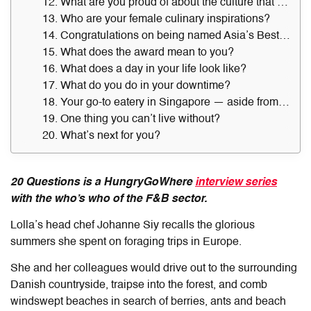
12. What are you proud of about the culture that you built at Lolla?
13. Who are your female culinary inspirations?
14. Congratulations on being named Asia’s Best Female Chef 2023. Who was the first person you shared the good news with?
15. What does the award mean to you?
16. What does a day in your life look like?
17. What do you do in your downtime?
18. Your go-to eatery in Singapore — aside from Lolla — and what do you always order there?
19. One thing you can’t live without?
20. What’s next for you?
20 Questions is a HungryGoWhere
interview series
with the who’s who of the F&B sector.
Lolla’s head chef Johanne Siy recalls the glorious
summers she spent on foraging trips in Europe.
She and her colleagues would drive out to the surrounding
Danish countryside, traipse into the forest, and comb
windswept beaches in search of berries, ants and beach