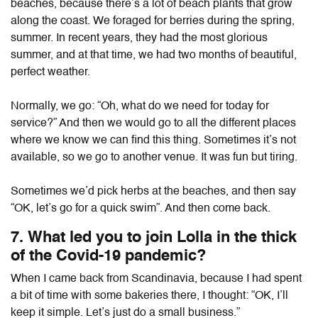
beaches, because there’s a lot of beach plants that grow
along the coast. We foraged for berries during the spring,
summer. In recent years, they had the most glorious
summer, and at that time, we had two months of beautiful,
perfect weather.
Normally, we go: “Oh, what do we need for today for
service?” And then we would go to all the different places
where we know we can find this thing. Sometimes it’s not
available, so we go to another venue. It was fun but tiring.
Sometimes we’d pick herbs at the beaches, and then say
“OK, let’s go for a quick swim”. And then come back.
7. What led you to join Lolla in the thick
of the Covid-19 pandemic?
When I came back from Scandinavia, because I had spent
a bit of time with some bakeries there, I thought: “OK, I’ll
keep it simple. Let’s just do a small business.”