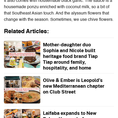
It also comes with housemade black garlic. The sauce is a
housemade ponzu enriched with coconut milk, so a bit of
that Southeast Asian touch. And the
alyssum flowers that
change with the season. Sometimes, we use chive flowers.
Related Articles:
Mother-daughter duo
Sophia and Nicole built
heritage food brand Tiap
Tiap around family,
hospitality, and home
Olive & Ember is Leopold’s
new Mediterranean chapter
on Club Street
Laifaba expands to New