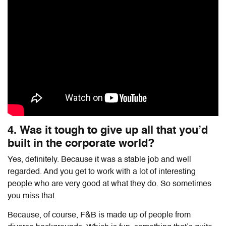
4. Was it tough to give up all that you’d
built in the corporate world?
Yes, definitely. Because it was a stable job and well
regarded. And you get to work with a lot of interesting
people who are very good at what they do. So sometimes
you miss that.
Because, of course, F&B is made up of people from