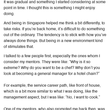
It was gradual and something I started considering at some
point in time. I thought this is something I might enjoy
doing.
And being in Singapore helped me think a bit differently, to
take risks. If you’re back home, it’s difficult to do something
out of the ordinary. The tendency is to stick with how you’ve
always done things. But being in a new environment kind
of stimulates that.
I talked to a few people first, especially the ones whom I
consider my mentors. They were like: “Why is it so
extreme? Why do you want to be a chef? Why don’t you
look at becoming a general manager for a hotel chain?”
For example, the service career path, like front of house,
which is a bit more similar to what I was doing, like the
management aspect, but I was like: “No, I want to cook.”
One of my mentors, who also promoted me back then, was