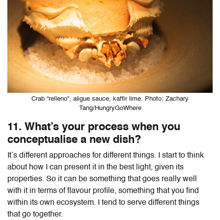
Crab “relleno”, aligue sauce, kaffir lime. Photo: Zachary
Tang/HungryGoWhere
11. What’s your process when you
conceptualise a new dish?
It’s different approaches for different things. I start to think
about how I can present it in the best light, given its
properties. So it can be something that goes really well
with it in terms of flavour profile, something that you find
within its own ecosystem. I tend to serve different things
that go together.