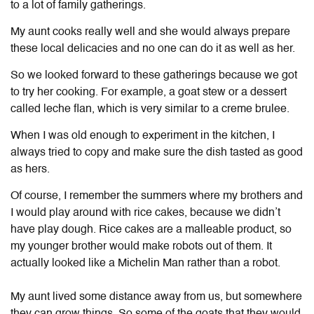
to a lot of family gatherings.
My aunt cooks really well and she would always prepare
these local delicacies and no one can do it as well as her.
So we looked forward to these gatherings because we got
to try her cooking. For example, a goat stew or a dessert
called leche flan, which is very similar to a creme brulee.
When I was old enough to experiment in the kitchen, I
always tried to copy and make sure the dish tasted as good
as hers.
Of course, I remember the summers where my brothers and
I would play around with rice cakes, because we didn’t
have play dough. Rice cakes are a malleable product, so
my younger brother would make robots out of them. It
actually looked like a Michelin Man rather than a robot.
My aunt lived some distance away from us, but somewhere
they can grow things. So some of the goats that they would