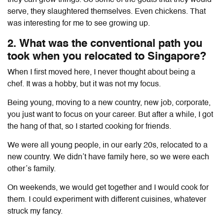
serve, they slaughtered themselves. Even chickens. That
was interesting for me to see growing up.
2. What was the conventional path you
took when you relocated to Singapore?
When I first moved here, I never thought about being a
chef. It was a hobby, but it was not my focus.
Being young, moving to a new country, new job, corporate,
you just want to focus on your career. But after a while, I got
the hang of that, so I started cooking for friends.
We were all young people, in our early 20s, relocated to a
new country. We didn’t have family here, so we were each
other’s family.
On weekends, we would get together and I would cook for
them. I could experiment with different cuisines, whatever
struck my fancy.